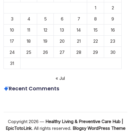
1
2
3
4
5
6
7
8
9
10
11
12
13
14
15
16
17
18
19
20
21
22
23
24
25
26
27
28
29
30
31
« Jul
Recent Comments
Copyright 2026 —
Healthy Living & Preventive Care Hub |
EpicTotoLink
. All rights reserved.
Blogsy WordPress Theme