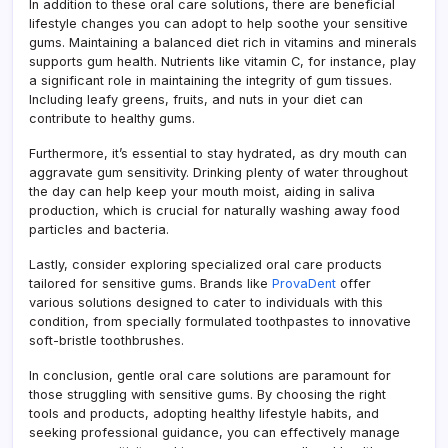
In addition to these oral care solutions, there are beneficial
lifestyle changes you can adopt to help soothe your sensitive
gums. Maintaining a balanced diet rich in vitamins and minerals
supports gum health. Nutrients like vitamin C, for instance, play
a significant role in maintaining the integrity of gum tissues.
Including leafy greens, fruits, and nuts in your diet can
contribute to healthy gums.
Furthermore, it’s essential to stay hydrated, as dry mouth can
aggravate gum sensitivity. Drinking plenty of water throughout
the day can help keep your mouth moist, aiding in saliva
production, which is crucial for naturally washing away food
particles and bacteria.
Lastly, consider exploring specialized oral care products
tailored for sensitive gums. Brands like
ProvaDent
offer
various solutions designed to cater to individuals with this
condition, from specially formulated toothpastes to innovative
soft-bristle toothbrushes.
In conclusion, gentle oral care solutions are paramount for
those struggling with sensitive gums. By choosing the right
tools and products, adopting healthy lifestyle habits, and
seeking professional guidance, you can effectively manage