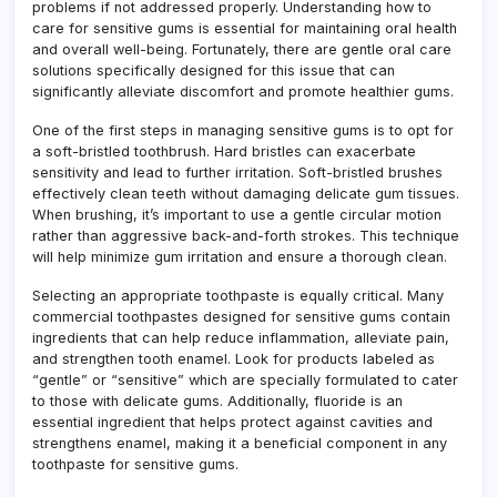
problems if not addressed properly. Understanding how to
care for sensitive gums is essential for maintaining oral health
and overall well-being. Fortunately, there are gentle oral care
solutions specifically designed for this issue that can
significantly alleviate discomfort and promote healthier gums.
One of the first steps in managing sensitive gums is to opt for
a soft-bristled toothbrush. Hard bristles can exacerbate
sensitivity and lead to further irritation. Soft-bristled brushes
effectively clean teeth without damaging delicate gum tissues.
When brushing, it’s important to use a gentle circular motion
rather than aggressive back-and-forth strokes. This technique
will help minimize gum irritation and ensure a thorough clean.
Selecting an appropriate toothpaste is equally critical. Many
commercial toothpastes designed for sensitive gums contain
ingredients that can help reduce inflammation, alleviate pain,
and strengthen tooth enamel. Look for products labeled as
“gentle” or “sensitive” which are specially formulated to cater
to those with delicate gums. Additionally, fluoride is an
essential ingredient that helps protect against cavities and
strengthens enamel, making it a beneficial component in any
toothpaste for sensitive gums.