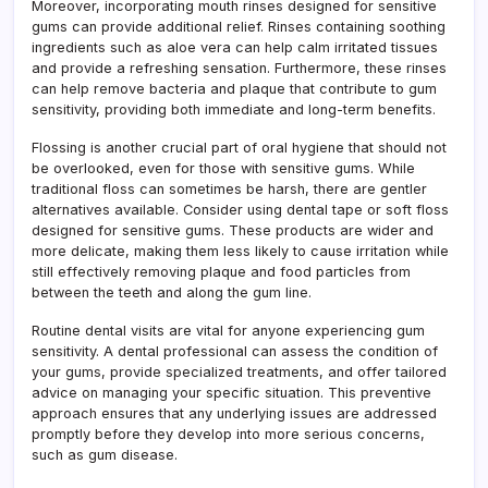
Moreover, incorporating mouth rinses designed for sensitive
gums can provide additional relief. Rinses containing soothing
ingredients such as aloe vera can help calm irritated tissues
and provide a refreshing sensation. Furthermore, these rinses
can help remove bacteria and plaque that contribute to gum
sensitivity, providing both immediate and long-term benefits.
Flossing is another crucial part of oral hygiene that should not
be overlooked, even for those with sensitive gums. While
traditional floss can sometimes be harsh, there are gentler
alternatives available. Consider using dental tape or soft floss
designed for sensitive gums. These products are wider and
more delicate, making them less likely to cause irritation while
still effectively removing plaque and food particles from
between the teeth and along the gum line.
Routine dental visits are vital for anyone experiencing gum
sensitivity. A dental professional can assess the condition of
your gums, provide specialized treatments, and offer tailored
advice on managing your specific situation. This preventive
approach ensures that any underlying issues are addressed
promptly before they develop into more serious concerns,
such as gum disease.