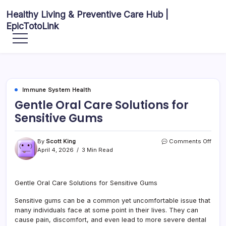
Skip
Healthy Living & Preventive Care Hub |
to
EpicTotoLink
content
Your
source
for
balanced
health
articles,
fitness
guidance,
Immune System Health
nutrition
tips,
Gentle Oral Care Solutions for
and
preventive
Sensitive Gums
wellness
information.
on
By
Scott King
Comments Off
Gent
April 4, 2026
3 Min Read
Oral
Care
Solu
Gentle Oral Care Solutions for Sensitive Gums
for
Sensi
Sensitive gums can be a common yet uncomfortable issue that
Gum
many individuals face at some point in their lives. They can
cause pain, discomfort, and even lead to more severe dental