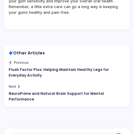
your gum sensitivity and improve your overall oral health.
Remember, a little extra care can go a long way in keeping
your gums healthy and pain-free.
Other Articles
Previous
Flush Factor Plus: Helping Maintain Healthy Legs for
Everyday Activity
Next
NeuroPrime and Natural Brain Support for Mental
Performance