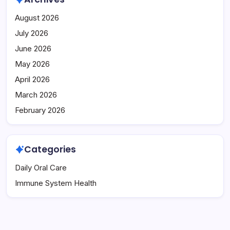
August 2026
July 2026
June 2026
May 2026
April 2026
March 2026
February 2026
Categories
Daily Oral Care
Immune System Health