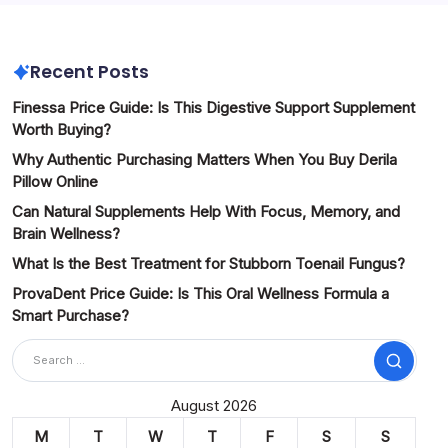
Recent Posts
Finessa Price Guide: Is This Digestive Support Supplement
Worth Buying?
Why Authentic Purchasing Matters When You Buy Derila
Pillow Online
Can Natural Supplements Help With Focus, Memory, and
Brain Wellness?
What Is the Best Treatment for Stubborn Toenail Fungus?
ProvaDent Price Guide: Is This Oral Wellness Formula a
Smart Purchase?
Search
August 2026
M
T
W
T
F
S
S