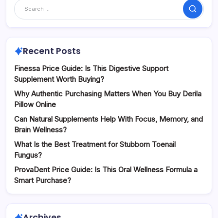
Search
Recent Posts
Finessa Price Guide: Is This Digestive Support
Supplement Worth Buying?
Why Authentic Purchasing Matters When You Buy Derila
Pillow Online
Can Natural Supplements Help With Focus, Memory, and
Brain Wellness?
What Is the Best Treatment for Stubborn Toenail
Fungus?
ProvaDent Price Guide: Is This Oral Wellness Formula a
Smart Purchase?
Archives