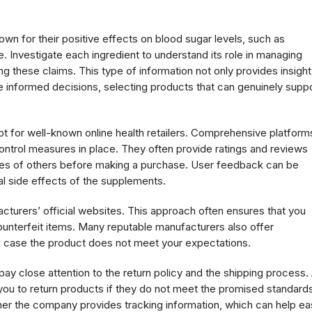
wn for their positive effects on blood sugar levels, such as
. Investigate each ingredient to understand its role in managing
ng these claims. This type of information not only provides insight
e informed decisions, selecting products that can genuinely supp
 for well-known online health retailers. Comprehensive platform
 control measures in place. They often provide ratings and reviews
ces of others before making a purchase. User feedback can be
ial side effects of the supplements.
cturers’ official websites. This approach often ensures that you
ounterfeit items. Many reputable manufacturers also offer
n case the product does not meet your expectations.
ay close attention to the return policy and the shipping process.
s you to return products if they do not meet the promised standard
her the company provides tracking information, which can help e