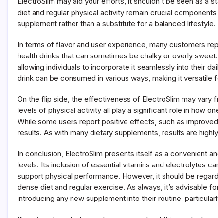
ElectroSlim may aid your efforts, it shouldn’t be seen as a 
diet and regular physical activity remain crucial components 
supplement rather than a substitute for a balanced lifestyle.
In terms of flavor and user experience, many customers repor
health drinks that can sometimes be chalky or overly sweet.
allowing individuals to incorporate it seamlessly into their d
drink can be consumed in various ways, making it versatile f
On the flip side, the effectiveness of ElectroSlim may vary f
levels of physical activity all play a significant role in ho
While some users report positive effects, such as improved
results. As with many dietary supplements, results are highly 
In conclusion, ElectroSlim presents itself as a convenient a
levels. Its inclusion of essential vitamins and electrolytes c
support physical performance. However, it should be regarded
dense diet and regular exercise. As always, it’s advisable fo
introducing any new supplement into their routine, particular