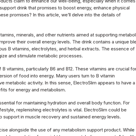
roducts claim to enhance our well-being, especially when it comes
support drink that promises to boost energy, enhance physical
se promises? In this article, we’ll delve into the details of
itamins, minerals, and other nutrients aimed at supporting metabol
 improve their overall energy levels. The drink contains a unique bl
ous B vitamins, electrolytes, and herbal extracts. The essence of 
nergize and stimulate metabolic processes.
f B vitamins, particularly B6 and B12. These vitamins are crucial fo
ersion of food into energy. Many users turn to B vitamin
 metabolic activity. In this sense, ElectroSlim appears to have a
enefits for energy and metabolism.
ssential for maintaining hydration and overall body function. For
festyle, replenishing electrolytes is vital. ElectroSlim could be
lso support in muscle recovery and sustained energy levels.
ercise alongside the use of any metabolism support product. While