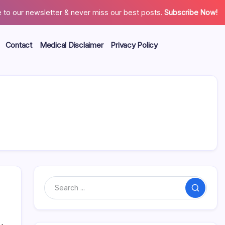
 to our newsletter & never miss our best posts.
Subscribe Now!
Contact
Medical Disclaimer
Privacy Policy
Search