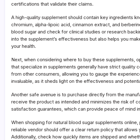
certifications that validate their claims.
A high-quality supplement should contain key ingredients kno
chromium, alpha-lipoic acid, cinnamon extract, and berberine
blood sugar and check for clinical studies or research backi
into the supplement’s effectiveness but also helps you mak
your health.
Next, when considering where to buy these supplements, opt
that specialize in supplements generally have strict quality
from other consumers, allowing you to gauge the experien
invaluable, as it sheds light on the effectiveness and potent
Another safe avenue is to purchase directly from the manufa
receive the product as intended and minimizes the risk of c
satisfaction guarantees, which can provide peace of mind i
When shopping for natural blood sugar supplements online, p
reliable vendor should offer a clear return policy that allow
Additionally, check how quickly items are shipped and whet