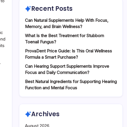
 to
Recent Posts
Can Natural Supplements Help With Focus,
Memory, and Brain Wellness?
ic
What Is the Best Treatment for Stubborn
end
Toenail Fungus?
its
ProvaDent Price Guide: Is This Oral Wellness
Formula a Smart Purchase?
r
Can Hearing Support Supplements Improve
Focus and Daily Communication?
Best Natural Ingredients for Supporting Hearing
Function and Mental Focus
Archives
August 2026