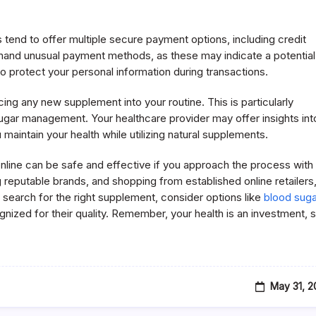
 tend to offer multiple secure payment options, including credit
demand unusual payment methods, as these may indicate a potential
to protect your personal information during transactions.
cing any new supplement into your routine. This is particularly
sugar management. Your healthcare provider may offer insights int
maintain your health while utilizing natural supplements.
nline can be safe and effective if you approach the process with
 reputable brands, and shopping from established online retailers
 search for the right supplement, consider options like
blood suga
ized for their quality. Remember, your health is an investment, 
May 31, 