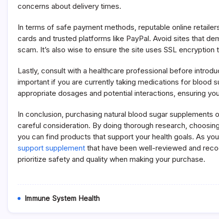
concerns about delivery times.
In terms of safe payment methods, reputable online retailers
cards and trusted platforms like PayPal. Avoid sites that 
scam. It’s also wise to ensure the site uses SSL encryption 
Lastly, consult with a healthcare professional before introdu
important if you are currently taking medications for blood 
appropriate dosages and potential interactions, ensuring you 
In conclusion, purchasing natural blood sugar supplements o
careful consideration. By doing thorough research, choosing
you can find products that support your health goals. As you
support supplement
that have been well-reviewed and recogn
prioritize safety and quality when making your purchase.
Immune System Health