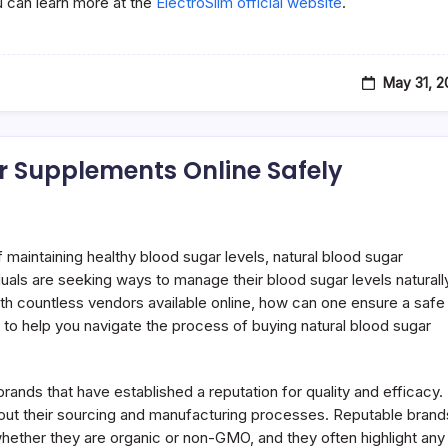
ou can learn more at the
ElectroSlim official website
.
May 31, 
r Supplements Online Safely
maintaining healthy blood sugar levels, natural blood sugar
uals are seeking ways to manage their blood sugar levels naturall
ith countless vendors available online, how can one ensure a safe
to help you navigate the process of buying natural blood sugar
ng brands that have established a reputation for quality and efficacy.
out their sourcing and manufacturing processes. Reputable brand
g whether they are organic or non-GMO, and they often highlight any