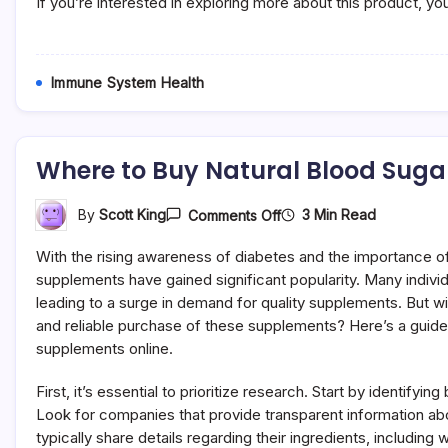
If you’re interested in exploring more about this product, y
Immune System Health
Where to Buy Natural Blood Suga
On
3 Min Read
By
Scott King
Comments Off
Where
To
With the rising awareness of diabetes and the importance of 
Buy
Natural
supplements have gained significant popularity. Many individ
Blood
leading to a surge in demand for quality supplements. But w
Sugar
and reliable purchase of these supplements? Here’s a guide 
Supplements
Online
supplements online.
Safely
First, it’s essential to prioritize research. Start by identifyi
Look for companies that provide transparent information ab
typically share details regarding their ingredients, includin