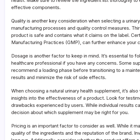
health. Make sure to review the ingredient list thoroughly 
effective components.
Quality is another key consideration when selecting a urinar
manufacturing processes and quality control measures. Third
product is safe and contains what it claims on the label. Ce
Manufacturing Practices (GMP), can further enhance your co
Dosage is another factor to keep in mind. It’s essential to
healthcare professional if you have any concerns. Some su
recommend a loading phase before transitioning to a maint
results and minimize the risk of side effects.
When choosing a natural urinary health supplement, it’s als
insights into the effectiveness of a product. Look for testim
drawbacks experienced by users. While individual results c
decision about which supplement may be right for you.
Pricing is an important factor to consider as well. While it
quality of the ingredients and the reputation of the brand. I