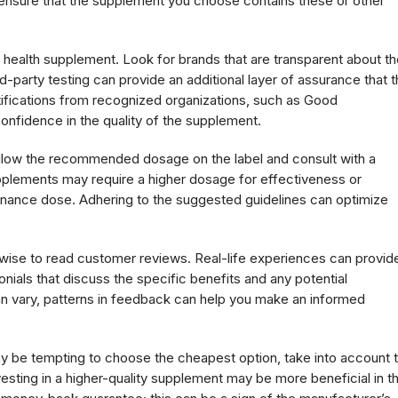
to ensure that the supplement you choose contains these or other
y health supplement. Look for brands that are transparent about th
-party testing can provide an additional layer of assurance that 
rtifications from recognized organizations, such as Good
nfidence in the quality of the supplement.
 follow the recommended dosage on the label and consult with a
pplements may require a higher dosage for effectiveness or
enance dose. Adhering to the suggested guidelines can optimize
o wise to read customer reviews. Real-life experiences can provid
onials that discuss the specific benefits and any potential
an vary, patterns in feedback can help you make an informed
 may be tempting to choose the cheapest option, take into account 
nvesting in a higher-quality supplement may be more beneficial in t