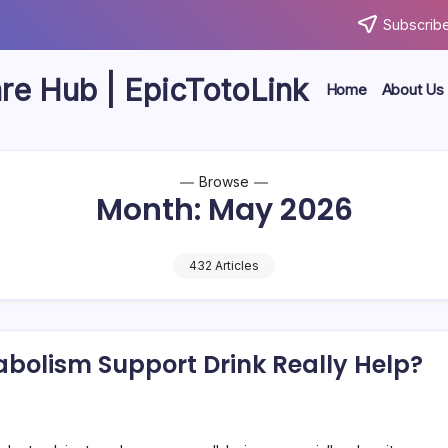
Subscribe
are Hub | EpicTotoLink
Home
About Us
Browse
Month:
May 2026
432 Articles
abolism Support Drink Really Help?