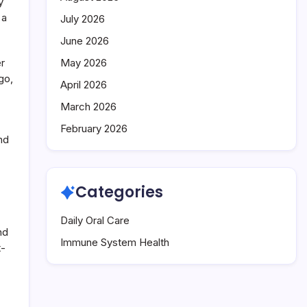
y
 a
July 2026
June 2026
er
May 2026
go,
April 2026
March 2026
February 2026
nd
Categories
Daily Oral Care
nd
Immune System Health
t-