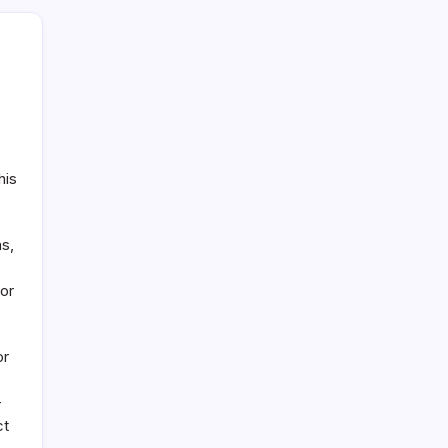
his
ns,
for
or
-
ct