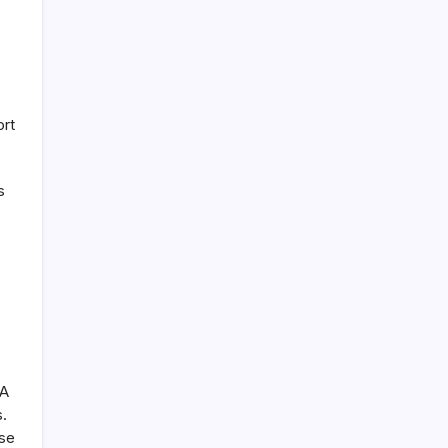
ort
s
 A
s.
ase