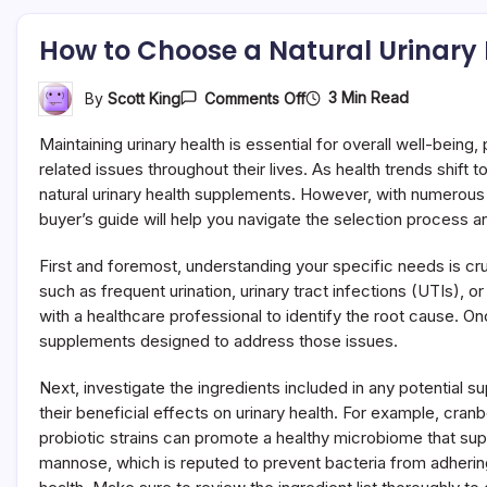
How to Choose a Natural Urinary
On
3 Min Read
By
Scott King
Comments Off
How
To
Maintaining urinary health is essential for overall well-being
Choose
A
related issues throughout their lives. As health trends shift
Natural
natural urinary health supplements. However, with numerous 
Urinary
buyer’s guide will help you navigate the selection process 
Health
Supplement
(Buyer
First and foremost, understanding your specific needs is cru
Guide)
such as frequent urination, urinary tract infections (UTIs),
with a healthcare professional to identify the root cause. On
supplements designed to address those issues.
Next, investigate the ingredients included in any potential 
their beneficial effects on urinary health. For example, cra
probiotic strains can promote a healthy microbiome that supp
mannose, which is reputed to prevent bacteria from adhering to