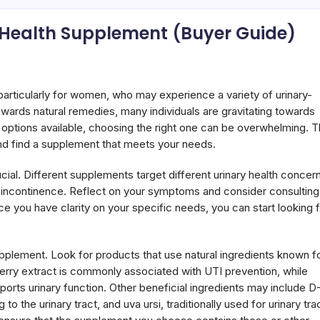
 Health Supplement (Buyer Guide)
, particularly for women, who may experience a variety of urinary-
 towards natural remedies, many individuals are gravitating towards
options available, choosing the right one can be overwhelming. T
and find a supplement that meets your needs.
cial. Different supplements target different urinary health concer
 or incontinence. Reflect on your symptoms and consider consulting
ce you have clarity on your specific needs, you can start looking 
supplement. Look for products that use natural ingredients known f
nberry extract is commonly associated with UTI prevention, while
orts urinary function. Other beneficial ingredients may include D
 the urinary tract, and uva ursi, traditionally used for urinary tra