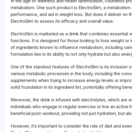
In the age of wellness and health optimization, countless p
Does
This
metabolism. One such product is ElectroSlim, a metabolism 
Metabolism
performance, and aid in weight loss. But does it deliver on the
Support
ElectroSlim to assess its efficacy and overall value.
Drink
Really
Help?
ElectroSlim is marketed as a drink that combines essential v
functions. It is designed for those looking to lose weight or
of ingredients known to influence metabolism, including vari
formulation lies in its ability to not only hydrate but also e
One of the standout features of ElectroSlim is its inclusion o
various metabolic processes in the body, including the conv
supplements when trying to increase energy levels or improve
solid foundation in its ingredient list, potentially offering b
Moreover, the drink is infused with electrolytes, which are e
individuals who engage in regular exercise or live an active li
beneficial post-workout, providing not just hydration, but a
However, it’s important to consider the role of diet and ex