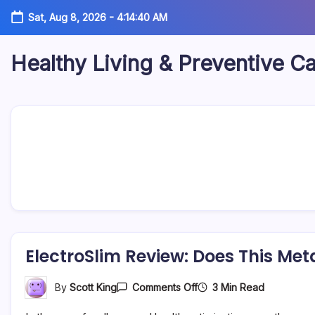
Skip
Sat, Aug 8, 2026
-
4:14:41 AM
to
content
Healthy Living & Preventive C
Your
source
for
balanced
health
articles,
fitness
guidance,
nutrition
tips,
and
preventive
wellness
information.
ElectroSlim Review: Does This Met
On
3 Min Read
By
Scott King
Comments Off
ElectroSlim
Review: