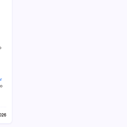
o
,
r
so
2026