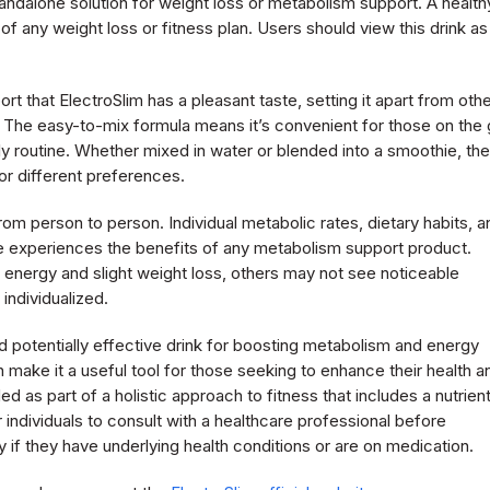
standalone solution for weight loss or metabolism support. A health
of any weight loss or fitness plan. Users should view this drink as
t that ElectroSlim has a pleasant taste, setting it apart from oth
 The easy-to-mix formula means it’s convenient for those on the 
aily routine. Whether mixed in water or blended into a smoothie, the
or different preferences.
rom person to person. Individual metabolic rates, dietary habits, a
w one experiences the benefits of any metabolism support product.
 energy and slight weight loss, others may not see noticeable
individualized.
nd potentially effective drink for boosting metabolism and energy
an make it a useful tool for those seeking to enhance their health a
 as part of a holistic approach to fitness that includes a nutrien
r individuals to consult with a healthcare professional before
ly if they have underlying health conditions or are on medication.