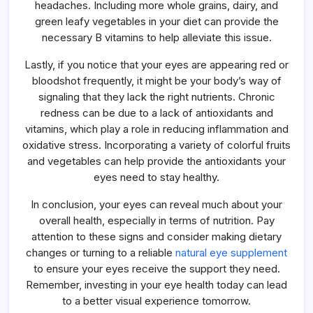
headaches. Including more whole grains, dairy, and
green leafy vegetables in your diet can provide the
necessary B vitamins to help alleviate this issue.
Lastly, if you notice that your eyes are appearing red or
bloodshot frequently, it might be your body’s way of
signaling that they lack the right nutrients. Chronic
redness can be due to a lack of antioxidants and
vitamins, which play a role in reducing inflammation and
oxidative stress. Incorporating a variety of colorful fruits
and vegetables can help provide the antioxidants your
eyes need to stay healthy.
In conclusion, your eyes can reveal much about your
overall health, especially in terms of nutrition. Pay
attention to these signs and consider making dietary
changes or turning to a reliable
natural eye supplement
to ensure your eyes receive the support they need.
Remember, investing in your eye health today can lead
to a better visual experience tomorrow.