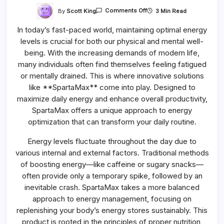
On
By
Scott King
3 Min Read
Comments Off
SpartaMax
For
In today’s fast-paced world, maintaining optimal energy
Daily
Energy
levels is crucial for both our physical and mental well-
Optimization
being. With the increasing demands of modern life,
many individuals often find themselves feeling fatigued
or mentally drained. This is where innovative solutions
like **SpartaMax** come into play. Designed to
maximize daily energy and enhance overall productivity,
SpartaMax offers a unique approach to energy
optimization that can transform your daily routine.
Energy levels fluctuate throughout the day due to
various internal and external factors. Traditional methods
of boosting energy—like caffeine or sugary snacks—
often provide only a temporary spike, followed by an
inevitable crash. SpartaMax takes a more balanced
approach to energy management, focusing on
replenishing your body’s energy stores sustainably. This
product is rooted in the principles of proper nutrition,