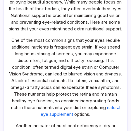
enjoying beautiful scenery. While many people focus on
Support
the health of their bodies, they often overlook their eyes.
Nutritional support is crucial for maintaining good vision
and preventing eye-related conditions. Here are some
signs that your eyes might need extra nutritional support.
One of the most common signs that your eyes require
additional nutrients is frequent eye strain. If you spend
long hours staring at screens, you may experience
discomfort, fatigue, and difficulty focusing. This
condition, often termed digital eye strain or Computer
Vision Syndrome, can lead to blurred vision and dryness.
A lack of essential nutrients like lutein, zeaxanthin, and
omega-3 fatty acids can exacerbate these symptoms.
These nutrients help protect the retina and maintain
healthy eye function, so consider incorporating foods
rich in these nutrients into your diet or exploring
natural
eye supplement
options.
Another indicator of nutritional deficiency is dry or