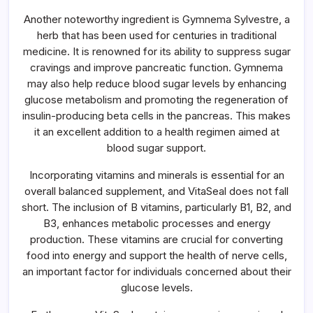
Another noteworthy ingredient is Gymnema Sylvestre, a
herb that has been used for centuries in traditional
medicine. It is renowned for its ability to suppress sugar
cravings and improve pancreatic function. Gymnema
may also help reduce blood sugar levels by enhancing
glucose metabolism and promoting the regeneration of
insulin-producing beta cells in the pancreas. This makes
it an excellent addition to a health regimen aimed at
blood sugar support.
Incorporating vitamins and minerals is essential for an
overall balanced supplement, and VitaSeal does not fall
short. The inclusion of B vitamins, particularly B1, B2, and
B3, enhances metabolic processes and energy
production. These vitamins are crucial for converting
food into energy and support the health of nerve cells,
an important factor for individuals concerned about their
glucose levels.