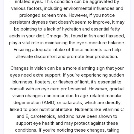
irritated eyes. This condition can be aggravated by
various factors, including environmental influences and
prolonged screen time. However, if you notice
persistent dryness that doesn’t seem to improve, it may
be pointing to a lack of hydration and essential fatty
acids in your diet. Omega-3s, found in fish and flaxseed,
play a vital role in maintaining the eye’s moisture balance.
Ensuring adequate intake of these nutrients can help
alleviate discomfort and promote tear production.
Changes in vision can be a more alarming sign that your
eyes need extra support. If you’re experiencing sudden
blurriness, floaters, or flashes of light, it’s essential to
consult with an eye care professional. However, gradual
vision changes can occur due to age-related macular
degeneration (AMD) or cataracts, which are directly
linked to poor nutritional intake. Nutrients like vitamins C
and E, carotenoids, and zinc have been shown to
support eye health and may protect against these
conditions. If you’re noticing these changes, taking