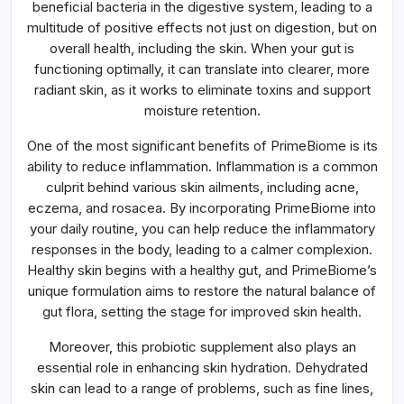
beneficial bacteria in the digestive system, leading to a
multitude of positive effects not just on digestion, but on
overall health, including the skin. When your gut is
functioning optimally, it can translate into clearer, more
radiant skin, as it works to eliminate toxins and support
moisture retention.
One of the most significant benefits of PrimeBiome is its
ability to reduce inflammation. Inflammation is a common
culprit behind various skin ailments, including acne,
eczema, and rosacea. By incorporating PrimeBiome into
your daily routine, you can help reduce the inflammatory
responses in the body, leading to a calmer complexion.
Healthy skin begins with a healthy gut, and PrimeBiome’s
unique formulation aims to restore the natural balance of
gut flora, setting the stage for improved skin health.
Moreover, this probiotic supplement also plays an
essential role in enhancing skin hydration. Dehydrated
skin can lead to a range of problems, such as fine lines,