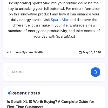
incorporating SpartaMax into your routine could be the
key to unlocking your full potential. For more information
on this innovative product and how it can enhance your
daily energy levels, visit
SpartaMax
and discover the
difference it can make in your life. Embrace a new
standard of energy and productivity, and take control of
your day with SpartaMax!
Immune System Health
May 10, 2026
Search
Recent Posts
Is Goliath XL 10 Worth Buying? A Complete Guide for
First-Time Customers