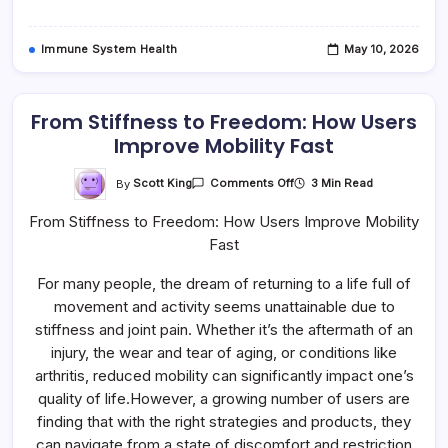
Immune System Health
May 10, 2026
From Stiffness to Freedom: How Users
Improve Mobility Fast
On
By
Scott King
3 Min Read
Comments Off
From
Stiffness
From Stiffness to Freedom: How Users Improve Mobility
To
Freedom:
Fast
How
Users
Improve
For many people, the dream of returning to a life full of
Mobility
Fast
movement and activity seems unattainable due to
stiffness and joint pain. Whether it’s the aftermath of an
injury, the wear and tear of aging, or conditions like
arthritis, reduced mobility can significantly impact one’s
quality of life.However, a growing number of users are
finding that with the right strategies and products, they
can navigate from a state of discomfort and restriction