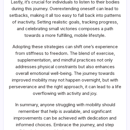
Lastly, it’s crucial for individuals to listen to their bodies
during this journey. Overextending oneself can lead to
setbacks, making it all too easy to fall back into patterns
of inactivity. Setting realistic goals, tracking progress,
and celebrating small victories composes a path
towards a more fulfilling, mobile lifestyle.
Adopting these strategies can shift one’s experience
from stiffness to freedom. The blend of exercise,
supplementation, and mindful practices not only
addresses physical constraints but also enhances
overall emotional well-being. The journey towards
improved mobility may not happen overnight, but with
perseverance and the right approach, it can lead to a life
overflowing with activity and joy.
In summary, anyone struggling with mobility should
remember that help is available, and significant
improvements can be achieved with dedication and
informed choices. Embrace the journey, and step