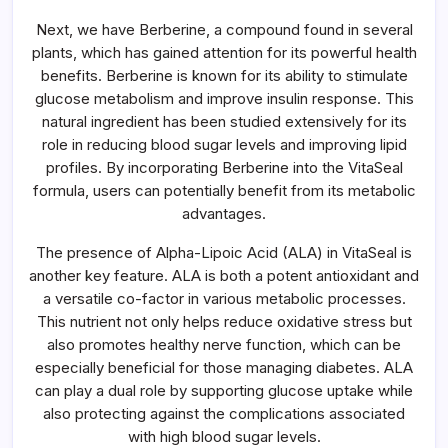
Next, we have Berberine, a compound found in several
plants, which has gained attention for its powerful health
benefits. Berberine is known for its ability to stimulate
glucose metabolism and improve insulin response. This
natural ingredient has been studied extensively for its
role in reducing blood sugar levels and improving lipid
profiles. By incorporating Berberine into the VitaSeal
formula, users can potentially benefit from its metabolic
advantages.
The presence of Alpha-Lipoic Acid (ALA) in VitaSeal is
another key feature. ALA is both a potent antioxidant and
a versatile co-factor in various metabolic processes.
This nutrient not only helps reduce oxidative stress but
also promotes healthy nerve function, which can be
especially beneficial for those managing diabetes. ALA
can play a dual role by supporting glucose uptake while
also protecting against the complications associated
with high blood sugar levels.