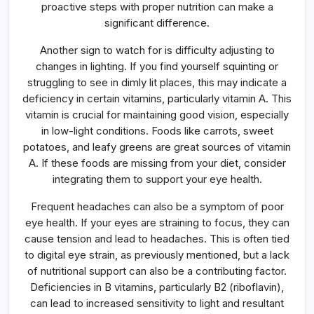
proactive steps with proper nutrition can make a
significant difference.
Another sign to watch for is difficulty adjusting to
changes in lighting. If you find yourself squinting or
struggling to see in dimly lit places, this may indicate a
deficiency in certain vitamins, particularly vitamin A. This
vitamin is crucial for maintaining good vision, especially
in low-light conditions. Foods like carrots, sweet
potatoes, and leafy greens are great sources of vitamin
A. If these foods are missing from your diet, consider
integrating them to support your eye health.
Frequent headaches can also be a symptom of poor
eye health. If your eyes are straining to focus, they can
cause tension and lead to headaches. This is often tied
to digital eye strain, as previously mentioned, but a lack
of nutritional support can also be a contributing factor.
Deficiencies in B vitamins, particularly B2 (riboflavin),
can lead to increased sensitivity to light and resultant