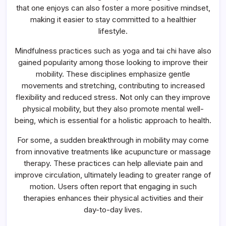
that one enjoys can also foster a more positive mindset,
making it easier to stay committed to a healthier
lifestyle.
Mindfulness practices such as yoga and tai chi have also
gained popularity among those looking to improve their
mobility. These disciplines emphasize gentle
movements and stretching, contributing to increased
flexibility and reduced stress. Not only can they improve
physical mobility, but they also promote mental well-
being, which is essential for a holistic approach to health.
For some, a sudden breakthrough in mobility may come
from innovative treatments like acupuncture or massage
therapy. These practices can help alleviate pain and
improve circulation, ultimately leading to greater range of
motion. Users often report that engaging in such
therapies enhances their physical activities and their
day-to-day lives.