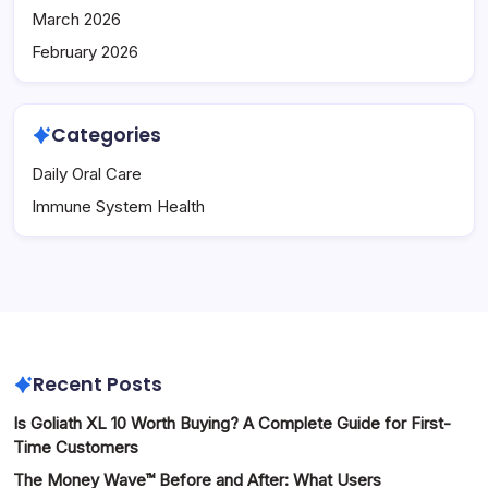
March 2026
February 2026
Categories
Daily Oral Care
Immune System Health
Recent Posts
Is Goliath XL 10 Worth Buying? A Complete Guide for First-
Time Customers
The Money Wave™ Before and After: What Users