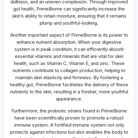
dullness, and an uneven complexion. Through improved
gut health, PrimeBiome can significantly increase the
skin’s ability to retain moisture, ensuring that it remains
plump and youthful-looking.
Another important aspect of PrimeBiome is its power to
enhance nutrient absorption. When your digestive
system is in peak condition, it can efficiently absorb
essential vitamins and minerals that are vital for skin
health, such as Vitamin C, Vitamin E, and zinc. These
nutrients contribute to collagen production, helping to
maintain skin elasticity and firmness. By fostering a
healthy gut, PrimeBiome facilitates the delivery of these
nutrients to the skin, resulting in a fresher, more youthful
appearance.
Furthermore, the probiotic strains found in PrimeBiome
have been scientifically proven to promote a robust
immune system. A fortified immune system not only
protects against infections but also enables the body to