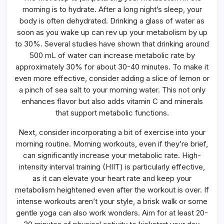
morning is to hydrate. After a long night’s sleep, your
body is often dehydrated. Drinking a glass of water as
soon as you wake up can rev up your metabolism by up
to 30%. Several studies have shown that drinking around
500 mL of water can increase metabolic rate by
approximately 30% for about 30-40 minutes. To make it
even more effective, consider adding a slice of lemon or
a pinch of sea salt to your morning water. This not only
enhances flavor but also adds vitamin C and minerals
that support metabolic functions.
Next, consider incorporating a bit of exercise into your
morning routine. Morning workouts, even if they’re brief,
can significantly increase your metabolic rate. High-
intensity interval training (HIIT) is particularly effective,
as it can elevate your heart rate and keep your
metabolism heightened even after the workout is over. If
intense workouts aren’t your style, a brisk walk or some
gentle yoga can also work wonders. Aim for at least 20-