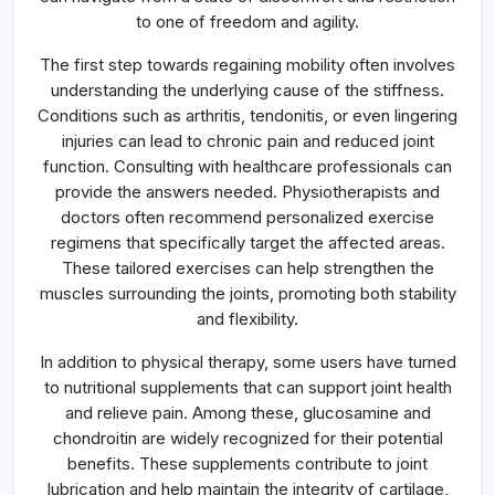
to one of freedom and agility.
The first step towards regaining mobility often involves
understanding the underlying cause of the stiffness.
Conditions such as arthritis, tendonitis, or even lingering
injuries can lead to chronic pain and reduced joint
function. Consulting with healthcare professionals can
provide the answers needed. Physiotherapists and
doctors often recommend personalized exercise
regimens that specifically target the affected areas.
These tailored exercises can help strengthen the
muscles surrounding the joints, promoting both stability
and flexibility.
In addition to physical therapy, some users have turned
to nutritional supplements that can support joint health
and relieve pain. Among these, glucosamine and
chondroitin are widely recognized for their potential
benefits. These supplements contribute to joint
lubrication and help maintain the integrity of cartilage,