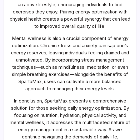
an active lifestyle, encouraging individuals to find
exercises they enjoy. Pairing energy optimization with
physical health creates a powerful synergy that can lead
to improved overall quality of life.
Mental wellness is also a crucial component of energy
optimization. Chronic stress and anxiety can sap one’s
energy reserves, leaving individuals feeling drained and
unmotivated. By incorporating stress management
techniques—such as mindfulness, meditation, or even
simple breathing exercises—alongside the benefits of
SpartaMax, users can cultivate a more balanced
approach to managing their energy levels.
In conclusion, SpartaMax presents a comprehensive
solution for those seeking daily energy optimization. By
focusing on nutrition, hydration, physical activity, and
mental wellness, it addresses the multifaceted nature of
energy management in a sustainable way. As we
continue navigating the demands of daily life,