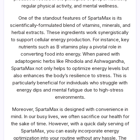
regular physical activity, and mental wellness.
One of the standout features of SpartaMax is its
scientifically-formulated blend of vitamins, minerals, and
herbal extracts. These ingredients work synergistically
to support cellular energy production. For instance, key
nutrients such as B vitamins play a pivotal role in
converting food into energy. When paired with
adaptogenic herbs like Rhodiola and Ashwagandha,
SpartaMax not only helps to optimize energy levels but
also enhances the body’s resilience to stress. This is
particularly beneficial for individuals who struggle with
energy dips and mental fatigue due to high-stress
environments.
Moreover, SpartaMax is designed with convenience in
mind. In our busy lives, we often sacrifice our health for
the sake of time. However, with a quick daily serving of
SpartaMax, you can easily incorporate energy
optimization into your routine without any hassle. The