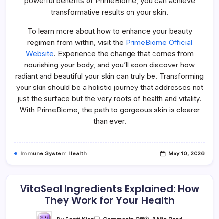
powerful benefits of PrimeBiome, you can achieve
transformative results on your skin.
To learn more about how to enhance your beauty
regimen from within, visit the
PrimeBiome Official
Website
. Experience the change that comes from
nourishing your body, and you’ll soon discover how
radiant and beautiful your skin can truly be. Transforming
your skin should be a holistic journey that addresses not
just the surface but the very roots of health and vitality.
With PrimeBiome, the path to gorgeous skin is clearer
than ever.
Immune System Health
May 10, 2026
VitaSeal Ingredients Explained: How
They Work for Your Health
On
By
Scott King
3 Min Read