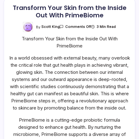
Transform Your Skin from the Inside
Out With PrimeBiome
On
By
Scott King
3 Min Read
Comments Off
Transform
Your
Transform Your Skin from the Inside Out With
Skin
From
PrimeBiome
The
Inside
Out
In a world obsessed with external beauty, many overlook
With
PrimeBiome
the critical role that gut health plays in achieving vibrant,
glowing skin. The connection between our internal
systems and our outward appearance is deep-rooted,
with scientific studies continuously demonstrating that a
healthy gut can manifest as beautiful skin. This is where
PrimeBiome steps in, offering a revolutionary approach
to skincare by promoting balance from the inside out.
PrimeBiome is a cutting-edge probiotic formula
designed to enhance gut health. By nurturing the
microbiome, PrimeBiome supports a diverse array of