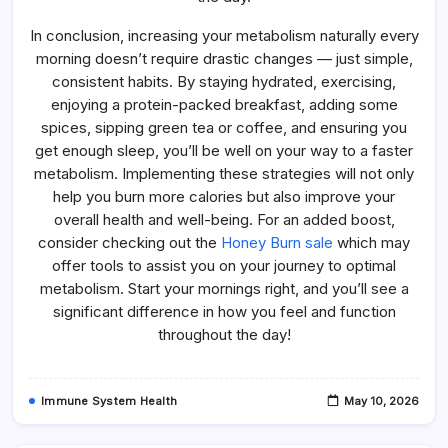
In conclusion, increasing your metabolism naturally every
morning doesn’t require drastic changes — just simple,
consistent habits. By staying hydrated, exercising,
enjoying a protein-packed breakfast, adding some
spices, sipping green tea or coffee, and ensuring you
get enough sleep, you’ll be well on your way to a faster
metabolism. Implementing these strategies will not only
help you burn more calories but also improve your
overall health and well-being. For an added boost,
consider checking out the
Honey Burn sale
which may
offer tools to assist you on your journey to optimal
metabolism. Start your mornings right, and you’ll see a
significant difference in how you feel and function
throughout the day!
Immune System Health
May 10, 2026