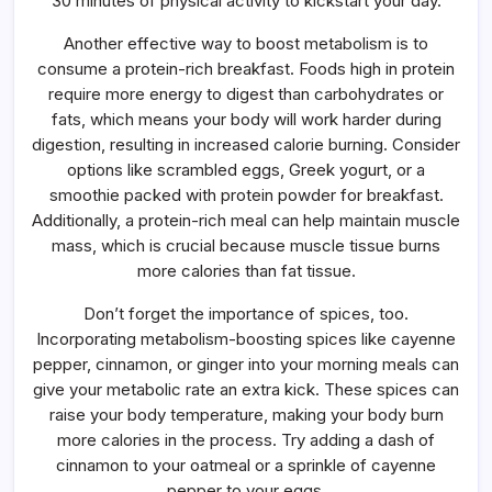
30 minutes of physical activity to kickstart your day.
Another effective way to boost metabolism is to
consume a protein-rich breakfast. Foods high in protein
require more energy to digest than carbohydrates or
fats, which means your body will work harder during
digestion, resulting in increased calorie burning. Consider
options like scrambled eggs, Greek yogurt, or a
smoothie packed with protein powder for breakfast.
Additionally, a protein-rich meal can help maintain muscle
mass, which is crucial because muscle tissue burns
more calories than fat tissue.
Don’t forget the importance of spices, too.
Incorporating metabolism-boosting spices like cayenne
pepper, cinnamon, or ginger into your morning meals can
give your metabolic rate an extra kick. These spices can
raise your body temperature, making your body burn
more calories in the process. Try adding a dash of
cinnamon to your oatmeal or a sprinkle of cayenne
pepper to your eggs.