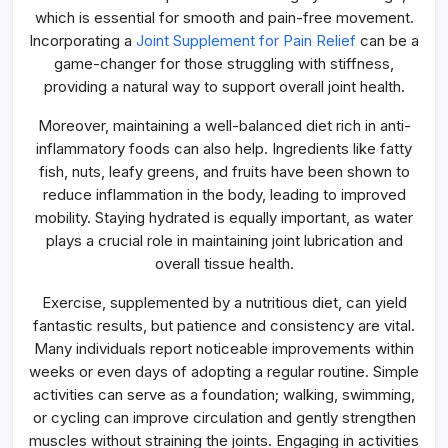
which is essential for smooth and pain-free movement.
Incorporating a
Joint Supplement for Pain Relief
can be a
game-changer for those struggling with stiffness,
providing a natural way to support overall joint health.
Moreover, maintaining a well-balanced diet rich in anti-
inflammatory foods can also help. Ingredients like fatty
fish, nuts, leafy greens, and fruits have been shown to
reduce inflammation in the body, leading to improved
mobility. Staying hydrated is equally important, as water
plays a crucial role in maintaining joint lubrication and
overall tissue health.
Exercise, supplemented by a nutritious diet, can yield
fantastic results, but patience and consistency are vital.
Many individuals report noticeable improvements within
weeks or even days of adopting a regular routine. Simple
activities can serve as a foundation; walking, swimming,
or cycling can improve circulation and gently strengthen
muscles without straining the joints. Engaging in activities