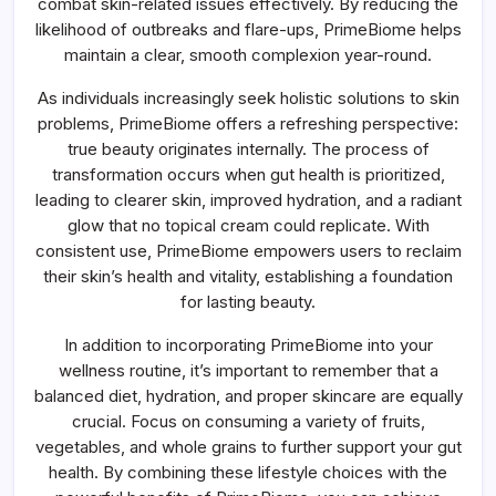
combat skin-related issues effectively. By reducing the
likelihood of outbreaks and flare-ups, PrimeBiome helps
maintain a clear, smooth complexion year-round.
As individuals increasingly seek holistic solutions to skin
problems, PrimeBiome offers a refreshing perspective:
true beauty originates internally. The process of
transformation occurs when gut health is prioritized,
leading to clearer skin, improved hydration, and a radiant
glow that no topical cream could replicate. With
consistent use, PrimeBiome empowers users to reclaim
their skin’s health and vitality, establishing a foundation
for lasting beauty.
In addition to incorporating PrimeBiome into your
wellness routine, it’s important to remember that a
balanced diet, hydration, and proper skincare are equally
crucial. Focus on consuming a variety of fruits,
vegetables, and whole grains to further support your gut
health. By combining these lifestyle choices with the