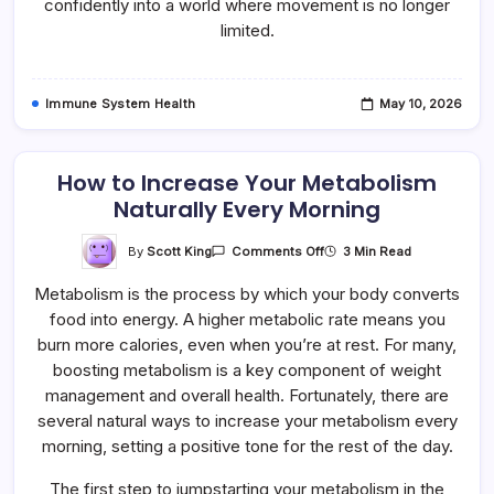
confidently into a world where movement is no longer
limited.
Immune System Health
May 10, 2026
How to Increase Your Metabolism
Naturally Every Morning
On
By
Scott King
3 Min Read
Comments Off
How
To
Metabolism is the process by which your body converts
Increase
Your
food into energy. A higher metabolic rate means you
Metabolism
Naturally
burn more calories, even when you’re at rest. For many,
Every
Morning
boosting metabolism is a key component of weight
management and overall health. Fortunately, there are
several natural ways to increase your metabolism every
morning, setting a positive tone for the rest of the day.
The first step to jumpstarting your metabolism in the