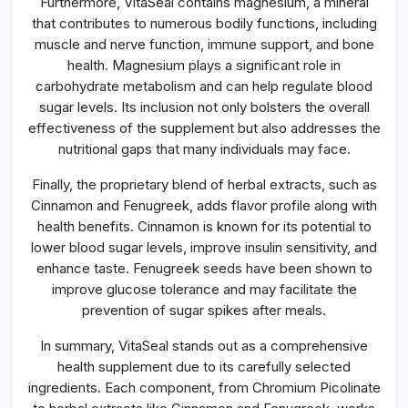
Furthermore, VitaSeal contains magnesium, a mineral
that contributes to numerous bodily functions, including
muscle and nerve function, immune support, and bone
health. Magnesium plays a significant role in
carbohydrate metabolism and can help regulate blood
sugar levels. Its inclusion not only bolsters the overall
effectiveness of the supplement but also addresses the
nutritional gaps that many individuals may face.
Finally, the proprietary blend of herbal extracts, such as
Cinnamon and Fenugreek, adds flavor profile along with
health benefits. Cinnamon is known for its potential to
lower blood sugar levels, improve insulin sensitivity, and
enhance taste. Fenugreek seeds have been shown to
improve glucose tolerance and may facilitate the
prevention of sugar spikes after meals.
In summary, VitaSeal stands out as a comprehensive
health supplement due to its carefully selected
ingredients. Each component, from Chromium Picolinate