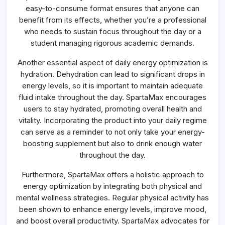
easy-to-consume format ensures that anyone can
benefit from its effects, whether you’re a professional
who needs to sustain focus throughout the day or a
student managing rigorous academic demands.
Another essential aspect of daily energy optimization is
hydration. Dehydration can lead to significant drops in
energy levels, so it is important to maintain adequate
fluid intake throughout the day. SpartaMax encourages
users to stay hydrated, promoting overall health and
vitality. Incorporating the product into your daily regime
can serve as a reminder to not only take your energy-
boosting supplement but also to drink enough water
throughout the day.
Furthermore, SpartaMax offers a holistic approach to
energy optimization by integrating both physical and
mental wellness strategies. Regular physical activity has
been shown to enhance energy levels, improve mood,
and boost overall productivity. SpartaMax advocates for