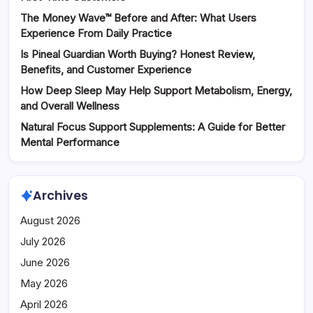
The Money Wave™ Before and After: What Users
Experience From Daily Practice
Is Pineal Guardian Worth Buying? Honest Review,
Benefits, and Customer Experience
How Deep Sleep May Help Support Metabolism, Energy,
and Overall Wellness
Natural Focus Support Supplements: A Guide for Better
Mental Performance
Archives
August 2026
July 2026
June 2026
May 2026
April 2026