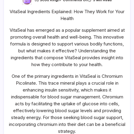
Comments Off
VitaSeal
Ingredients
VitaSeal Ingredients Explained: How They Work for Your
Explained:
How
Health
They
Work
For
VitaSeal has emerged as a popular supplement aimed at
Your
Health
promoting overall health and well-being. This innovative
formula is designed to support various bodily functions,
but what makes it effective? Understanding the
ingredients that compose VitaSeal provides insight into
how they contribute to your health.
One of the primary ingredients in VitaSeal is Chromium
Picolinate. This trace mineral plays a crucial role in
enhancing insulin sensitivity, which makes it
indispensable for blood sugar management. Chromium
acts by facilitating the uptake of glucose into cells,
effectively lowering blood sugar levels and providing
steady energy. For those seeking blood sugar support,
incorporating chromium into their diet can be a beneficial
strategy.