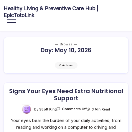
Skip
Healthy Living & Preventive Care Hub |
to
EpicTotoLink
content
Your
source
for
balanced
health
articles,
Browse
fitness
Day:
May 10, 2026
guidance,
nutrition
tips,
and
preventive
6 Articles
wellness
information.
Signs Your Eyes Need Extra Nutritional
Support
On
By
Scott King
3 Min Read
Comments Off
Signs
Your
Your eyes bear the burden of your daily activities, from
Eyes
Need
reading and working on a computer to driving and
Extra
Nutritional