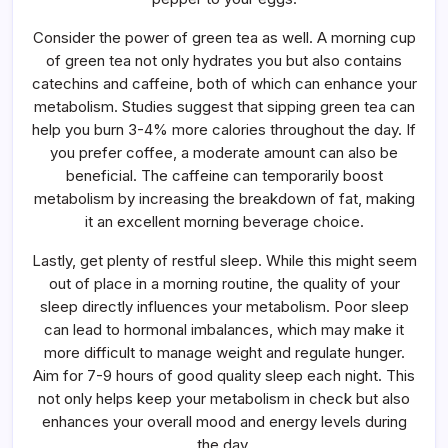
Consider the power of green tea as well. A morning cup
of green tea not only hydrates you but also contains
catechins and caffeine, both of which can enhance your
metabolism. Studies suggest that sipping green tea can
help you burn 3-4% more calories throughout the day. If
you prefer coffee, a moderate amount can also be
beneficial. The caffeine can temporarily boost
metabolism by increasing the breakdown of fat, making
it an excellent morning beverage choice.
Lastly, get plenty of restful sleep. While this might seem
out of place in a morning routine, the quality of your
sleep directly influences your metabolism. Poor sleep
can lead to hormonal imbalances, which may make it
more difficult to manage weight and regulate hunger.
Aim for 7-9 hours of good quality sleep each night. This
not only helps keep your metabolism in check but also
enhances your overall mood and energy levels during
the day.