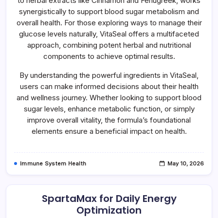
to herbal extracts like Cinnamon and Fenugreek, works
synergistically to support blood sugar metabolism and
overall health. For those exploring ways to manage their
glucose levels naturally, VitaSeal offers a multifaceted
approach, combining potent herbal and nutritional
components to achieve optimal results.
By understanding the powerful ingredients in VitaSeal,
users can make informed decisions about their health
and wellness journey. Whether looking to support blood
sugar levels, enhance metabolic function, or simply
improve overall vitality, the formula’s foundational
elements ensure a beneficial impact on health.
Immune System Health
May 10, 2026
SpartaMax for Daily Energy
Optimization