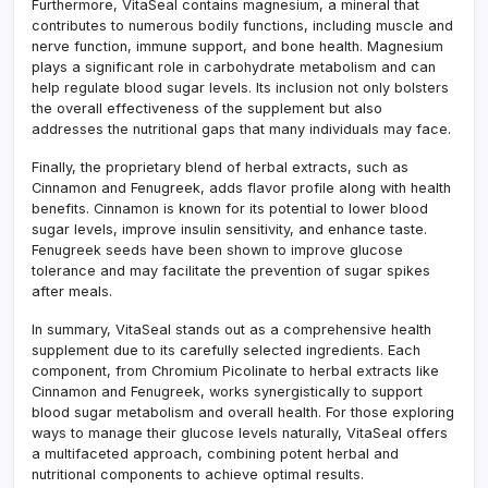
Furthermore, VitaSeal contains magnesium, a mineral that
contributes to numerous bodily functions, including muscle and
nerve function, immune support, and bone health. Magnesium
plays a significant role in carbohydrate metabolism and can
help regulate blood sugar levels. Its inclusion not only bolsters
the overall effectiveness of the supplement but also
addresses the nutritional gaps that many individuals may face.
Finally, the proprietary blend of herbal extracts, such as
Cinnamon and Fenugreek, adds flavor profile along with health
benefits. Cinnamon is known for its potential to lower blood
sugar levels, improve insulin sensitivity, and enhance taste.
Fenugreek seeds have been shown to improve glucose
tolerance and may facilitate the prevention of sugar spikes
after meals.
In summary, VitaSeal stands out as a comprehensive health
supplement due to its carefully selected ingredients. Each
component, from Chromium Picolinate to herbal extracts like
Cinnamon and Fenugreek, works synergistically to support
blood sugar metabolism and overall health. For those exploring
ways to manage their glucose levels naturally, VitaSeal offers
a multifaceted approach, combining potent herbal and
nutritional components to achieve optimal results.