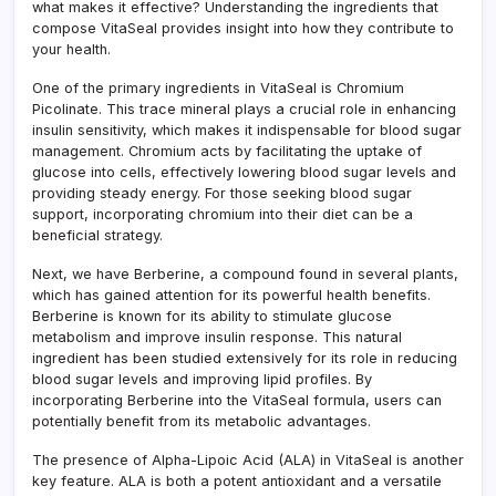
what makes it effective? Understanding the ingredients that
compose VitaSeal provides insight into how they contribute to
your health.
One of the primary ingredients in VitaSeal is Chromium
Picolinate. This trace mineral plays a crucial role in enhancing
insulin sensitivity, which makes it indispensable for blood sugar
management. Chromium acts by facilitating the uptake of
glucose into cells, effectively lowering blood sugar levels and
providing steady energy. For those seeking blood sugar
support, incorporating chromium into their diet can be a
beneficial strategy.
Next, we have Berberine, a compound found in several plants,
which has gained attention for its powerful health benefits.
Berberine is known for its ability to stimulate glucose
metabolism and improve insulin response. This natural
ingredient has been studied extensively for its role in reducing
blood sugar levels and improving lipid profiles. By
incorporating Berberine into the VitaSeal formula, users can
potentially benefit from its metabolic advantages.
The presence of Alpha-Lipoic Acid (ALA) in VitaSeal is another
key feature. ALA is both a potent antioxidant and a versatile