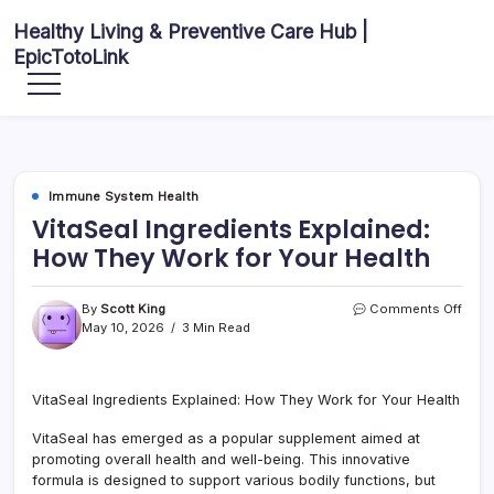
Skip
Healthy Living & Preventive Care Hub |
to
EpicTotoLink
content
Your
source
for
balanced
health
articles,
fitness
guidance,
Immune System Health
nutrition
tips,
VitaSeal Ingredients Explained:
and
preventive
How They Work for Your Health
wellness
information.
on
By
Scott King
Comments Off
VitaS
May 10, 2026
3 Min Read
Ingre
Expla
How
VitaSeal Ingredients Explained: How They Work for Your Health
They
Work
VitaSeal has emerged as a popular supplement aimed at
for
Your
promoting overall health and well-being. This innovative
Healt
formula is designed to support various bodily functions, but