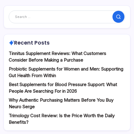
Search
Recent Posts
Tinnitus Supplement Reviews: What Customers
Consider Before Making a Purchase
Probiotic Supplements for Women and Men: Supporting
Gut Health From Within
Best Supplements for Blood Pressure Support: What
People Are Searching For in 2026
Why Authentic Purchasing Matters Before You Buy
Neuro Serge
Trimology Cost Review: Is the Price Worth the Daily
Benefits?