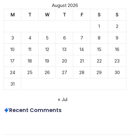
August 2026
M
T
W
T
F
S
S
1
2
3
4
5
6
7
8
9
10
11
12
13
14
15
16
17
18
19
20
21
22
23
24
25
26
27
28
29
30
31
« Jul
Recent Comments