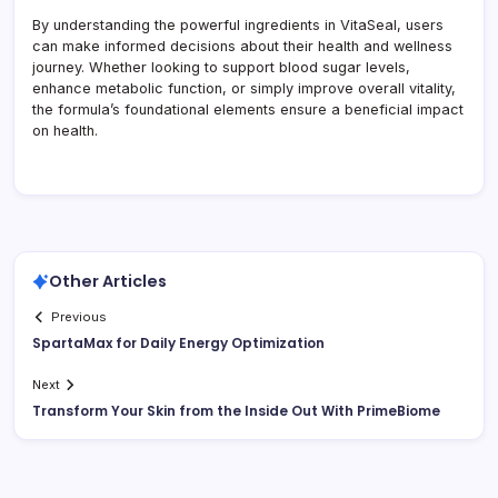
By understanding the powerful ingredients in VitaSeal, users
can make informed decisions about their health and wellness
journey. Whether looking to support blood sugar levels,
enhance metabolic function, or simply improve overall vitality,
the formula’s foundational elements ensure a beneficial impact
on health.
Other Articles
Previous
SpartaMax for Daily Energy Optimization
Next
Transform Your Skin from the Inside Out With PrimeBiome