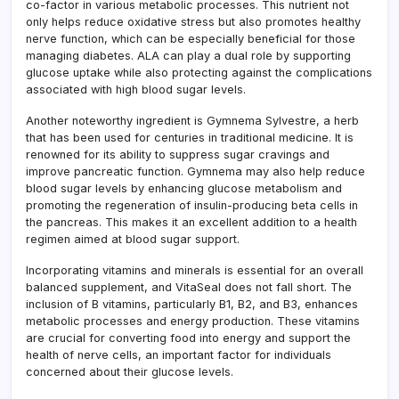
co-factor in various metabolic processes. This nutrient not
only helps reduce oxidative stress but also promotes healthy
nerve function, which can be especially beneficial for those
managing diabetes. ALA can play a dual role by supporting
glucose uptake while also protecting against the complications
associated with high blood sugar levels.
Another noteworthy ingredient is Gymnema Sylvestre, a herb
that has been used for centuries in traditional medicine. It is
renowned for its ability to suppress sugar cravings and
improve pancreatic function. Gymnema may also help reduce
blood sugar levels by enhancing glucose metabolism and
promoting the regeneration of insulin-producing beta cells in
the pancreas. This makes it an excellent addition to a health
regimen aimed at blood sugar support.
Incorporating vitamins and minerals is essential for an overall
balanced supplement, and VitaSeal does not fall short. The
inclusion of B vitamins, particularly B1, B2, and B3, enhances
metabolic processes and energy production. These vitamins
are crucial for converting food into energy and support the
health of nerve cells, an important factor for individuals
concerned about their glucose levels.