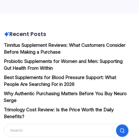
Recent Posts
Tinnitus Supplement Reviews: What Customers Consider
Before Making a Purchase
Probiotic Supplements for Women and Men: Supporting
Gut Health From Within
Best Supplements for Blood Pressure Support: What
People Are Searching For in 2026
Why Authentic Purchasing Matters Before You Buy Neuro
Serge
Trimology Cost Review: Is the Price Worth the Daily
Benefits?
Search