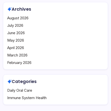
Archives
August 2026
July 2026
June 2026
May 2026
April 2026
March 2026
February 2026
Categories
Daily Oral Care
Immune System Health