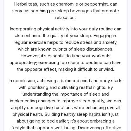
Herbal teas, such as chamomile or peppermint, can
serve as soothing pre-sleep beverages that promote
relaxation.
Incorporating physical activity into your daily routine can
also enhance the quality of your sleep. Engaging in
regular exercise helps to reduce stress and anxiety,
which are known culprits of sleep disturbances.
However, it’s essential to time your workouts
appropriately; exercising too close to bedtime can have
the opposite effect, making it difficult to unwind.
In conclusion, achieving a balanced mind and body starts
with prioritizing and cultivating restful nights. By
understanding the importance of sleep and
implementing changes to improve sleep quality, we can
amplify our cognitive functions while enhancing overall
physical health. Building healthy sleep habits isn’t just
about going to bed earlier; it’s about embracing a
lifestyle that supports well-being. Discovering effective