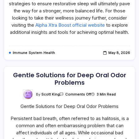
strategies to ensure restorative sleep will ultimately pave
the way for a stronger, more balanced life. For those
looking to take their wellness journey further, consider
visiting the
Alpha Xtra Boost official website
to explore
additional insights and tools for achieving optimal health.
Immune System Health
May 8, 2026
Gentle Solutions for Deep Oral Odor
Problems
On
By
Scott King
3 Min Read
Comments Off
Gentle
Solutions
Gentle Solutions for Deep Oral Odor Problems
For
Deep
Oral
Persistent bad breath, often referred to as halitosis, is a
Odor
Problems
common and often embarrassing problem that can
affect individuals of all ages. While occasional bad