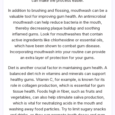
can make the process easier.
In addition to brushing and flossing, mouthwash can be a
valuable tool for improving gum health. An antimicrobial
mouthwash can help reduce bacteria in the mouth,
thereby decreasing plaque buildup and soothing
inflamed gums. Look for mouthwashes that contain
active ingredients like chlorhexidine or essential oils,
which have been shown to combat gum disease.
Incorporating mouthwash into your routine can provide
an extra layer of protection for your gums.
Diet is another crucial factor in maintaining gum health. A
balanced diet rich in vitamins and minerals can support
healthy gums. Vitamin C, for example, is known for its
role in collagen production, which is essential for gum
tissue health. Foods high in fiber, such as fruits and
vegetables, can also help stimulate saliva production,
which is vital for neutralizing acids in the mouth and
washing away food particles. Try to limit sugary snacks
and drinks, as they can promote tooth decay and gum