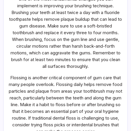
implement is improving your brushing technique.
Brushing your teeth at least twice a day with a fluoride
toothpaste helps remove plaque buildup that can lead to
gum disease. Make sure to use a soft-bristled
toothbrush and replace it every three to four months.
When brushing, focus on the gum line and use gentle,
circular motions rather than harsh back-and-forth
motions, which can aggravate the gums. Remember to
brush for at least two minutes to ensure that you clean
all surfaces thoroughly.
Flossing is another critical component of gum care that
many people overlook. Flossing daily helps remove food
particles and plaque from areas your toothbrush may not
reach, particularly between the teeth and along the gum
line. Make it a habit to floss before or after brushing so
that it becomes an essential part of your oral hygiene
routine. If traditional dental floss is challenging to use,
consider trying floss picks or interdental brushes that