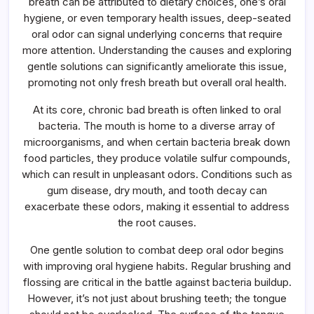
breath can be attributed to dietary choices, one’s oral
hygiene, or even temporary health issues, deep-seated
oral odor can signal underlying concerns that require
more attention. Understanding the causes and exploring
gentle solutions can significantly ameliorate this issue,
promoting not only fresh breath but overall oral health.
At its core, chronic bad breath is often linked to oral
bacteria. The mouth is home to a diverse array of
microorganisms, and when certain bacteria break down
food particles, they produce volatile sulfur compounds,
which can result in unpleasant odors. Conditions such as
gum disease, dry mouth, and tooth decay can
exacerbate these odors, making it essential to address
the root causes.
One gentle solution to combat deep oral odor begins
with improving oral hygiene habits. Regular brushing and
flossing are critical in the battle against bacteria buildup.
However, it’s not just about brushing teeth; the tongue