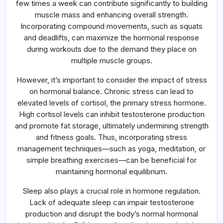
few times a week can contribute significantly to building
muscle mass and enhancing overall strength.
Incorporating compound movements, such as squats
and deadlifts, can maximize the hormonal response
during workouts due to the demand they place on
multiple muscle groups.
However, it’s important to consider the impact of stress
on hormonal balance. Chronic stress can lead to
elevated levels of cortisol, the primary stress hormone.
High cortisol levels can inhibit testosterone production
and promote fat storage, ultimately undermining strength
and fitness goals. Thus, incorporating stress
management techniques—such as yoga, meditation, or
simple breathing exercises—can be beneficial for
maintaining hormonal equilibrium.
Sleep also plays a crucial role in hormone regulation.
Lack of adequate sleep can impair testosterone
production and disrupt the body’s normal hormonal