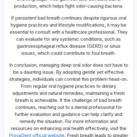
production, which helps fight odor-causing bacteria.
If persistent bad breath continues despite rigorous oral
hygiene practices and lifestyle modifications, it may be
essential to consult with a healthcare professional. They
can evaluate for any systemic conditions, such as
gastroesophageal reflux disease (GERD) or sinus
issues, which could contribute to foul breath.
In conclusion, managing deep oral odor does not have to
be a daunting issue. By adopting gentle yet effective
strategies, individuals can combat this problem head-on.
From regular oral hygiene practices to dietary
adjustments and natural remedies, maintaining a fresh
breath is achievable. If the challenge of bad breath
continues, reaching out to a dental professional for
further evaluation and guidance can help clarify and
remedy the situation. For more information and
resources on enhancing oral health effectively, visit the
ProvaDent official website
. Fresh breath leads to greater