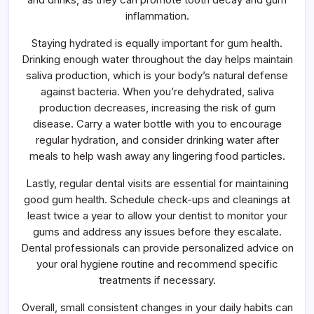
inflammation.
Staying hydrated is equally important for gum health.
Drinking enough water throughout the day helps maintain
saliva production, which is your body’s natural defense
against bacteria. When you’re dehydrated, saliva
production decreases, increasing the risk of gum
disease. Carry a water bottle with you to encourage
regular hydration, and consider drinking water after
meals to help wash away any lingering food particles.
Lastly, regular dental visits are essential for maintaining
good gum health. Schedule check-ups and cleanings at
least twice a year to allow your dentist to monitor your
gums and address any issues before they escalate.
Dental professionals can provide personalized advice on
your oral hygiene routine and recommend specific
treatments if necessary.
Overall, small consistent changes in your daily habits can