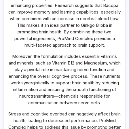
enhancing properties. Research suggests that Bacopa
can improve memory and learning capabilities, especially
when combined with an increase in cerebral blood flow.
This makes it an ideal partner to Ginkgo Biloba in
promoting brain health. By combining these two
powerful ingredients, ProMind Complex provides a
multi-faceted approach to brain support.
Moreover, the formulation includes essential vitamins
and minerals, such as Vitamin B12 and Magnesium, which
play a pivotal role in maintaining nerve function and
enhancing the overall cognitive process. These nutrients
work synergistically to support brain health by reducing
inflammation and ensuring the smooth functioning of
neurotransmitters—chemicals responsible for
communication between nerve cells.
Stress and cognitive overload can negatively affect brain
health, leading to decreased performance. ProMind
Complex helps to address this issue by promoting better