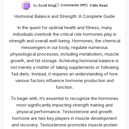
On
By
Scott King
3 Min Read
Comments Off
Hormonal
Balance
Hormonal Balance and Strength: A Complete Guide
And
Strength:
A
In the quest for optimal health and fitness, many
Complete
Guide
individuals overlook the critical role hormones play in
strength and overall well-being. Hormones, the chemical
messengers in our body, regulate numerous
physiological processes, including metabolism, muscle
growth, and fat storage. Achieving hormonal balance is
not merely a matter of taking supplements or following
fad diets. Instead, it requires an understanding of how
various factors influence hormone production and
function.
To begin with, it’s essential to recognize the hormones
most significantly impacting strength training and
physical performance. Testosterone and growth
hormone are two key players in muscle development
and recovery. Testosterone promotes muscle protein