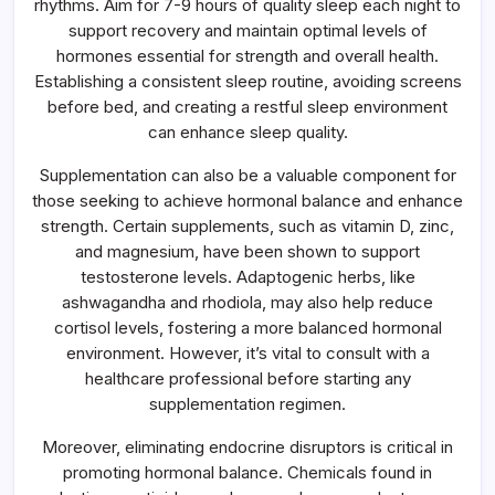
rhythms. Aim for 7-9 hours of quality sleep each night to
support recovery and maintain optimal levels of
hormones essential for strength and overall health.
Establishing a consistent sleep routine, avoiding screens
before bed, and creating a restful sleep environment
can enhance sleep quality.
Supplementation can also be a valuable component for
those seeking to achieve hormonal balance and enhance
strength. Certain supplements, such as vitamin D, zinc,
and magnesium, have been shown to support
testosterone levels. Adaptogenic herbs, like
ashwagandha and rhodiola, may also help reduce
cortisol levels, fostering a more balanced hormonal
environment. However, it’s vital to consult with a
healthcare professional before starting any
supplementation regimen.
Moreover, eliminating endocrine disruptors is critical in
promoting hormonal balance. Chemicals found in