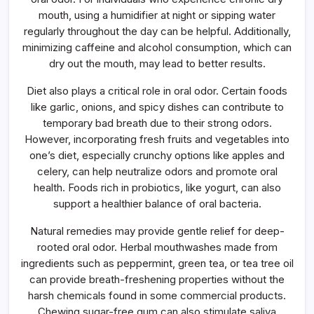
mouth, using a humidifier at night or sipping water
regularly throughout the day can be helpful. Additionally,
minimizing caffeine and alcohol consumption, which can
dry out the mouth, may lead to better results.
Diet also plays a critical role in oral odor. Certain foods
like garlic, onions, and spicy dishes can contribute to
temporary bad breath due to their strong odors.
However, incorporating fresh fruits and vegetables into
one’s diet, especially crunchy options like apples and
celery, can help neutralize odors and promote oral
health. Foods rich in probiotics, like yogurt, can also
support a healthier balance of oral bacteria.
Natural remedies may provide gentle relief for deep-
rooted oral odor. Herbal mouthwashes made from
ingredients such as peppermint, green tea, or tea tree oil
can provide breath-freshening properties without the
harsh chemicals found in some commercial products.
Chewing sugar-free gum can also stimulate saliva