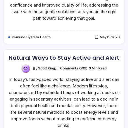
confidence and improved quality of life; addressing the
issue with these gentle solutions sets you on the right
path toward achieving that goal.
Immune System Health
May 8, 2026
Natural Ways to Stay Active and Alert
On
By
Scott King
3 Min Read
Comments Off
Natural
Ways
In today’s fast-paced world, staying active and alert can
To
Stay
often feel like a challenge. Modern lifestyles,
Active
And
characterized by extended hours of working at desks or
Alert
engaging in sedentary activities, can lead to a decline in
both physical health and mental acuity. However, there
are several natural methods to boost energy levels and
improve focus without resorting to caffeine or energy
drinks.