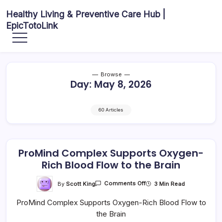
Skip
Healthy Living & Preventive Care Hub |
to
EpicTotoLink
content
Your
source
for
balanced
health
articles,
Browse
fitness
Day:
May 8, 2026
guidance,
nutrition
tips,
and
preventive
60 Articles
wellness
information.
ProMind Complex Supports Oxygen-
Rich Blood Flow to the Brain
On
By
Scott King
3 Min Read
Comments Off
ProMind
Complex
ProMind Complex Supports Oxygen-Rich Blood Flow to
Supports
Oxygen-
the Brain
Rich
Blood