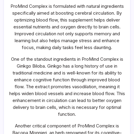
ProMind Complex is formulated with natural ingredients
specifically aimed at boosting cerebral circulation. By
optimizing blood flow, this supplement helps deliver
essential nutrients and oxygen directly to brain cells.
Improved circulation not only supports memory and
learning but also helps manage stress and enhance
focus, making daily tasks feel less daunting.
One of the standout ingredients in ProMind Complex is
Ginkgo Biloba. Ginkgo has a long history of use in
traditional medicine and is well-known for its ability to
enhance cognitive function through improved blood
flow. The extract promotes vasodilation, meaning it
helps widen blood vessels and increase blood flow. This
enhancement in circulation can lead to better oxygen
delivery to brain cells, which is necessary for optimal
function.
Another critical component of ProMind Complex is
Bacopa Monnieri, an herb renowned for its cognitive-