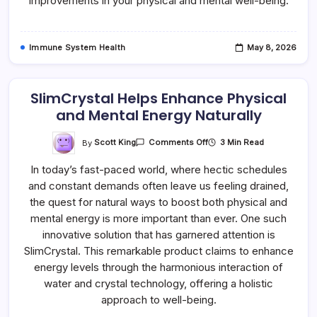
improvements in your physical and mental well-being.
Immune System Health
May 8, 2026
SlimCrystal Helps Enhance Physical
and Mental Energy Naturally
On
By
Scott King
3 Min Read
Comments Off
SlimCrystal
Helps
In today’s fast-paced world, where hectic schedules
Enhance
Physical
and constant demands often leave us feeling drained,
And
Mental
the quest for natural ways to boost both physical and
Energy
Naturally
mental energy is more important than ever. One such
innovative solution that has garnered attention is
SlimCrystal. This remarkable product claims to enhance
energy levels through the harmonious interaction of
water and crystal technology, offering a holistic
approach to well-being.