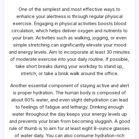
One of the simplest and most effective ways to
enhance your alertness is through regular physical
exercise. Engaging in physical activities boosts blood
circulation, which helps deliver oxygen and nutrients to
your brain. Activities such as walking, jogging, or even
simple stretching can significantly elevate your mood
and energy levels. Aim to incorporate at least 30 minutes
of moderate exercise into your daily routine. If possible,
take short breaks during your workday to stand up,
stretch, or take a brisk walk around the office.
Another essential component of staying active and alert
is proper hydration. The human body is composed of
about 60% water, and even slight dehydration can lead
to feelings of fatigue and lethargy. Drinking enough
water throughout the day keeps your energy levels up
and prevents your brain from becoming sluggish. A good
rule of thumb is to aim for at least eight 8-ounce glasses
of water daily. You can also consume hydration-rich