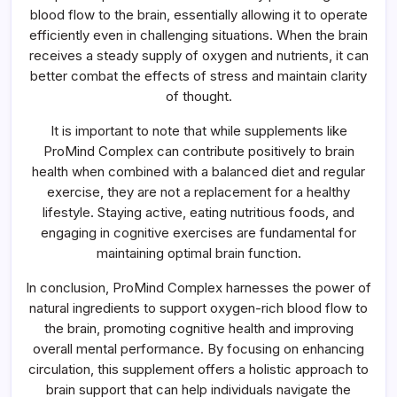
blood flow to the brain, essentially allowing it to operate
efficiently even in challenging situations. When the brain
receives a steady supply of oxygen and nutrients, it can
better combat the effects of stress and maintain clarity
of thought.
It is important to note that while supplements like
ProMind Complex can contribute positively to brain
health when combined with a balanced diet and regular
exercise, they are not a replacement for a healthy
lifestyle. Staying active, eating nutritious foods, and
engaging in cognitive exercises are fundamental for
maintaining optimal brain function.
In conclusion, ProMind Complex harnesses the power of
natural ingredients to support oxygen-rich blood flow to
the brain, promoting cognitive health and improving
overall mental performance. By focusing on enhancing
circulation, this supplement offers a holistic approach to
brain support that can help individuals navigate the