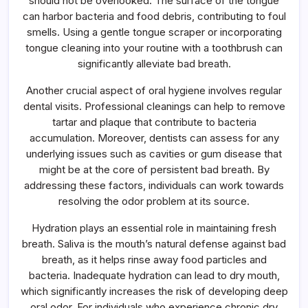
should not be overlooked. The surface of the tongue
can harbor bacteria and food debris, contributing to foul
smells. Using a gentle tongue scraper or incorporating
tongue cleaning into your routine with a toothbrush can
significantly alleviate bad breath.
Another crucial aspect of oral hygiene involves regular
dental visits. Professional cleanings can help to remove
tartar and plaque that contribute to bacteria
accumulation. Moreover, dentists can assess for any
underlying issues such as cavities or gum disease that
might be at the core of persistent bad breath. By
addressing these factors, individuals can work towards
resolving the odor problem at its source.
Hydration plays an essential role in maintaining fresh
breath. Saliva is the mouth’s natural defense against bad
breath, as it helps rinse away food particles and
bacteria. Inadequate hydration can lead to dry mouth,
which significantly increases the risk of developing deep
oral odor. For individuals who experience chronic dry