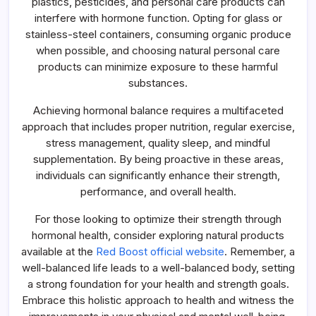
plastics, pesticides, and personal care products can
interfere with hormone function. Opting for glass or
stainless-steel containers, consuming organic produce
when possible, and choosing natural personal care
products can minimize exposure to these harmful
substances.
Achieving hormonal balance requires a multifaceted
approach that includes proper nutrition, regular exercise,
stress management, quality sleep, and mindful
supplementation. By being proactive in these areas,
individuals can significantly enhance their strength,
performance, and overall health.
For those looking to optimize their strength through
hormonal health, consider exploring natural products
available at the
Red Boost official website
. Remember, a
well-balanced life leads to a well-balanced body, setting
a strong foundation for your health and strength goals.
Embrace this holistic approach to health and witness the