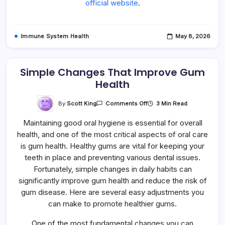
official website
.
Immune System Health
May 8, 2026
Simple Changes That Improve Gum
Health
On
By
Scott King
3 Min Read
Comments Off
Simple
Changes
Maintaining good oral hygiene is essential for overall
That
Improve
health, and one of the most critical aspects of oral care
Gum
Health
is gum health. Healthy gums are vital for keeping your
teeth in place and preventing various dental issues.
Fortunately, simple changes in daily habits can
significantly improve gum health and reduce the risk of
gum disease. Here are several easy adjustments you
can make to promote healthier gums.
One of the most fundamental changes you can