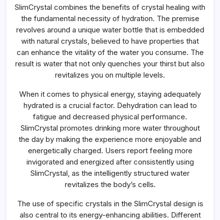
SlimCrystal combines the benefits of crystal healing with
the fundamental necessity of hydration. The premise
revolves around a unique water bottle that is embedded
with natural crystals, believed to have properties that
can enhance the vitality of the water you consume. The
result is water that not only quenches your thirst but also
revitalizes you on multiple levels.
When it comes to physical energy, staying adequately
hydrated is a crucial factor. Dehydration can lead to
fatigue and decreased physical performance.
SlimCrystal promotes drinking more water throughout
the day by making the experience more enjoyable and
energetically charged. Users report feeling more
invigorated and energized after consistently using
SlimCrystal, as the intelligently structured water
revitalizes the body’s cells.
The use of specific crystals in the SlimCrystal design is
also central to its energy-enhancing abilities. Different