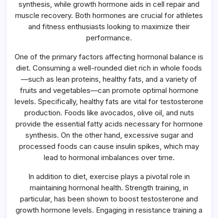
synthesis, while growth hormone aids in cell repair and
muscle recovery. Both hormones are crucial for athletes
and fitness enthusiasts looking to maximize their
performance.
One of the primary factors affecting hormonal balance is
diet. Consuming a well-rounded diet rich in whole foods
—such as lean proteins, healthy fats, and a variety of
fruits and vegetables—can promote optimal hormone
levels. Specifically, healthy fats are vital for testosterone
production. Foods like avocados, olive oil, and nuts
provide the essential fatty acids necessary for hormone
synthesis. On the other hand, excessive sugar and
processed foods can cause insulin spikes, which may
lead to hormonal imbalances over time.
In addition to diet, exercise plays a pivotal role in
maintaining hormonal health. Strength training, in
particular, has been shown to boost testosterone and
growth hormone levels. Engaging in resistance training a