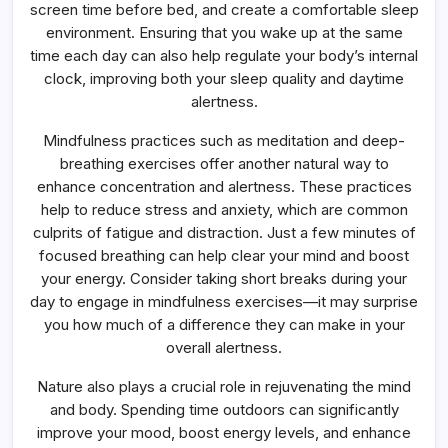
screen time before bed, and create a comfortable sleep
environment. Ensuring that you wake up at the same
time each day can also help regulate your body’s internal
clock, improving both your sleep quality and daytime
alertness.
Mindfulness practices such as meditation and deep-
breathing exercises offer another natural way to
enhance concentration and alertness. These practices
help to reduce stress and anxiety, which are common
culprits of fatigue and distraction. Just a few minutes of
focused breathing can help clear your mind and boost
your energy. Consider taking short breaks during your
day to engage in mindfulness exercises—it may surprise
you how much of a difference they can make in your
overall alertness.
Nature also plays a crucial role in rejuvenating the mind
and body. Spending time outdoors can significantly
improve your mood, boost energy levels, and enhance