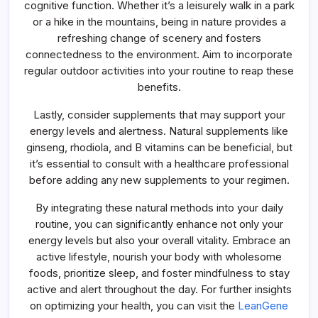
cognitive function. Whether it’s a leisurely walk in a park
or a hike in the mountains, being in nature provides a
refreshing change of scenery and fosters
connectedness to the environment. Aim to incorporate
regular outdoor activities into your routine to reap these
benefits.
Lastly, consider supplements that may support your
energy levels and alertness. Natural supplements like
ginseng, rhodiola, and B vitamins can be beneficial, but
it’s essential to consult with a healthcare professional
before adding any new supplements to your regimen.
By integrating these natural methods into your daily
routine, you can significantly enhance not only your
energy levels but also your overall vitality. Embrace an
active lifestyle, nourish your body with wholesome
foods, prioritize sleep, and foster mindfulness to stay
active and alert throughout the day. For further insights
on optimizing your health, you can visit the
LeanGene