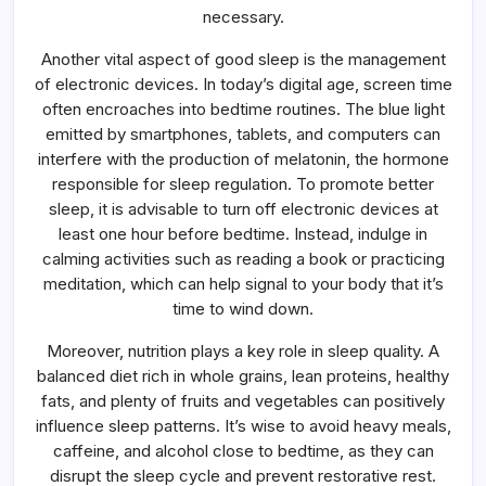
necessary.
Another vital aspect of good sleep is the management
of electronic devices. In today’s digital age, screen time
often encroaches into bedtime routines. The blue light
emitted by smartphones, tablets, and computers can
interfere with the production of melatonin, the hormone
responsible for sleep regulation. To promote better
sleep, it is advisable to turn off electronic devices at
least one hour before bedtime. Instead, indulge in
calming activities such as reading a book or practicing
meditation, which can help signal to your body that it’s
time to wind down.
Moreover, nutrition plays a key role in sleep quality. A
balanced diet rich in whole grains, lean proteins, healthy
fats, and plenty of fruits and vegetables can positively
influence sleep patterns. It’s wise to avoid heavy meals,
caffeine, and alcohol close to bedtime, as they can
disrupt the sleep cycle and prevent restorative rest.