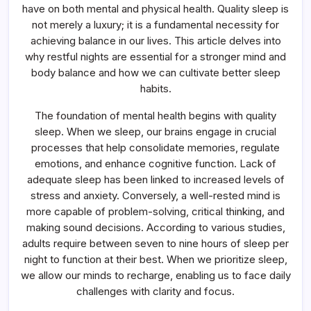
Balance
have on both mental and physical health. Quality sleep is
not merely a luxury; it is a fundamental necessity for
achieving balance in our lives. This article delves into
why restful nights are essential for a stronger mind and
body balance and how we can cultivate better sleep
habits.
The foundation of mental health begins with quality
sleep. When we sleep, our brains engage in crucial
processes that help consolidate memories, regulate
emotions, and enhance cognitive function. Lack of
adequate sleep has been linked to increased levels of
stress and anxiety. Conversely, a well-rested mind is
more capable of problem-solving, critical thinking, and
making sound decisions. According to various studies,
adults require between seven to nine hours of sleep per
night to function at their best. When we prioritize sleep,
we allow our minds to recharge, enabling us to face daily
challenges with clarity and focus.