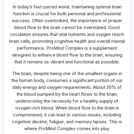
Flow
In today’s fast-paced world, maintaining optimal brain
To
The
function is crucial for both personal and professional
Brain
success. Often overlooked, the importance of proper
blood flow to the brain cannot be overstated. Good
circulation ensures that vital nutrients and oxygen reach
brain cells, promoting cognitive health and overall mental
performance. ProMind Complex is a supplement
designed to enhance blood flow to the brain, ensuring
that it remains as vibrant and functional as possible.
The brain, despite being one of the smallest organs in
the human body, consumes a significant portion of our
daily energy and oxygen requirements. About 20% of
the blood pumped by the heart flows to the brain,
underscoring the necessity for a healthy supply of
oxygen-rich blood. When blood flow to the brain is
compromised, it can lead to various issues, including
cognitive decline, fatigue, and memory lapses. This is
where ProMind Complex comes into play.