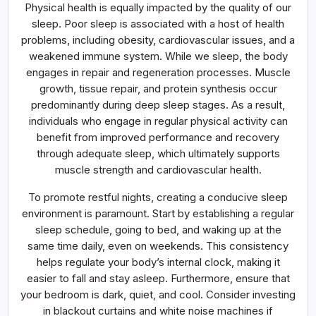
Physical health is equally impacted by the quality of our
sleep. Poor sleep is associated with a host of health
problems, including obesity, cardiovascular issues, and a
weakened immune system. While we sleep, the body
engages in repair and regeneration processes. Muscle
growth, tissue repair, and protein synthesis occur
predominantly during deep sleep stages. As a result,
individuals who engage in regular physical activity can
benefit from improved performance and recovery
through adequate sleep, which ultimately supports
muscle strength and cardiovascular health.
To promote restful nights, creating a conducive sleep
environment is paramount. Start by establishing a regular
sleep schedule, going to bed, and waking up at the
same time daily, even on weekends. This consistency
helps regulate your body’s internal clock, making it
easier to fall and stay asleep. Furthermore, ensure that
your bedroom is dark, quiet, and cool. Consider investing
in blackout curtains and white noise machines if