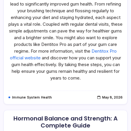
lead to significantly improved gum health. From refining
your brushing technique and flossing regularly to
enhancing your diet and staying hydrated, each aspect
plays a vital role. Coupled with regular dental visits, these
simple adjustments can pave the way for healthier gums
and a brighter smile. You might also want to explore
products like Dentitox Pro as part of your gum care
regime. For more information, visit the
Dentitox Pro
official website
and discover how you can support your
gum health effectively. By taking these steps, you can
help ensure your gums remain healthy and resilient for
years to come.
Immune System Health
May 8, 2026
Hormonal Balance and Strength: A
Complete Guide