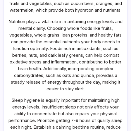
fruits and vegetables, such as cucumbers, oranges, and
watermelon, which provide both hydration and nutrients.
Nutrition plays a vital role in maintaining energy levels and
mental clarity. Choosing whole foods like fruits,
vegetables, whole grains, lean proteins, and healthy fats
can provide the essential nutrients your body needs to
function optimally. Foods rich in antioxidants, such as
berries, nuts, and dark leafy greens, can help combat
oxidative stress and inflammation, contributing to better
brain health. Additionally, incorporating complex
carbohydrates, such as oats and quinoa, provides a
steady release of energy throughout the day, making it
easier to stay alert.
Sleep hygiene is equally important for maintaining high
energy levels. Insufficient sleep not only affects your
ability to concentrate but also impairs your physical
performance. Prioritize getting 7-9 hours of quality sleep
each night. Establish a calming bedtime routine, reduce