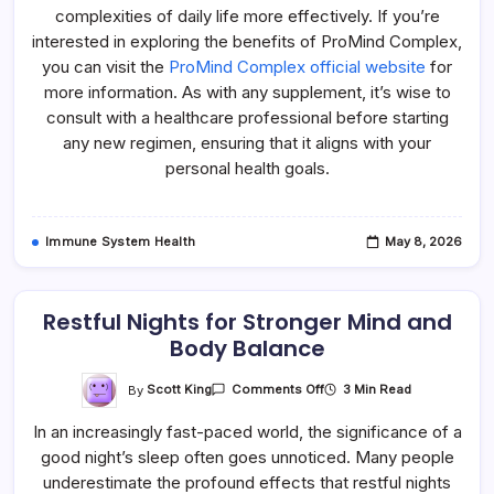
complexities of daily life more effectively. If you’re
interested in exploring the benefits of ProMind Complex,
you can visit the
ProMind Complex official website
for
more information. As with any supplement, it’s wise to
consult with a healthcare professional before starting
any new regimen, ensuring that it aligns with your
personal health goals.
Immune System Health
May 8, 2026
Restful Nights for Stronger Mind and
Body Balance
On
By
Scott King
3 Min Read
Comments Off
Restful
Nights
In an increasingly fast-paced world, the significance of a
For
Stronger
good night’s sleep often goes unnoticed. Many people
Mind
And
underestimate the profound effects that restful nights
Body