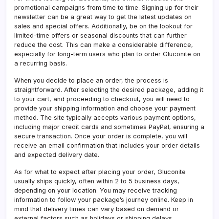
promotional campaigns from time to time. Signing up for their
newsletter can be a great way to get the latest updates on
sales and special offers. Additionally, be on the lookout for
limited-time offers or seasonal discounts that can further
reduce the cost. This can make a considerable difference,
especially for long-term users who plan to order Gluconite on
a recurring basis.
When you decide to place an order, the process is
straightforward. After selecting the desired package, adding it
to your cart, and proceeding to checkout, you will need to
provide your shipping information and choose your payment
method. The site typically accepts various payment options,
including major credit cards and sometimes PayPal, ensuring a
secure transaction. Once your order is complete, you will
receive an email confirmation that includes your order details
and expected delivery date.
As for what to expect after placing your order, Gluconite
usually ships quickly, often within 2 to 5 business days,
depending on your location. You may receive tracking
information to follow your package’s journey online. Keep in
mind that delivery times can vary based on demand or
external factors such as holidays or shipping delays.