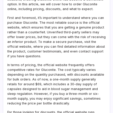
What
option. In this article, we will cover how to order Gluconite
to
online, including pricing, discounts, and what to expect.
Expe
First and foremost, it’s important to understand where you can
purchase Gluconite. The most reliable source is the official
website, which ensures that you are getting a genuine product
rather than a counterfeit. Unverified third-party sellers may
offer lower prices, but they can come with the risk of receiving
an inferior product. To make a secure purchase, visit the
official website, where you can find detailed information about
the product, customer testimonials, and even contact support
if you have questions.
In terms of pricing, the official website frequently offers
competitive rates for Gluconite. The cost typically varies
depending on the quantity purchased, with discounts available
for bulk orders. As of now, a one-month supply generally
retails for around $69, which includes a 30-day supply of
capsules designed to aid in blood sugar management and
sleep regulation. However, if you buy a three-month or six-
month supply, you may enjoy significant savings, sometimes
reducing the price per bottle drastically.
For those looking for discounts, the official website runs