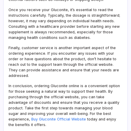
Once you receive your Gluconite, it’s essential to read the
instructions carefully. Typically, the dosage is straightforward;
however, it may vary depending on individual health needs.
Consulting with a healthcare provider before starting any new
supplement is always recommended, especially for those
managing health conditions such as diabetes.
Finally, customer service is another important aspect of the
ordering experience. If you encounter any issues with your
order or have questions about the product, don’t hesitate to
reach out to the support team through the official website.
They can provide assistance and ensure that your needs are
addressed.
In conclusion, ordering Gluconite online is a convenient option
for those seeking a natural way to support their health. By
purchasing through the official website, you can take
advantage of discounts and ensure that you receive a quality
product. Take the first step towards managing your blood
sugar and improving your overall well-being. For the best
experience,
Buy Gluconite Official Website
today and enjoy
the benefits it offers.