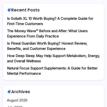
Recent Posts
Is Goliath XL 10 Worth Buying? A Complete Guide for
First-Time Customers
The Money Wave™ Before and After: What Users
Experience From Daily Practice
Is Pineal Guardian Worth Buying? Honest Review,
Benefits, and Customer Experience
How Deep Sleep May Help Support Metabolism, Energy,
and Overall Wellness
Natural Focus Support Supplements: A Guide for Better
Mental Performance
Archives
August 2026