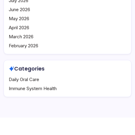
July 2026
June 2026
May 2026
April 2026
March 2026
February 2026
Categories
Daily Oral Care
Immune System Health