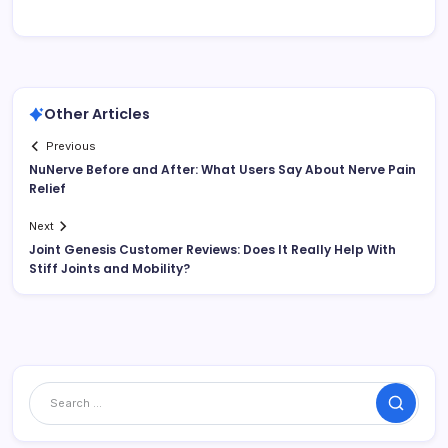
Other Articles
Previous
NuNerve Before and After: What Users Say About Nerve Pain
Relief
Next
Joint Genesis Customer Reviews: Does It Really Help With
Stiff Joints and Mobility?
Search