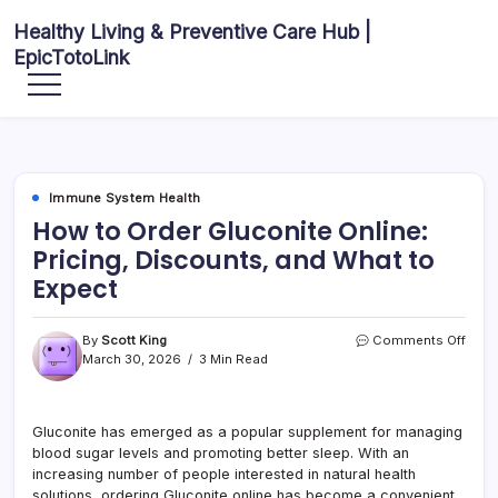
Skip
Healthy Living & Preventive Care Hub |
to
EpicTotoLink
content
Your
source
for
balanced
health
articles,
fitness
guidance,
Immune System Health
nutrition
tips,
How to Order Gluconite Online:
and
preventive
Pricing, Discounts, and What to
wellness
information.
Expect
on
By
Scott King
Comments Off
How
March 30, 2026
3 Min Read
to
Orde
Gluc
Gluconite has emerged as a popular supplement for managing
Onlin
blood sugar levels and promoting better sleep. With an
Prici
Disc
increasing number of people interested in natural health
and
solutions, ordering Gluconite online has become a convenient