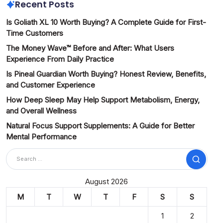
Recent Posts
Is Goliath XL 10 Worth Buying? A Complete Guide for First-
Time Customers
The Money Wave™ Before and After: What Users
Experience From Daily Practice
Is Pineal Guardian Worth Buying? Honest Review, Benefits,
and Customer Experience
How Deep Sleep May Help Support Metabolism, Energy,
and Overall Wellness
Natural Focus Support Supplements: A Guide for Better
Mental Performance
Search
August 2026
M
T
W
T
F
S
S
1
2