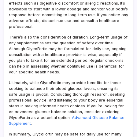
effects such as digestive discomfort or allergic reactions. It’s
advisable to start with a lower dosage and monitor your body’s
response before committing to long-term use. If you notice any
adverse effects, discontinue use and consult a healthcare
professional.
There’s also the consideration of duration. Long-term usage of
any supplement raises the question of safety over time.
Although GlycoFortin may be formulated for daily use, ongoing
consultation with a healthcare provider is wise, especially if
you plan to take it for an extended period. Regular check-ins
can help in assessing whether continued use is beneficial for
your specific health needs.
Ultimately, while GlycoFortin may provide benefits for those
seeking to balance their blood glucose levels, ensuring its
safe usage is pivotal. Conducting thorough research, seeking
professional advice, and listening to your body are essential
steps in making informed health choices. If you’re looking for
an advanced glucose balance solution, consider exploring
GlycoFortin as a potential option:
Advanced Glucose Balance
Supplement
.
In summary, GlycoFortin may be safe for daily use for many