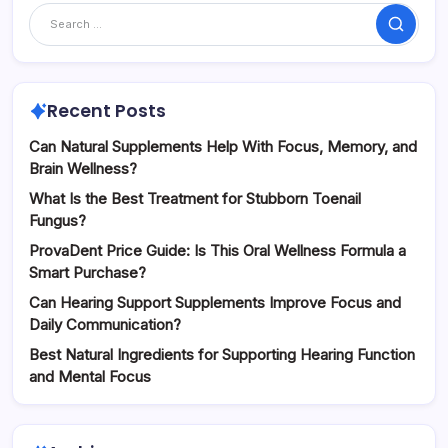
Search
Recent Posts
Can Natural Supplements Help With Focus, Memory, and
Brain Wellness?
What Is the Best Treatment for Stubborn Toenail
Fungus?
ProvaDent Price Guide: Is This Oral Wellness Formula a
Smart Purchase?
Can Hearing Support Supplements Improve Focus and
Daily Communication?
Best Natural Ingredients for Supporting Hearing Function
and Mental Focus