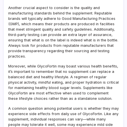
Another crucial aspect to consider is the quality and
manufacturing standards behind the supplement. Reputable
brands will typically adhere to Good Manufacturing Practices
(GMP), which means their products are produced in facilities
that meet stringent quality and safety guidelines. Additionally,
third-party testing can provide an extra layer of assurance,
ensuring that what is on the label is indeed what is in the bottle.
Always look for products from reputable manufacturers that
provide transparency regarding their sourcing and testing
practices.
Moreover, while GlycoFortin may boast various health benefits,
it’s important to remember that no supplement can replace a
balanced diet and healthy lifestyle. A regimen of regular
physical activity, mindful eating, and proper hydration is critical
for maintaining healthy blood sugar levels. Supplements like
GlycoFortin are most effective when used to complement
these lifestyle choices rather than as a standalone solution.
A common question among potential users is whether they may
experience side effects from daily use of GlycoFortin. Like any
supplement, individual responses can vary—while many
people may tolerate it well, some may experience mild side