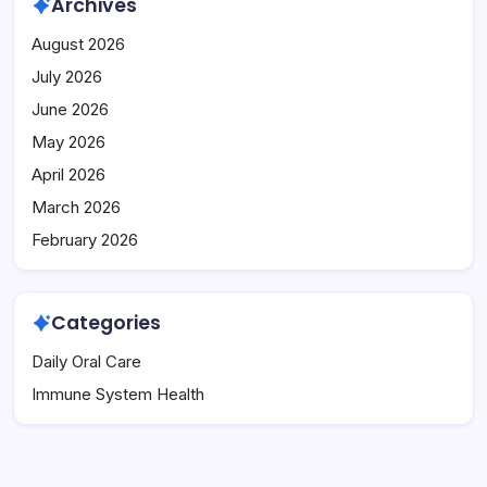
Archives
August 2026
July 2026
June 2026
May 2026
April 2026
March 2026
February 2026
Categories
Daily Oral Care
Immune System Health