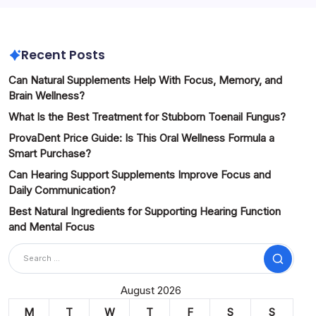
Recent Posts
Can Natural Supplements Help With Focus, Memory, and
Brain Wellness?
What Is the Best Treatment for Stubborn Toenail Fungus?
ProvaDent Price Guide: Is This Oral Wellness Formula a
Smart Purchase?
Can Hearing Support Supplements Improve Focus and
Daily Communication?
Best Natural Ingredients for Supporting Hearing Function
and Mental Focus
Search
August 2026
M
T
W
T
F
S
S