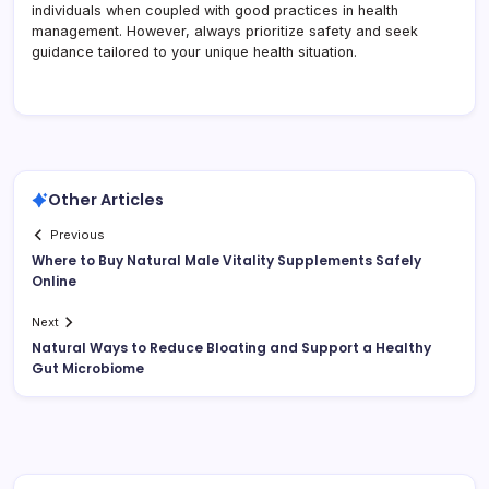
individuals when coupled with good practices in health
management. However, always prioritize safety and seek
guidance tailored to your unique health situation.
Other Articles
Previous
Where to Buy Natural Male Vitality Supplements Safely
Online
Next
Natural Ways to Reduce Bloating and Support a Healthy
Gut Microbiome