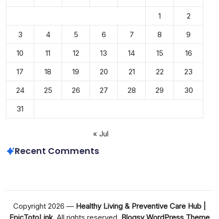
1
2
3
4
5
6
7
8
9
10
11
12
13
14
15
16
17
18
19
20
21
22
23
24
25
26
27
28
29
30
31
« Jul
Recent Comments
Copyright 2026 —
Healthy Living & Preventive Care Hub |
EpicTotoLink
. All rights reserved.
Blogsy WordPress Theme