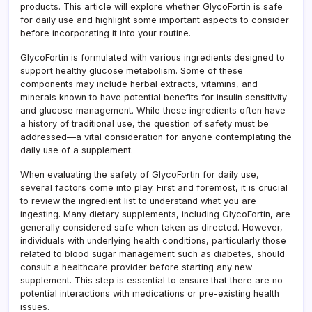
Kno
products. This article will explore whether GlycoFortin is safe
for daily use and highlight some important aspects to consider
before incorporating it into your routine.
GlycoFortin is formulated with various ingredients designed to
support healthy glucose metabolism. Some of these
components may include herbal extracts, vitamins, and
minerals known to have potential benefits for insulin sensitivity
and glucose management. While these ingredients often have
a history of traditional use, the question of safety must be
addressed—a vital consideration for anyone contemplating the
daily use of a supplement.
When evaluating the safety of GlycoFortin for daily use,
several factors come into play. First and foremost, it is crucial
to review the ingredient list to understand what you are
ingesting. Many dietary supplements, including GlycoFortin, are
generally considered safe when taken as directed. However,
individuals with underlying health conditions, particularly those
related to blood sugar management such as diabetes, should
consult a healthcare provider before starting any new
supplement. This step is essential to ensure that there are no
potential interactions with medications or pre-existing health
issues.