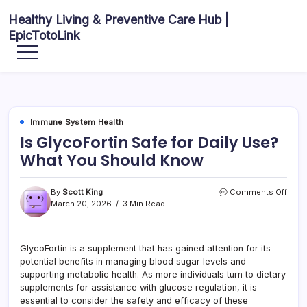
Skip
Healthy Living & Preventive Care Hub |
to
EpicTotoLink
content
Your
source
for
balanced
health
articles,
fitness
guidance,
Immune System Health
nutrition
tips,
Is GlycoFortin Safe for Daily Use?
and
preventive
What You Should Know
wellness
information.
on
By
Scott King
Comments Off
Is
March 20, 2026
3 Min Read
Glyco
Safe
for
GlycoFortin is a supplement that has gained attention for its
Daily
potential benefits in managing blood sugar levels and
Use?
What
supporting metabolic health. As more individuals turn to dietary
You
supplements for assistance with glucose regulation, it is
Shou
essential to consider the safety and efficacy of these