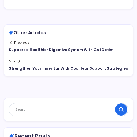
Other Articles
Previous
Support a Healthier Digestive System With GutOptim
Next
Strengthen Your Inner Ear With Cochlear Support Strategies
Search
Recent Posts