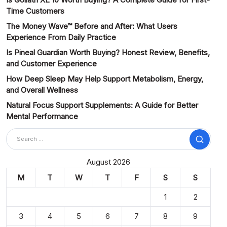
Time Customers
The Money Wave™ Before and After: What Users
Experience From Daily Practice
Is Pineal Guardian Worth Buying? Honest Review, Benefits,
and Customer Experience
How Deep Sleep May Help Support Metabolism, Energy,
and Overall Wellness
Natural Focus Support Supplements: A Guide for Better
Mental Performance
Search
August 2026
M
T
W
T
F
S
S
1
2
3
4
5
6
7
8
9