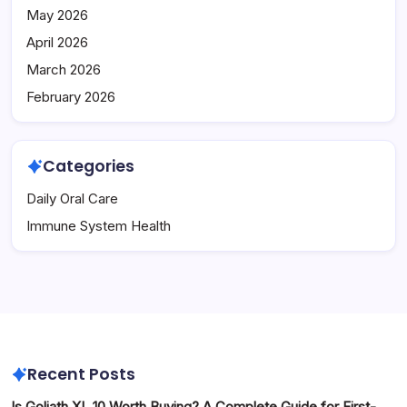
May 2026
April 2026
March 2026
February 2026
Categories
Daily Oral Care
Immune System Health
Recent Posts
Is Goliath XL 10 Worth Buying? A Complete Guide for First-