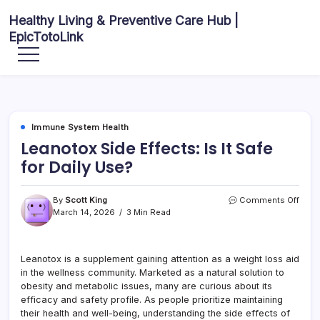
Skip
Healthy Living & Preventive Care Hub |
to
EpicTotoLink
content
Your
source
for
balanced
health
articles,
fitness
guidance,
Immune System Health
nutrition
tips,
Leanotox Side Effects: Is It Safe
and
preventive
for Daily Use?
wellness
information.
on
By
Scott King
Comments Off
Lean
March 14, 2026
3 Min Read
Side
Effec
Is
Leanotox is a supplement gaining attention as a weight loss aid
It
in the wellness community. Marketed as a natural solution to
Safe
for
obesity and metabolic issues, many are curious about its
Daily
efficacy and safety profile. As people prioritize maintaining
Use?
their health and well-being, understanding the side effects of