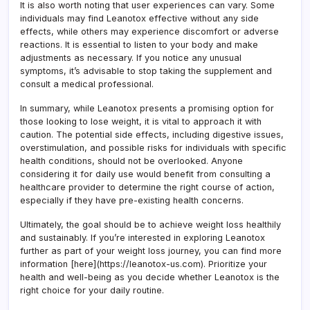
It is also worth noting that user experiences can vary. Some
individuals may find Leanotox effective without any side
effects, while others may experience discomfort or adverse
reactions. It is essential to listen to your body and make
adjustments as necessary. If you notice any unusual
symptoms, it’s advisable to stop taking the supplement and
consult a medical professional.
In summary, while Leanotox presents a promising option for
those looking to lose weight, it is vital to approach it with
caution. The potential side effects, including digestive issues,
overstimulation, and possible risks for individuals with specific
health conditions, should not be overlooked. Anyone
considering it for daily use would benefit from consulting a
healthcare provider to determine the right course of action,
especially if they have pre-existing health concerns.
Ultimately, the goal should be to achieve weight loss healthily
and sustainably. If you’re interested in exploring Leanotox
further as part of your weight loss journey, you can find more
information [here](https://leanotox-us.com). Prioritize your
health and well-being as you decide whether Leanotox is the
right choice for your daily routine.