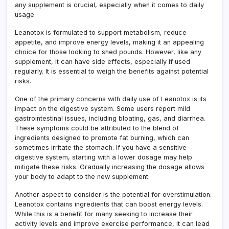
any supplement is crucial, especially when it comes to daily
usage.
Leanotox is formulated to support metabolism, reduce
appetite, and improve energy levels, making it an appealing
choice for those looking to shed pounds. However, like any
supplement, it can have side effects, especially if used
regularly. It is essential to weigh the benefits against potential
risks.
One of the primary concerns with daily use of Leanotox is its
impact on the digestive system. Some users report mild
gastrointestinal issues, including bloating, gas, and diarrhea.
These symptoms could be attributed to the blend of
ingredients designed to promote fat burning, which can
sometimes irritate the stomach. If you have a sensitive
digestive system, starting with a lower dosage may help
mitigate these risks. Gradually increasing the dosage allows
your body to adapt to the new supplement.
Another aspect to consider is the potential for overstimulation.
Leanotox contains ingredients that can boost energy levels.
While this is a benefit for many seeking to increase their
activity levels and improve exercise performance, it can lead