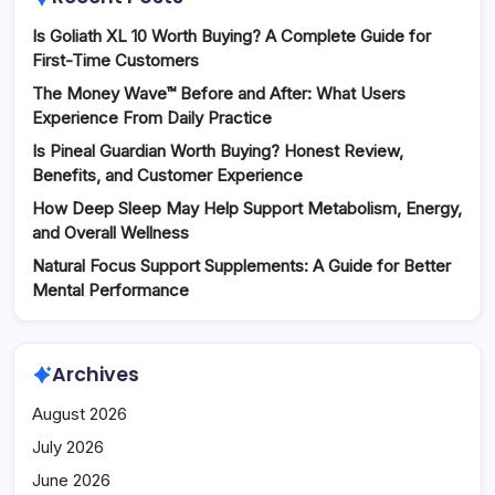
Is Goliath XL 10 Worth Buying? A Complete Guide for
First-Time Customers
The Money Wave™ Before and After: What Users
Experience From Daily Practice
Is Pineal Guardian Worth Buying? Honest Review,
Benefits, and Customer Experience
How Deep Sleep May Help Support Metabolism, Energy,
and Overall Wellness
Natural Focus Support Supplements: A Guide for Better
Mental Performance
Archives
August 2026
July 2026
June 2026