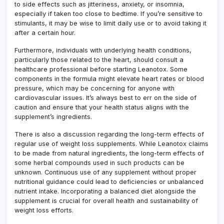
to side effects such as jitteriness, anxiety, or insomnia,
especially if taken too close to bedtime. If you’re sensitive to
stimulants, it may be wise to limit daily use or to avoid taking it
after a certain hour.
Furthermore, individuals with underlying health conditions,
particularly those related to the heart, should consult a
healthcare professional before starting Leanotox. Some
components in the formula might elevate heart rates or blood
pressure, which may be concerning for anyone with
cardiovascular issues. It’s always best to err on the side of
caution and ensure that your health status aligns with the
supplement’s ingredients.
There is also a discussion regarding the long-term effects of
regular use of weight loss supplements. While Leanotox claims
to be made from natural ingredients, the long-term effects of
some herbal compounds used in such products can be
unknown. Continuous use of any supplement without proper
nutritional guidance could lead to deficiencies or unbalanced
nutrient intake. Incorporating a balanced diet alongside the
supplement is crucial for overall health and sustainability of
weight loss efforts.