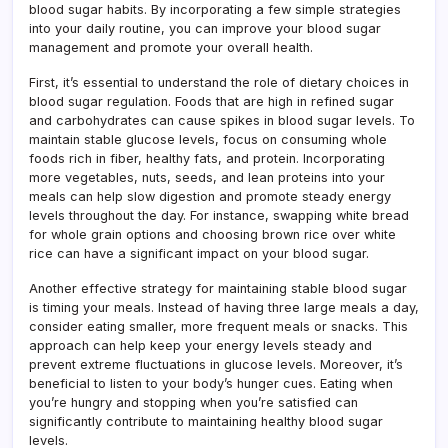
blood sugar habits. By incorporating a few simple strategies
into your daily routine, you can improve your blood sugar
management and promote your overall health.
First, it’s essential to understand the role of dietary choices in
blood sugar regulation. Foods that are high in refined sugar
and carbohydrates can cause spikes in blood sugar levels. To
maintain stable glucose levels, focus on consuming whole
foods rich in fiber, healthy fats, and protein. Incorporating
more vegetables, nuts, seeds, and lean proteins into your
meals can help slow digestion and promote steady energy
levels throughout the day. For instance, swapping white bread
for whole grain options and choosing brown rice over white
rice can have a significant impact on your blood sugar.
Another effective strategy for maintaining stable blood sugar
is timing your meals. Instead of having three large meals a day,
consider eating smaller, more frequent meals or snacks. This
approach can help keep your energy levels steady and
prevent extreme fluctuations in glucose levels. Moreover, it’s
beneficial to listen to your body’s hunger cues. Eating when
you’re hungry and stopping when you’re satisfied can
significantly contribute to maintaining healthy blood sugar
levels.