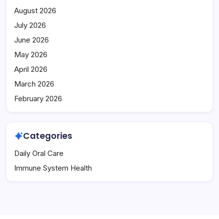
August 2026
July 2026
June 2026
May 2026
April 2026
March 2026
February 2026
Categories
Daily Oral Care
Immune System Health