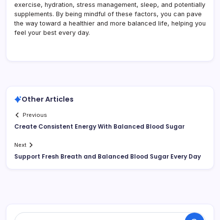
exercise, hydration, stress management, sleep, and potentially
supplements. By being mindful of these factors, you can pave
the way toward a healthier and more balanced life, helping you
feel your best every day.
Other Articles
Previous
Create Consistent Energy With Balanced Blood Sugar
Next
Support Fresh Breath and Balanced Blood Sugar Every Day