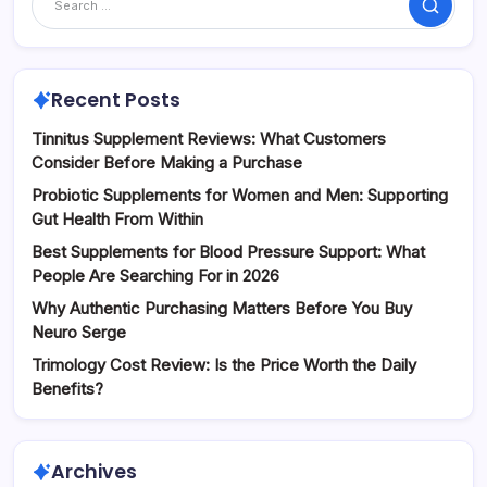
Search
Recent Posts
Tinnitus Supplement Reviews: What Customers
Consider Before Making a Purchase
Probiotic Supplements for Women and Men: Supporting
Gut Health From Within
Best Supplements for Blood Pressure Support: What
People Are Searching For in 2026
Why Authentic Purchasing Matters Before You Buy
Neuro Serge
Trimology Cost Review: Is the Price Worth the Daily
Benefits?
Archives