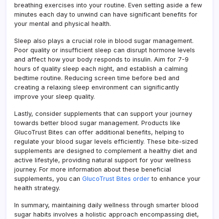
breathing exercises into your routine. Even setting aside a few
minutes each day to unwind can have significant benefits for
your mental and physical health.
Sleep also plays a crucial role in blood sugar management.
Poor quality or insufficient sleep can disrupt hormone levels
and affect how your body responds to insulin. Aim for 7-9
hours of quality sleep each night, and establish a calming
bedtime routine. Reducing screen time before bed and
creating a relaxing sleep environment can significantly
improve your sleep quality.
Lastly, consider supplements that can support your journey
towards better blood sugar management. Products like
GlucoTrust Bites can offer additional benefits, helping to
regulate your blood sugar levels efficiently. These bite-sized
supplements are designed to complement a healthy diet and
active lifestyle, providing natural support for your wellness
journey. For more information about these beneficial
supplements, you can
GlucoTrust Bites order
to enhance your
health strategy.
In summary, maintaining daily wellness through smarter blood
sugar habits involves a holistic approach encompassing diet,