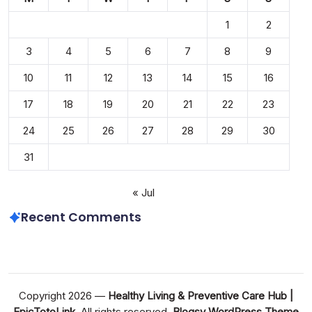
1
2
3
4
5
6
7
8
9
10
11
12
13
14
15
16
17
18
19
20
21
22
23
24
25
26
27
28
29
30
31
« Jul
Recent Comments
Copyright 2026 —
Healthy Living & Preventive Care Hub |
EpicTotoLink
. All rights reserved.
Blogsy WordPress Theme