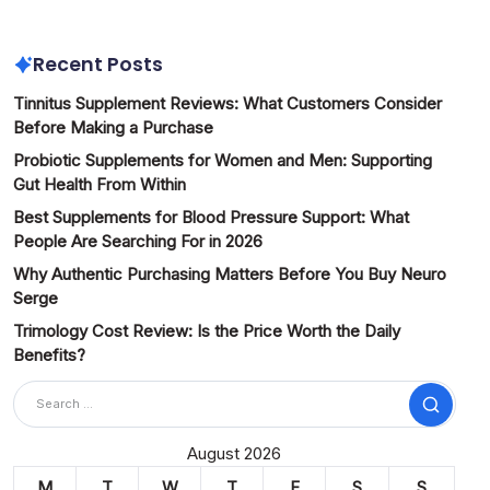
Recent Posts
Tinnitus Supplement Reviews: What Customers Consider
Before Making a Purchase
Probiotic Supplements for Women and Men: Supporting
Gut Health From Within
Best Supplements for Blood Pressure Support: What
People Are Searching For in 2026
Why Authentic Purchasing Matters Before You Buy Neuro
Serge
Trimology Cost Review: Is the Price Worth the Daily
Benefits?
Search
August 2026
M
T
W
T
F
S
S