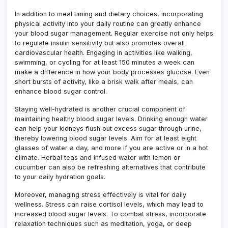
In addition to meal timing and dietary choices, incorporating
physical activity into your daily routine can greatly enhance
your blood sugar management. Regular exercise not only helps
to regulate insulin sensitivity but also promotes overall
cardiovascular health. Engaging in activities like walking,
swimming, or cycling for at least 150 minutes a week can
make a difference in how your body processes glucose. Even
short bursts of activity, like a brisk walk after meals, can
enhance blood sugar control.
Staying well-hydrated is another crucial component of
maintaining healthy blood sugar levels. Drinking enough water
can help your kidneys flush out excess sugar through urine,
thereby lowering blood sugar levels. Aim for at least eight
glasses of water a day, and more if you are active or in a hot
climate. Herbal teas and infused water with lemon or
cucumber can also be refreshing alternatives that contribute
to your daily hydration goals.
Moreover, managing stress effectively is vital for daily
wellness. Stress can raise cortisol levels, which may lead to
increased blood sugar levels. To combat stress, incorporate
relaxation techniques such as meditation, yoga, or deep