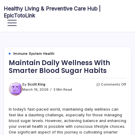
Skip
Healthy Living & Preventive Care Hub |
to
EpicTotoLink
content
Your
source
for
balanced
health
articles,
fitness
guidance,
Immune System Health
nutrition
tips,
Maintain Daily Wellness With
and
preventive
Smarter Blood Sugar Habits
wellness
information.
on
By
Scott King
Comments Off
Maint
March 16, 2026
3 Min Read
Daily
Well
With
In today’s fast-paced world, maintaining daily wellness can
Smar
feel like a daunting challenge, especially for those managing
Bloo
Suga
blood sugar levels. However, achieving balance and enhancing
Habit
your overall health is possible with conscious lifestyle choices.
One significant aspect of this journey is cultivating smarter