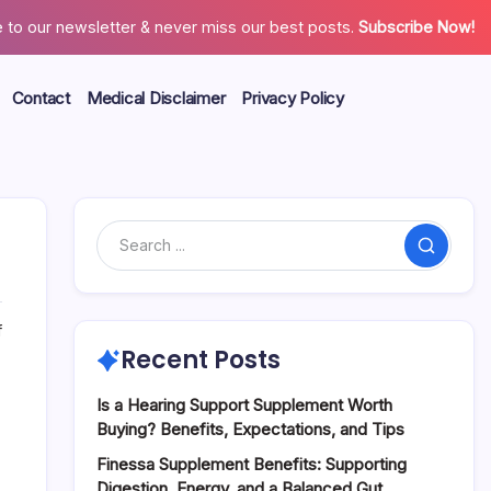
 to our newsletter & never miss our best posts.
Subscribe Now!
Contact
Medical Disclaimer
Privacy Policy
Search
on
f
Natural
Recent Posts
Ways
to
Is a Hearing Support Supplement Worth
Support
Buying? Benefits, Expectations, and Tips
the
Finessa Supplement Benefits: Supporting
Body’s
Digestion, Energy, and a Balanced Gut
Energy