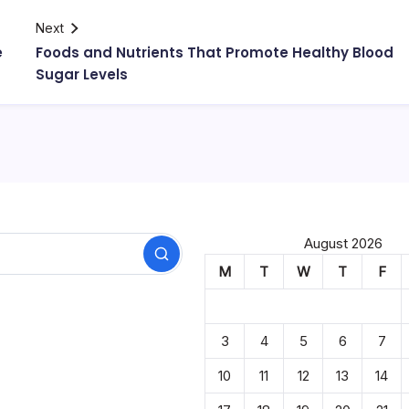
Next
e
Foods and Nutrients That Promote Healthy Blood
Sugar Levels
August 2026
Search
M
T
W
T
F
3
4
5
6
7
10
11
12
13
14