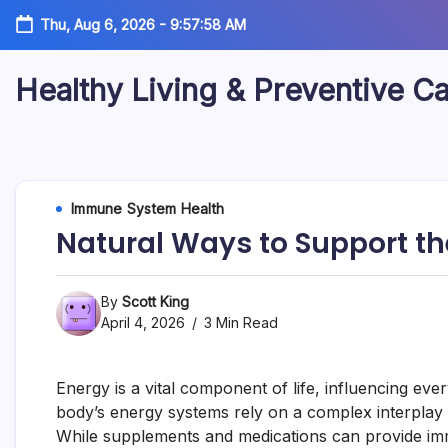
Skip
Thu, Aug 6, 2026
-
9:57:59 AM
to
content
Healthy Living & Preventive C
Your
source
for
balanced
health
articles,
Immune System Health
fitness
Natural Ways to Support t
guidance,
nutrition
tips,
and
By
Scott King
preventive
April 4, 2026
3 Min Read
wellness
information.
Energy is a vital component of life, influencing ever
body’s energy systems rely on a complex interplay of
While supplements and medications can provide imm