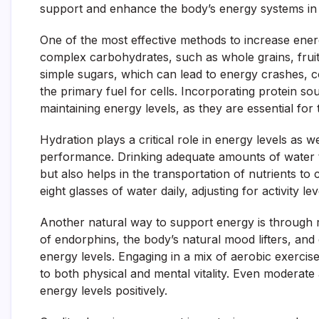
support and enhance the body’s energy systems in 
One of the most effective methods to increase energ
complex carbohydrates, such as whole grains, fruit
simple sugars, which can lead to energy crashes, 
the primary fuel for cells. Incorporating protein so
maintaining energy levels, as they are essential for
Hydration plays a critical role in energy levels as 
performance. Drinking adequate amounts of water 
but also helps in the transportation of nutrients to
eight glasses of water daily, adjusting for activity le
Another natural way to support energy is through re
of endorphins, the body’s natural mood lifters, and 
energy levels. Engaging in a mix of aerobic exercise
to both physical and mental vitality. Even moderate a
energy levels positively.