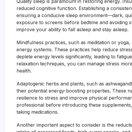
Quality sleep is paramount in restoring energy. Insuf
reduced cognitive function. Establishing a consisten
ensuring a conducive sleep environment—dark, quie
exposure to screens before bedtime and avoiding sti
improve your ability to fall asleep and stay asleep.
Mindfulness practices, such as meditation or yoga, a
energy systems. These practices help reduce stres
deplete energy levels significantly, leading to fati
relaxation techniques, you can manage stress more e
health.
Adaptogenic herbs and plants, such as ashwagandha,
their potential energy-boosting properties. These 
resilience to stress and improve physical performan
professional before introducing these supplements, 
taking medications.
Another important aspect to consider is the reductio