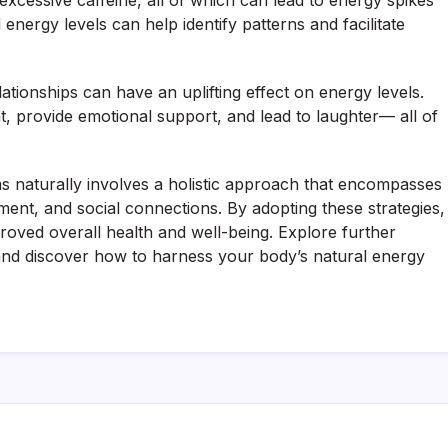
xcessive caffeine, all of which can lead to energy spikes
nergy levels can help identify patterns and facilitate
elationships can have an uplifting effect on energy levels.
, provide emotional support, and lead to laughter— all of
s naturally involves a holistic approach that encompasses
ement, and social connections. By adopting these strategies,
roved overall health and well-being. Explore further
and discover how to harness your body’s natural energy