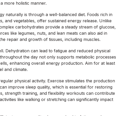
a more holistic manner.
y naturally is through a well-balanced diet. Foods rich in
s, and vegetables, offer sustained energy release. Unlike
complex carbohydrates provide a steady stream of glucose,
urces like legumes, nuts, and lean meats can also aid in
 the repair and growth of tissues, including muscles.
well. Dehydration can lead to fatigue and reduced physical
throughout the day not only supports metabolic processes
 cells, enhancing overall energy production. Aim for at least
vel and climate.
gular physical activity. Exercise stimulates the production
can improve sleep quality, which is essential for restoring
s, strength training, and flexibility workouts can contribute
ctivities like walking or stretching can significantly impact