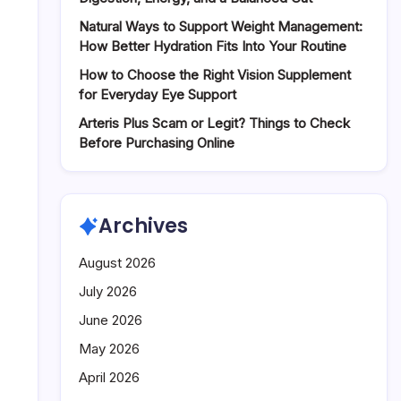
Systems
Natural Ways to Support Weight Management:
How Better Hydration Fits Into Your Routine
How to Choose the Right Vision Supplement
for Everyday Eye Support
Arteris Plus Scam or Legit? Things to Check
Before Purchasing Online
Archives
August 2026
July 2026
June 2026
May 2026
April 2026