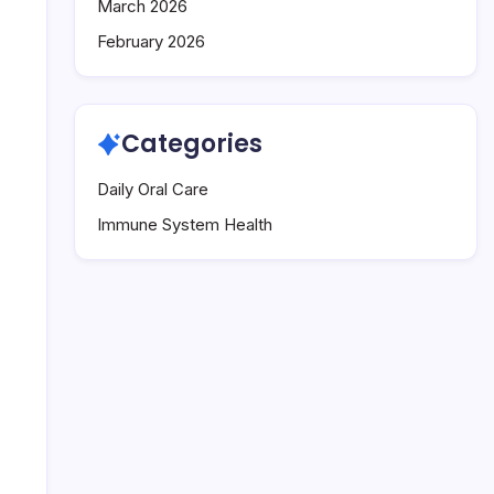
March 2026
February 2026
Categories
Daily Oral Care
Immune System Health