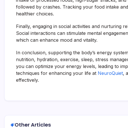
intake of processed foods, high-sugar snacks, and e
followed by crashes. Tracking your food intake and e
healthier choices.
Finally, engaging in social activities and nurturing r
Social interactions can stimulate mental engagement
which can enhance mood and vitality.
In conclusion, supporting the body’s energy system
nutrition, hydration, exercise, sleep, stress manag
you can optimize your energy levels, leading to imp
techniques for enhancing your life at
NeuroQuiet
, 
effectively.
Other Articles