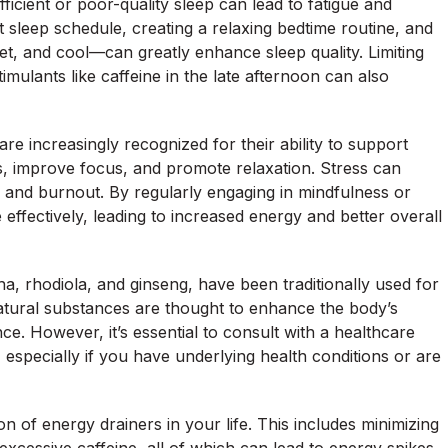
ficient or poor-quality sleep can lead to fatigue and
t sleep schedule, creating a relaxing bedtime routine, and
t, and cool—can greatly enhance sleep quality. Limiting
mulants like caffeine in the late afternoon can also
re increasingly recognized for their ability to support
s, improve focus, and promote relaxation. Stress can
gue and burnout. By regularly engaging in mindfulness or
ffectively, leading to increased energy and better overall
 rhodiola, and ginseng, have been traditionally used for
natural substances are thought to enhance the body’s
ce. However, it’s essential to consult with a healthcare
especially if you have underlying health conditions or are
n of energy drainers in your life. This includes minimizing