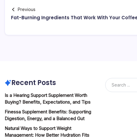
Previous
Fat-Burning Ingredients That Work With Your Coffe
Recent Posts
Is a Hearing Support Supplement Worth
Buying? Benefits, Expectations, and Tips
Finessa Supplement Benefits: Supporting
Digestion, Energy, and a Balanced Gut
Natural Ways to Support Weight
Management: How Better Hydration Fits