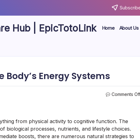
Subscribe
are Hub | EpicTotoLink
Home
About Us
he Body’s Energy Systems
Comments Of
ything from physical activity to cognitive function. The
 biological processes, nutrients, and lifestyle choices.
ediate boosts, there are numerous natural strategies to