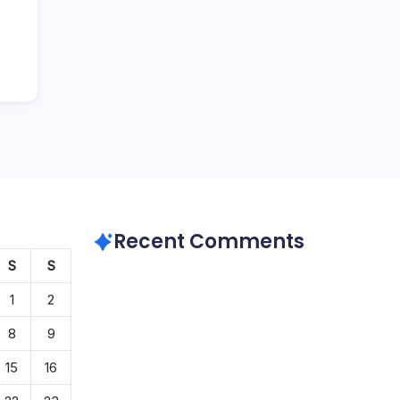
Recent Comments
S
S
1
2
8
9
15
16