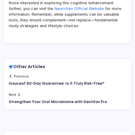
those interested in exploring this cognitive enhancement
further, you can visit the
NeuroXen Official Website
for more
information. Remember, while supplements can be valuable
tools, they should complement—not replace—fundamental
study strategies and lifestyle choices.
Other Articles
Previous
InsuLeaf 60-Day Guarantee: Is It Truly Risk-Free?
Next
Strengthen Your Oral Microbiome with Dentitox Pro