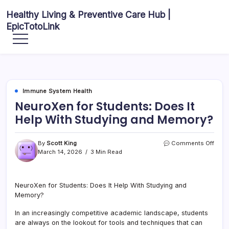
Skip
Healthy Living & Preventive Care Hub |
to
EpicTotoLink
content
Your
source
for
balanced
health
articles,
fitness
guidance,
Immune System Health
nutrition
tips,
NeuroXen for Students: Does It
and
preventive
Help With Studying and Memory?
wellness
information.
on
By
Scott King
Comments Off
Neur
March 14, 2026
3 Min Read
for
Stude
Does
NeuroXen for Students: Does It Help With Studying and
It
Memory?
Help
With
Stud
In an increasingly competitive academic landscape, students
and
are always on the lookout for tools and techniques that can