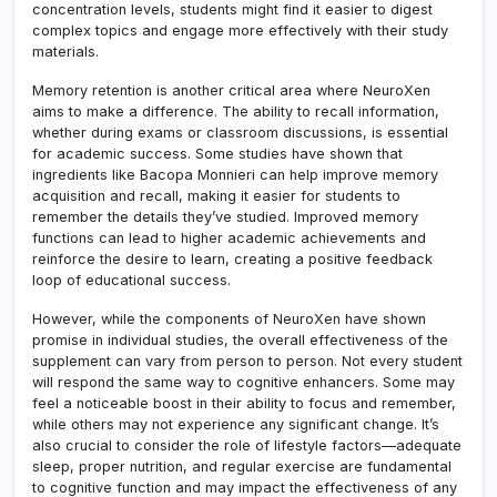
concentration levels, students might find it easier to digest
complex topics and engage more effectively with their study
materials.
Memory retention is another critical area where NeuroXen
aims to make a difference. The ability to recall information,
whether during exams or classroom discussions, is essential
for academic success. Some studies have shown that
ingredients like Bacopa Monnieri can help improve memory
acquisition and recall, making it easier for students to
remember the details they’ve studied. Improved memory
functions can lead to higher academic achievements and
reinforce the desire to learn, creating a positive feedback
loop of educational success.
However, while the components of NeuroXen have shown
promise in individual studies, the overall effectiveness of the
supplement can vary from person to person. Not every student
will respond the same way to cognitive enhancers. Some may
feel a noticeable boost in their ability to focus and remember,
while others may not experience any significant change. It’s
also crucial to consider the role of lifestyle factors—adequate
sleep, proper nutrition, and regular exercise are fundamental
to cognitive function and may impact the effectiveness of any