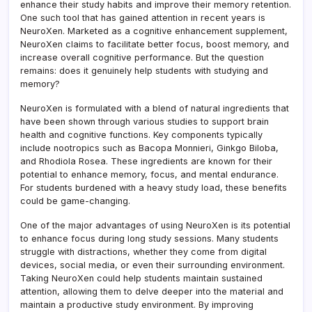
Memo
enhance their study habits and improve their memory retention.
One such tool that has gained attention in recent years is
NeuroXen. Marketed as a cognitive enhancement supplement,
NeuroXen claims to facilitate better focus, boost memory, and
increase overall cognitive performance. But the question
remains: does it genuinely help students with studying and
memory?
NeuroXen is formulated with a blend of natural ingredients that
have been shown through various studies to support brain
health and cognitive functions. Key components typically
include nootropics such as Bacopa Monnieri, Ginkgo Biloba,
and Rhodiola Rosea. These ingredients are known for their
potential to enhance memory, focus, and mental endurance.
For students burdened with a heavy study load, these benefits
could be game-changing.
One of the major advantages of using NeuroXen is its potential
to enhance focus during long study sessions. Many students
struggle with distractions, whether they come from digital
devices, social media, or even their surrounding environment.
Taking NeuroXen could help students maintain sustained
attention, allowing them to delve deeper into the material and
maintain a productive study environment. By improving