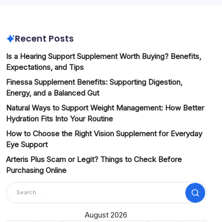
Recent Posts
Is a Hearing Support Supplement Worth Buying? Benefits,
Expectations, and Tips
Finessa Supplement Benefits: Supporting Digestion,
Energy, and a Balanced Gut
Natural Ways to Support Weight Management: How Better
Hydration Fits Into Your Routine
How to Choose the Right Vision Supplement for Everyday
Eye Support
Arteris Plus Scam or Legit? Things to Check Before
Purchasing Online
Search
August 2026