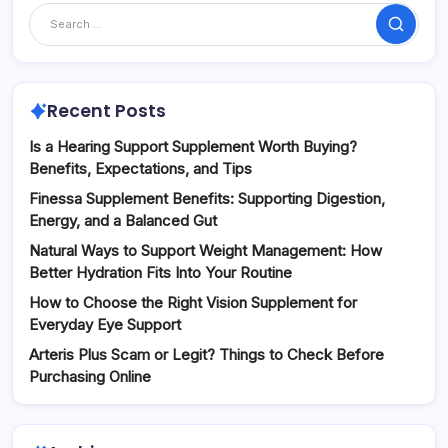
Search
Recent Posts
Is a Hearing Support Supplement Worth Buying?
Benefits, Expectations, and Tips
Finessa Supplement Benefits: Supporting Digestion,
Energy, and a Balanced Gut
Natural Ways to Support Weight Management: How
Better Hydration Fits Into Your Routine
How to Choose the Right Vision Supplement for
Everyday Eye Support
Arteris Plus Scam or Legit? Things to Check Before
Purchasing Online