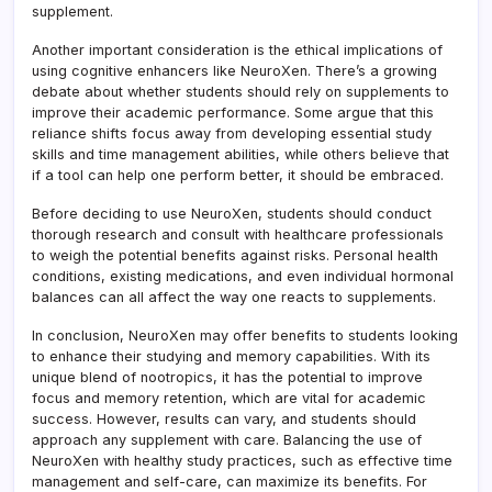
supplement.
Another important consideration is the ethical implications of
using cognitive enhancers like NeuroXen. There’s a growing
debate about whether students should rely on supplements to
improve their academic performance. Some argue that this
reliance shifts focus away from developing essential study
skills and time management abilities, while others believe that
if a tool can help one perform better, it should be embraced.
Before deciding to use NeuroXen, students should conduct
thorough research and consult with healthcare professionals
to weigh the potential benefits against risks. Personal health
conditions, existing medications, and even individual hormonal
balances can all affect the way one reacts to supplements.
In conclusion, NeuroXen may offer benefits to students looking
to enhance their studying and memory capabilities. With its
unique blend of nootropics, it has the potential to improve
focus and memory retention, which are vital for academic
success. However, results can vary, and students should
approach any supplement with care. Balancing the use of
NeuroXen with healthy study practices, such as effective time
management and self-care, can maximize its benefits. For