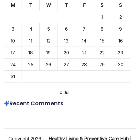
M
T
W
T
F
S
S
1
2
3
4
5
6
7
8
9
10
11
12
13
14
15
16
17
18
19
20
21
22
23
24
25
26
27
28
29
30
31
« Jul
Recent Comments
Copyright 2026 —
Healthy Living & Preventive Care Hub |