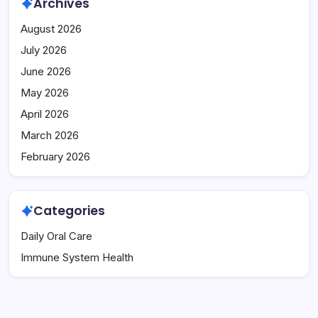
Archives
August 2026
July 2026
June 2026
May 2026
April 2026
March 2026
February 2026
Categories
Daily Oral Care
Immune System Health