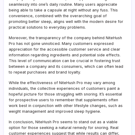
seamlessly into one’s daily routine. Many users appreciate
being able to take a capsule at night without any fuss. This
convenience, combined with the overarching goal of
promoting better sleep, aligns well with the modern desire for
practical solutions to everyday problems.
Moreover, the transparency of the company behind NiteHush
Pro has not gone unnoticed. Many customers expressed
appreciation for the accessible customer service and clear
information regarding ingredients and potential side effects.
This level of communication can be crucial in fostering trust
between a company and its consumers, which can often lead
to repeat purchases and brand loyalty.
While the effectiveness of NiteHush Pro may vary among
individuals, the collective experiences of customers paint a
hopeful picture for those struggling with snoring. It’s essential
for prospective users to remember that supplements often
work best in conjunction with other lifestyle changes, such as
weight management and improved sleep hygiene.
In conclusion, NiteHush Pro seems to stand out as a viable
option for those seeking a natural remedy for snoring. Real
customer experiences suggest that while results can differ,