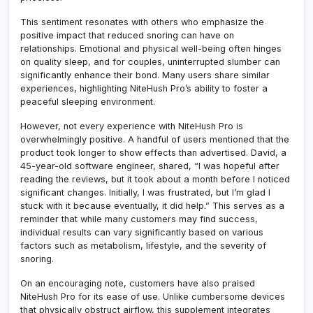
This sentiment resonates with others who emphasize the
positive impact that reduced snoring can have on
relationships. Emotional and physical well-being often hinges
on quality sleep, and for couples, uninterrupted slumber can
significantly enhance their bond. Many users share similar
experiences, highlighting NiteHush Pro’s ability to foster a
peaceful sleeping environment.
However, not every experience with NiteHush Pro is
overwhelmingly positive. A handful of users mentioned that the
product took longer to show effects than advertised. David, a
45-year-old software engineer, shared, “I was hopeful after
reading the reviews, but it took about a month before I noticed
significant changes. Initially, I was frustrated, but I’m glad I
stuck with it because eventually, it did help.” This serves as a
reminder that while many customers may find success,
individual results can vary significantly based on various
factors such as metabolism, lifestyle, and the severity of
snoring.
On an encouraging note, customers have also praised
NiteHush Pro for its ease of use. Unlike cumbersome devices
that physically obstruct airflow, this supplement integrates