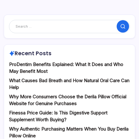
Search
Recent Posts
ProDentim Benefits Explained: What It Does and Who
May Benefit Most
What Causes Bad Breath and How Natural Oral Care Can
Help
Why More Consumers Choose the Derila Pillow Official
Website for Genuine Purchases
Finessa Price Guide: Is This Digestive Support
Supplement Worth Buying?
Why Authentic Purchasing Matters When You Buy Derila
Pillow Online