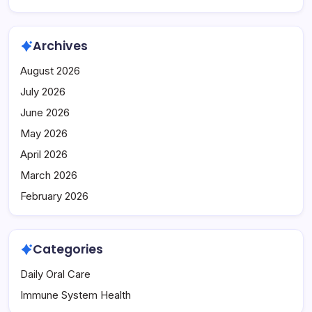
Archives
August 2026
July 2026
June 2026
May 2026
April 2026
March 2026
February 2026
Categories
Daily Oral Care
Immune System Health