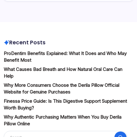
Recent Posts
ProDentim Benefits Explained: What It Does and Who May
Benefit Most
What Causes Bad Breath and How Natural Oral Care Can
Help
Why More Consumers Choose the Derila Pillow Official
Website for Genuine Purchases
Finessa Price Guide: Is This Digestive Support Supplement
Worth Buying?
Why Authentic Purchasing Matters When You Buy Derila
Pillow Online