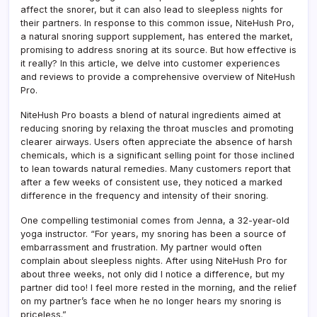
It
affect the snorer, but it can also lead to sleepless nights for
their partners. In response to this common issue, NiteHush Pro,
a natural snoring support supplement, has entered the market,
promising to address snoring at its source. But how effective is
it really? In this article, we delve into customer experiences
and reviews to provide a comprehensive overview of NiteHush
Pro.
NiteHush Pro boasts a blend of natural ingredients aimed at
reducing snoring by relaxing the throat muscles and promoting
clearer airways. Users often appreciate the absence of harsh
chemicals, which is a significant selling point for those inclined
to lean towards natural remedies. Many customers report that
after a few weeks of consistent use, they noticed a marked
difference in the frequency and intensity of their snoring.
One compelling testimonial comes from Jenna, a 32-year-old
yoga instructor. “For years, my snoring has been a source of
embarrassment and frustration. My partner would often
complain about sleepless nights. After using NiteHush Pro for
about three weeks, not only did I notice a difference, but my
partner did too! I feel more rested in the morning, and the relief
on my partner’s face when he no longer hears my snoring is
priceless.”