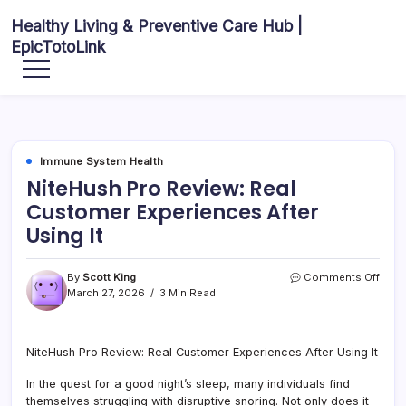
Skip
Healthy Living & Preventive Care Hub |
to
EpicTotoLink
content
Your
source
for
balanced
health
articles,
fitness
guidance,
Immune System Health
nutrition
tips,
NiteHush Pro Review: Real
and
preventive
Customer Experiences After
wellness
information.
Using It
on
By
Scott King
Comments Off
Nite
March 27, 2026
3 Min Read
Pro
Revi
Real
NiteHush Pro Review: Real Customer Experiences After Using It
Cust
Expe
In the quest for a good night’s sleep, many individuals find
After
Usin
themselves struggling with disruptive snoring. Not only does it