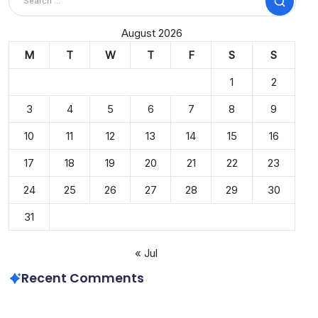
Search
August 2026
M
T
W
T
F
S
S
1
2
3
4
5
6
7
8
9
10
11
12
13
14
15
16
17
18
19
20
21
22
23
24
25
26
27
28
29
30
31
« Jul
Recent Comments