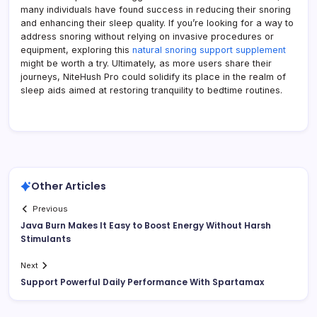
many individuals have found success in reducing their snoring
and enhancing their sleep quality. If you’re looking for a way to
address snoring without relying on invasive procedures or
equipment, exploring this
natural snoring support supplement
might be worth a try. Ultimately, as more users share their
journeys, NiteHush Pro could solidify its place in the realm of
sleep aids aimed at restoring tranquility to bedtime routines.
Other Articles
Previous
Java Burn Makes It Easy to Boost Energy Without Harsh
Stimulants
Next
Support Powerful Daily Performance With Spartamax