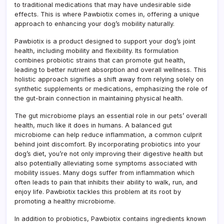
to traditional medications that may have undesirable side
effects. This is where Pawbiotix comes in, offering a unique
approach to enhancing your dog’s mobility naturally.
Pawbiotix is a product designed to support your dog’s joint
health, including mobility and flexibility. Its formulation
combines probiotic strains that can promote gut health,
leading to better nutrient absorption and overall wellness. This
holistic approach signifies a shift away from relying solely on
synthetic supplements or medications, emphasizing the role of
the gut-brain connection in maintaining physical health.
The gut microbiome plays an essential role in our pets’ overall
health, much like it does in humans. A balanced gut
microbiome can help reduce inflammation, a common culprit
behind joint discomfort. By incorporating probiotics into your
dog’s diet, you’re not only improving their digestive health but
also potentially alleviating some symptoms associated with
mobility issues. Many dogs suffer from inflammation which
often leads to pain that inhibits their ability to walk, run, and
enjoy life. Pawbiotix tackles this problem at its root by
promoting a healthy microbiome.
In addition to probiotics, Pawbiotix contains ingredients known