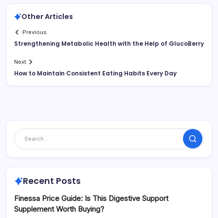
Other Articles
Previous
Strengthening Metabolic Health with the Help of GlucoBerry
Next
How to Maintain Consistent Eating Habits Every Day
Search
Recent Posts
Finessa Price Guide: Is This Digestive Support
Supplement Worth Buying?