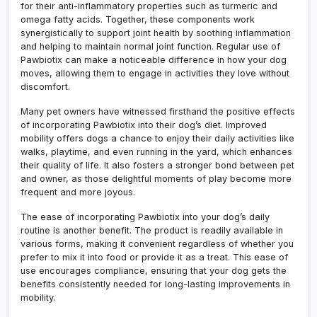
for their anti-inflammatory properties such as turmeric and
omega fatty acids. Together, these components work
synergistically to support joint health by soothing inflammation
and helping to maintain normal joint function. Regular use of
Pawbiotix can make a noticeable difference in how your dog
moves, allowing them to engage in activities they love without
discomfort.
Many pet owners have witnessed firsthand the positive effects
of incorporating Pawbiotix into their dog’s diet. Improved
mobility offers dogs a chance to enjoy their daily activities like
walks, playtime, and even running in the yard, which enhances
their quality of life. It also fosters a stronger bond between pet
and owner, as those delightful moments of play become more
frequent and more joyous.
The ease of incorporating Pawbiotix into your dog’s daily
routine is another benefit. The product is readily available in
various forms, making it convenient regardless of whether you
prefer to mix it into food or provide it as a treat. This ease of
use encourages compliance, ensuring that your dog gets the
benefits consistently needed for long-lasting improvements in
mobility.