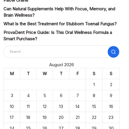
Pillow Online
Can Natural Supplements Help With Focus, Memory, and
Brain Wellness?
What Is the Best Treatment for Stubborn Toenail Fungus?
ProvaDent Price Guide: Is This Oral Wellness Formula a
Smart Purchase?
Search
August 2026
M
T
W
T
F
S
S
1
2
3
4
5
6
7
8
9
10
11
12
13
14
15
16
17
18
19
20
21
22
23
24
25
26
27
28
29
30