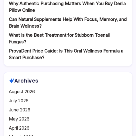
Why Authentic Purchasing Matters When You Buy Derila
Pillow Online
Can Natural Supplements Help With Focus, Memory, and
Brain Wellness?
What Is the Best Treatment for Stubborn Toenail
Fungus?
ProvaDent Price Guide: Is This Oral Wellness Formula a
Smart Purchase?
Archives
August 2026
July 2026
June 2026
May 2026
April 2026