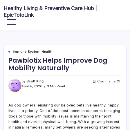
Skip
Healthy Living & Preventive Care Hub |
to
EpicTotoLink
content
Your
source
for
balanced
health
articles,
fitness
guidance,
Immune System Health
nutrition
tips,
Pawbiotix Helps Improve Dog
and
preventive
Mobility Naturally
wellness
information.
on
By
Scott King
Comments Off
Pawb
April 4, 2026
3 Min Read
Help
Impr
Dog
As dog owners, ensuring our beloved pets live healthy, happy
Mobil
lives is a priority. One of the most common concerns for aging
Natur
dogs or those with mobility issues is maintaining their joint
health and overall physical well-being. With a growing interest
in natural remedies, many pet owners are seeking alternatives