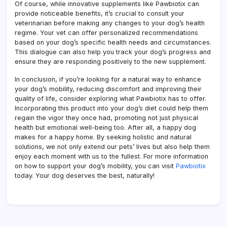
Of course, while innovative supplements like Pawbiotix can
provide noticeable benefits, it’s crucial to consult your
veterinarian before making any changes to your dog’s health
regime. Your vet can offer personalized recommendations
based on your dog’s specific health needs and circumstances.
This dialogue can also help you track your dog’s progress and
ensure they are responding positively to the new supplement.
In conclusion, if you’re looking for a natural way to enhance
your dog’s mobility, reducing discomfort and improving their
quality of life, consider exploring what Pawbiotix has to offer.
Incorporating this product into your dog’s diet could help them
regain the vigor they once had, promoting not just physical
health but emotional well-being too. After all, a happy dog
makes for a happy home. By seeking holistic and natural
solutions, we not only extend our pets’ lives but also help them
enjoy each moment with us to the fullest. For more information
on how to support your dog’s mobility, you can visit
Pawbiotix
today. Your dog deserves the best, naturally!