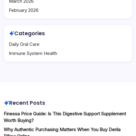
March 2026
February 2026
Categories
Daily Oral Care
Immune System Health
Recent Posts
Finessa Price Guide: Is This Digestive Support Supplement
Worth Buying?
Why Authentic Purchasing Matters When You Buy Derila