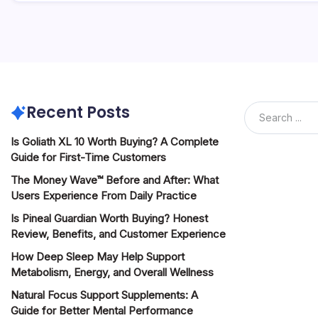
Recent Posts
Is Goliath XL 10 Worth Buying? A Complete
Guide for First-Time Customers
The Money Wave™ Before and After: What
Users Experience From Daily Practice
Is Pineal Guardian Worth Buying? Honest
Review, Benefits, and Customer Experience
How Deep Sleep May Help Support
Metabolism, Energy, and Overall Wellness
Natural Focus Support Supplements: A
Guide for Better Mental Performance