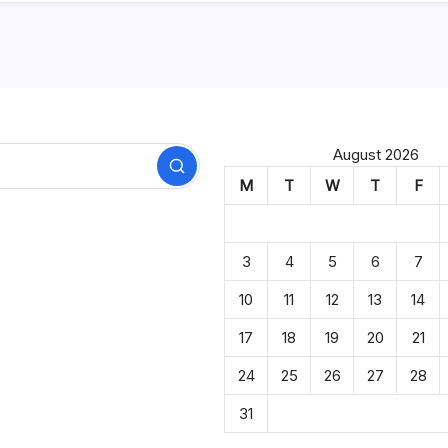
August 2026
Search
M
T
W
T
F
3
4
5
6
7
10
11
12
13
14
17
18
19
20
21
24
25
26
27
28
31