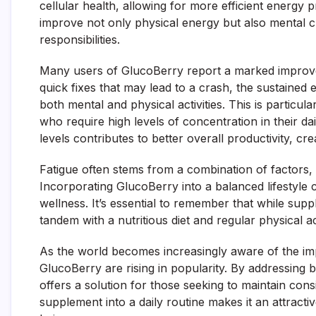
cellular health, allowing for more efficient energy p
improve not only physical energy but also mental cl
responsibilities.
Many users of GlucoBerry report a marked improvem
quick fixes that may lead to a crash, the sustaine
both mental and physical activities. This is particular
who require high levels of concentration in their d
levels contributes to better overall productivity, cre
Fatigue often stems from a combination of factors, i
Incorporating GlucoBerry into a balanced lifestyle
wellness. It’s essential to remember that while sup
tandem with a nutritious diet and regular physical act
As the world becomes increasingly aware of the imp
GlucoBerry are rising in popularity. By addressin
offers a solution for those seeking to maintain cons
supplement into a daily routine makes it an attracti