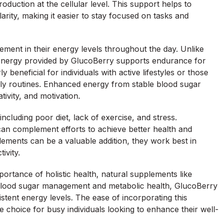
roduction at the cellular level. This support helps to
arity, making it easier to stay focused on tasks and
ent in their energy levels throughout the day. Unlike
d energy provided by GlucoBerry supports endurance for
ly beneficial for individuals with active lifestyles or those
aily routines. Enhanced energy from stable blood sugar
ativity, and motivation.
ncluding poor diet, lack of exercise, and stress.
 can complement efforts to achieve better health and
plements can be a valuable addition, they work best in
ivity.
ortance of holistic health, natural supplements like
g blood sugar management and metabolic health, GlucoBerry
istent energy levels. The ease of incorporating this
ve choice for busy individuals looking to enhance their well-