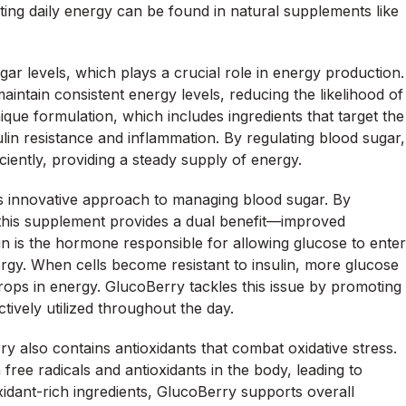
ing daily energy can be found in natural supplements like
ar levels, which plays a crucial role in energy production.
intain consistent energy levels, reducing the likelihood of
ique formulation, which includes ingredients that target the
lin resistance and inflammation. By regulating blood sugar,
ciently, providing a steady supply of energy.
s innovative approach to managing blood sugar. By
ty, this supplement provides a dual benefit—improved
in is the hormone responsible for allowing glucose to enter
ergy. When cells become resistant to insulin, more glucose
rops in energy. GlucoBerry tackles this issue by promoting
ctively utilized throughout the day.
rry also contains antioxidants that combat oxidative stress.
free radicals and antioxidants in the body, leading to
xidant-rich ingredients, GlucoBerry supports overall