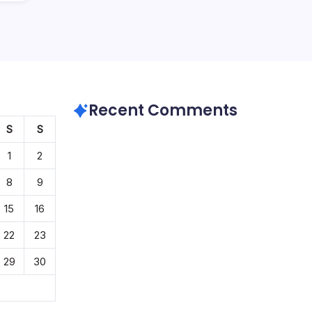
Recent Comments
S
S
1
2
8
9
15
16
22
23
29
30