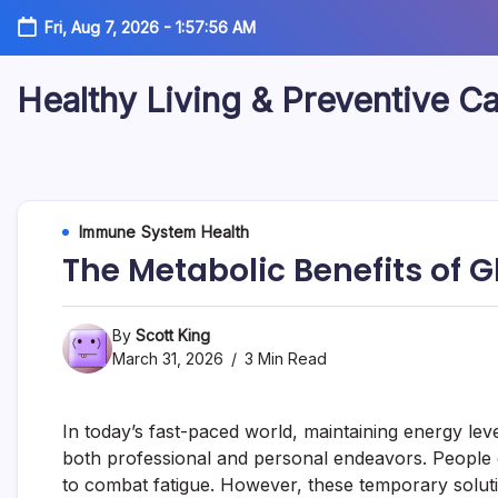
Skip
Fri, Aug 7, 2026
-
1:57:56 AM
to
content
Healthy Living & Preventive C
Your
source
for
balanced
health
articles,
Immune System Health
fitness
The Metabolic Benefits of G
guidance,
nutrition
tips,
and
By
Scott King
preventive
March 31, 2026
3 Min Read
wellness
information.
In today’s fast-paced world, maintaining energy leve
both professional and personal endeavors. People o
to combat fatigue. However, these temporary soluti