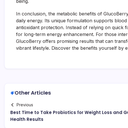
being.
In conclusion, the metabolic benefits of GlucoBerry
daily energy. Its unique formulation supports blood 
antioxidant protection. Instead of relying on quick 
for long-term energy enhancement. For those interes
GlucoBerry offers promising results that can transf
vibrant lifestyle. Discover the benefits yourself by 
Other Articles
Previous
Best Time to Take Probiotics for Weight Loss and G
Health Results