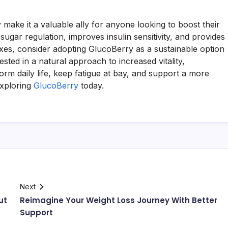
 make it a valuable ally for anyone looking to boost their
sugar regulation, improves insulin sensitivity, and provides
fixes, consider adopting GlucoBerry as a sustainable option
ted in a natural approach to increased vitality,
orm daily life, keep fatigue at bay, and support a more
exploring
GlucoBerry
today.
Next
ut
Reimagine Your Weight Loss Journey With Better
Support