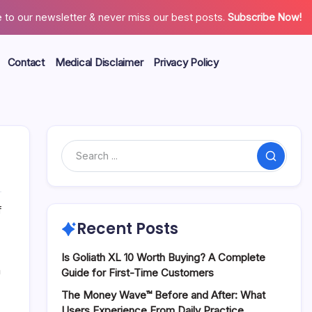
 to our newsletter & never miss our best posts.
Subscribe Now!
Contact
Medical Disclaimer
Privacy Policy
Search
on
f
The
Recent Posts
Metabolic
Benefits
Is Goliath XL 10 Worth Buying? A Complete
of
n
Guide for First-Time Customers
GlucoBerry
The Money Wave™ Before and After: What
for
Users Experience From Daily Practice
Daily