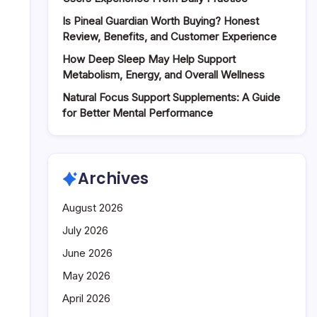
Energy
Is Pineal Guardian Worth Buying? Honest
Review, Benefits, and Customer Experience
How Deep Sleep May Help Support
Metabolism, Energy, and Overall Wellness
Natural Focus Support Supplements: A Guide
for Better Mental Performance
Archives
August 2026
July 2026
June 2026
May 2026
April 2026