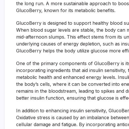
the long run. A more sustainable approach to boost
GlucoBerry, known for its metabolic benefits.
GlucoBerry is designed to support healthy blood sug
When blood sugar levels are stable, the body can ma
mid-afternoon slumps. This effect stems from its un
underlying causes of energy depletion, such as insu
GlucoBerry helps the body utilize glucose more effi
One of the primary components of GlucoBerry is it
incorporating ingredients that aid insulin sensitivi
metabolic health and enhanced energy levels. Insul
the body’s cells, where it can be converted into en
remains in the bloodstream, leading to spikes and d
better insulin function, ensuring that glucose is effe
In addition to enhancing insulin sensitivity, GlucoBe
Oxidative stress is caused by an imbalance between 
cellular damage and fatigue. By incorporating antio