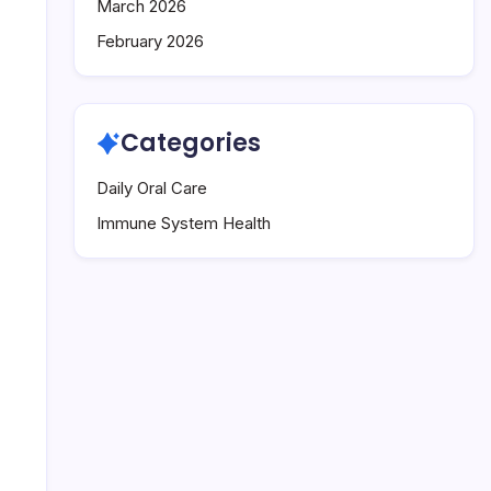
March 2026
February 2026
Categories
Daily Oral Care
Immune System Health