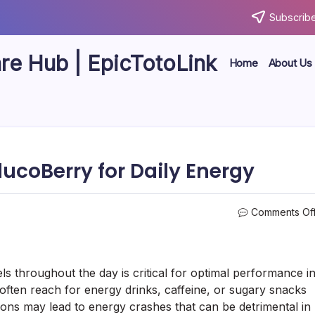
Subscribe
are Hub | EpicTotoLink
Home
About Us
lucoBerry for Daily Energy
Comments Of
ls throughout the day is critical for optimal performance i
ften reach for energy drinks, caffeine, or sugary snacks
ons may lead to energy crashes that can be detrimental in