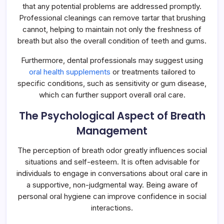
that any potential problems are addressed promptly.
Professional cleanings can remove tartar that brushing
cannot, helping to maintain not only the freshness of
breath but also the overall condition of teeth and gums.
Furthermore, dental professionals may suggest using
oral health supplements
or treatments tailored to
specific conditions, such as sensitivity or gum disease,
which can further support overall oral care.
The Psychological Aspect of Breath
Management
The perception of breath odor greatly influences social
situations and self-esteem. It is often advisable for
individuals to engage in conversations about oral care in
a supportive, non-judgmental way. Being aware of
personal oral hygiene can improve confidence in social
interactions.