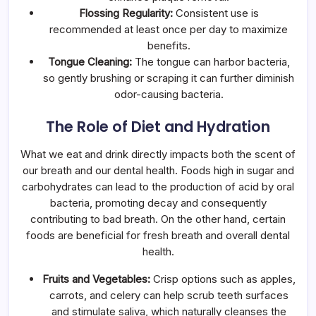
Flossing Regularity:
Consistent use is
recommended at least once per day to maximize
benefits.
Tongue Cleaning:
The tongue can harbor bacteria,
so gently brushing or scraping it can further diminish
odor-causing bacteria.
The Role of Diet and Hydration
What we eat and drink directly impacts both the scent of
our breath and our dental health. Foods high in sugar and
carbohydrates can lead to the production of acid by oral
bacteria, promoting decay and consequently
contributing to bad breath. On the other hand, certain
foods are beneficial for fresh breath and overall dental
health.
Fruits and Vegetables:
Crisp options such as apples,
carrots, and celery can help scrub teeth surfaces
and stimulate saliva, which naturally cleanses the