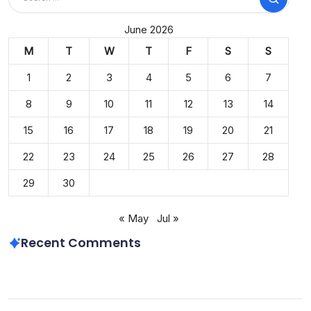
Search
June 2026
M
T
W
T
F
S
S
1
2
3
4
5
6
7
8
9
10
11
12
13
14
15
16
17
18
19
20
21
22
23
24
25
26
27
28
29
30
« May
Jul »
Recent Comments