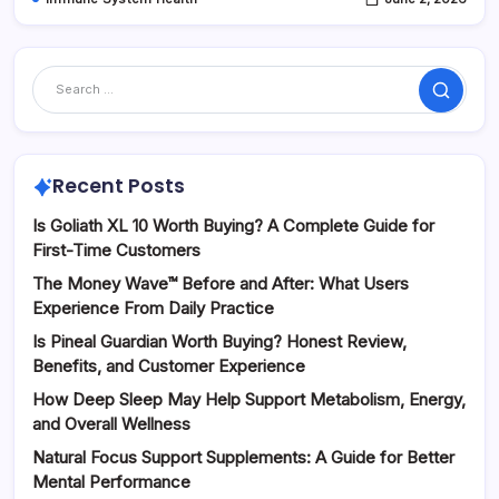
Search
Recent Posts
Is Goliath XL 10 Worth Buying? A Complete Guide for
First-Time Customers
The Money Wave™ Before and After: What Users
Experience From Daily Practice
Is Pineal Guardian Worth Buying? Honest Review,
Benefits, and Customer Experience
How Deep Sleep May Help Support Metabolism, Energy,
and Overall Wellness
Natural Focus Support Supplements: A Guide for Better
Mental Performance