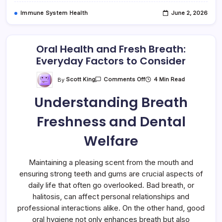
Immune System Health
June 2, 2026
Oral Health and Fresh Breath:
Everyday Factors to Consider
On
By
Scott King
4 Min Read
Comments Off
Oral
Health
Understanding Breath
And
Fresh
Breath:
Freshness and Dental
Everyday
Factors
To
Welfare
Consider
Maintaining a pleasing scent from the mouth and
ensuring strong teeth and gums are crucial aspects of
daily life that often go overlooked. Bad breath, or
halitosis, can affect personal relationships and
professional interactions alike. On the other hand, good
oral hygiene not only enhances breath but also