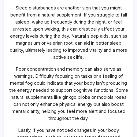
Sleep disturbances are another sign that you might
benefit from a natural supplement. If you struggle to fall
asleep, wake up frequently during the night, or feel
unrested upon waking, this can drastically affect your
energy levels during the day. Natural sleep aids, such as
magnesium or valerian root, can aid in better sleep
quality, ultimately leading to improved vitality and a more
active sex life.
Poor concentration and memory can also serve as
warnings. Difficulty focusing on tasks or a feeling of
mental fog could indicate that your body isn’t producing
the energy needed to support cognitive functions. Some
natural supplements like ginkgo biloba or rhodiola rosea
can not only enhance physical energy but also boost
mental clarity, helping you feel more alert and focused
throughout the day.
Lastly, if you have noticed changes in your body