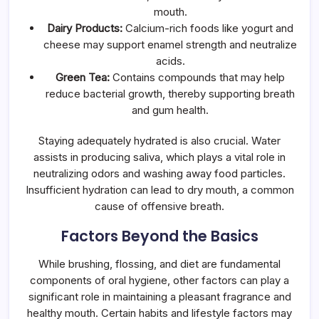
mouth.
Dairy Products:
Calcium-rich foods like yogurt and
cheese may support enamel strength and neutralize
acids.
Green Tea:
Contains compounds that may help
reduce bacterial growth, thereby supporting breath
and gum health.
Staying adequately hydrated is also crucial. Water
assists in producing saliva, which plays a vital role in
neutralizing odors and washing away food particles.
Insufficient hydration can lead to dry mouth, a common
cause of offensive breath.
Factors Beyond the Basics
While brushing, flossing, and diet are fundamental
components of oral hygiene, other factors can play a
significant role in maintaining a pleasant fragrance and
healthy mouth. Certain habits and lifestyle factors may