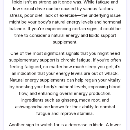
libido isn’t as strong as it once was. While fatigue and
Energy
And
low sexual drive can be caused by various factors—
Libido
stress, poor diet, lack of exercise—the underlying issue
Support
Supplement
might be your body’s natural energy levels and hormonal
balance. If you’re experiencing certain signs, it could be
time to consider a natural energy and libido support
supplement.
One of the most significant signals that you might need
supplementary support is chronic fatigue. If you’re often
feeling fatigued, no matter how much sleep you get, it’s
an indication that your energy levels are out of whack.
Natural energy supplements can help regain your vitality
by boosting your body’s nutrient levels, improving blood
flow, and enhancing overall energy production.
Ingredients such as ginseng, maca root, and
ashwagandha are known for their ability to combat
fatigue and improve stamina.
Another sign to watch for is a decrease in libido. A lower