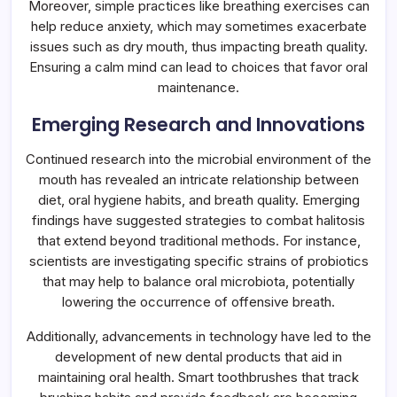
Moreover, simple practices like breathing exercises can
help reduce anxiety, which may sometimes exacerbate
issues such as dry mouth, thus impacting breath quality.
Ensuring a calm mind can lead to choices that favor oral
maintenance.
Emerging Research and Innovations
Continued research into the microbial environment of the
mouth has revealed an intricate relationship between
diet, oral hygiene habits, and breath quality. Emerging
findings have suggested strategies to combat halitosis
that extend beyond traditional methods. For instance,
scientists are investigating specific strains of probiotics
that may help to balance oral microbiota, potentially
lowering the occurrence of offensive breath.
Additionally, advancements in technology have led to the
development of new dental products that aid in
maintaining oral health. Smart toothbrushes that track