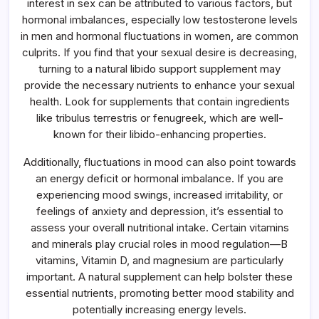
interest in sex can be attributed to various factors, but
hormonal imbalances, especially low testosterone levels
in men and hormonal fluctuations in women, are common
culprits. If you find that your sexual desire is decreasing,
turning to a natural libido support supplement may
provide the necessary nutrients to enhance your sexual
health. Look for supplements that contain ingredients
like tribulus terrestris or fenugreek, which are well-
known for their libido-enhancing properties.
Additionally, fluctuations in mood can also point towards
an energy deficit or hormonal imbalance. If you are
experiencing mood swings, increased irritability, or
feelings of anxiety and depression, it’s essential to
assess your overall nutritional intake. Certain vitamins
and minerals play crucial roles in mood regulation—B
vitamins, Vitamin D, and magnesium are particularly
important. A natural supplement can help bolster these
essential nutrients, promoting better mood stability and
potentially increasing energy levels.