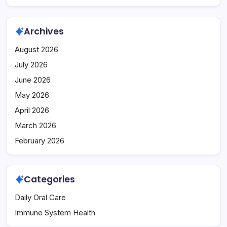
Archives
August 2026
July 2026
June 2026
May 2026
April 2026
March 2026
February 2026
Categories
Daily Oral Care
Immune System Health