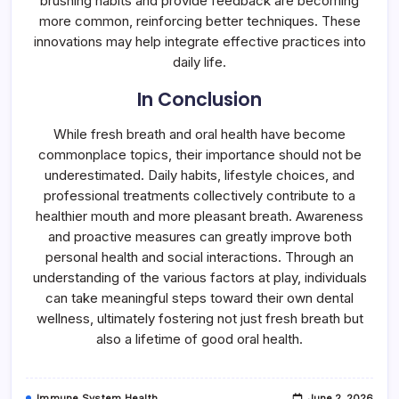
brushing habits and provide feedback are becoming
more common, reinforcing better techniques. These
innovations may help integrate effective practices into
daily life.
In Conclusion
While fresh breath and oral health have become
commonplace topics, their importance should not be
underestimated. Daily habits, lifestyle choices, and
professional treatments collectively contribute to a
healthier mouth and more pleasant breath. Awareness
and proactive measures can greatly improve both
personal health and social interactions. Through an
understanding of the various factors at play, individuals
can take meaningful steps toward their own dental
wellness, ultimately fostering not just fresh breath but
also a lifetime of good oral health.
Immune System Health
June 2, 2026