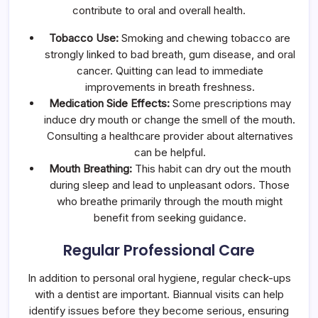
contribute to oral and overall health.
Tobacco Use:
Smoking and chewing tobacco are
strongly linked to bad breath, gum disease, and oral
cancer. Quitting can lead to immediate
improvements in breath freshness.
Medication Side Effects:
Some prescriptions may
induce dry mouth or change the smell of the mouth.
Consulting a healthcare provider about alternatives
can be helpful.
Mouth Breathing:
This habit can dry out the mouth
during sleep and lead to unpleasant odors. Those
who breathe primarily through the mouth might
benefit from seeking guidance.
Regular Professional Care
In addition to personal oral hygiene, regular check-ups
with a dentist are important. Biannual visits can help
identify issues before they become serious, ensuring