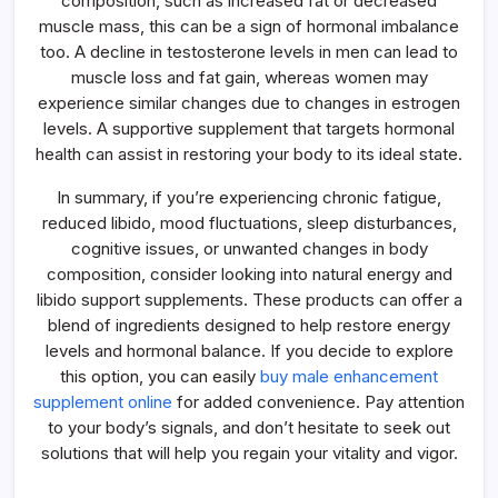
composition, such as increased fat or decreased
muscle mass, this can be a sign of hormonal imbalance
too. A decline in testosterone levels in men can lead to
muscle loss and fat gain, whereas women may
experience similar changes due to changes in estrogen
levels. A supportive supplement that targets hormonal
health can assist in restoring your body to its ideal state.
In summary, if you’re experiencing chronic fatigue,
reduced libido, mood fluctuations, sleep disturbances,
cognitive issues, or unwanted changes in body
composition, consider looking into natural energy and
libido support supplements. These products can offer a
blend of ingredients designed to help restore energy
levels and hormonal balance. If you decide to explore
this option, you can easily
buy male enhancement
supplement online
for added convenience. Pay attention
to your body’s signals, and don’t hesitate to seek out
solutions that will help you regain your vitality and vigor.