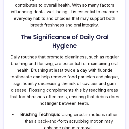
contributes to overall health. With so many factors
influencing dental well-being, it is essential to examine
everyday habits and choices that may support both
breath freshness and oral integrity.
The Significance of Daily Oral
Hygiene
Daily routines that promote cleanliness, such as regular
brushing and flossing, are essential for maintaining oral
health. Brushing at least twice a day with fluoride
toothpaste can help remove food particles and plaque,
significantly decreasing the risk of cavities and gum
disease. Flossing complements this by reaching areas
that toothbrushes often miss, ensuring that debris does
not linger between teeth.
Brushing Technique:
Using circular motions rather
than a back-and-forth scrubbing motion may
enhance plaque removal.