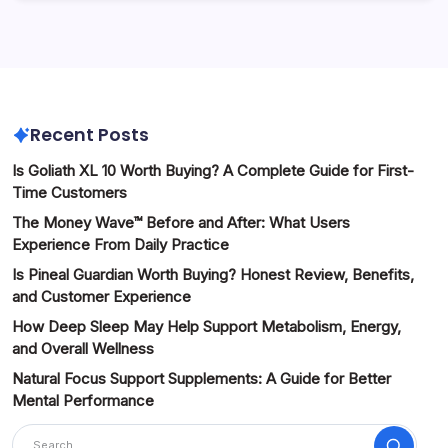
Recent Posts
Is Goliath XL 10 Worth Buying? A Complete Guide for First-
Time Customers
The Money Wave™ Before and After: What Users
Experience From Daily Practice
Is Pineal Guardian Worth Buying? Honest Review, Benefits,
and Customer Experience
How Deep Sleep May Help Support Metabolism, Energy,
and Overall Wellness
Natural Focus Support Supplements: A Guide for Better
Mental Performance