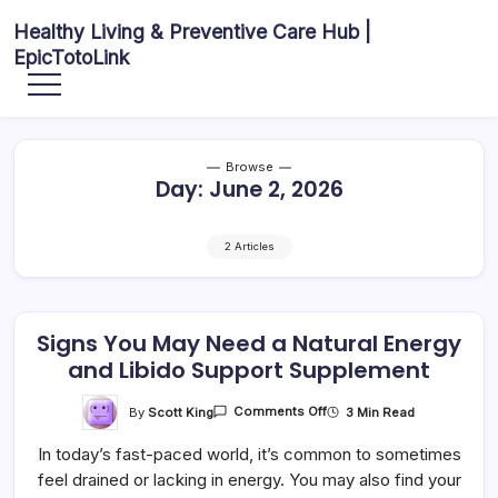
Skip
Healthy Living & Preventive Care Hub |
to
EpicTotoLink
content
Your
source
for
balanced
health
articles,
Browse
fitness
Day:
June 2, 2026
guidance,
nutrition
tips,
and
preventive
2 Articles
wellness
information.
Signs You May Need a Natural Energy
and Libido Support Supplement
On
By
Scott King
3 Min Read
Comments Off
Signs
You
In today’s fast-paced world, it’s common to sometimes
May
Need
feel drained or lacking in energy. You may also find your
A
Natural