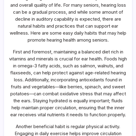
Easy
and overall quality of life. For many seniors, hearing loss
Daily
Habits
can be a gradual process, and while some amount of
That
decline in auditory capability is expected, there are
May
Help
natural habits and practices that can support ear
Ear
Wellness
wellness. Here are some easy daily habits that may help
promote hearing health among seniors.
First and foremost, maintaining a balanced diet rich in
vitamins and minerals is crucial for ear health. Foods high
in omega-3 fatty acids, such as salmon, walnuts, and
flaxseeds, can help protect against age-related hearing
loss. Additionally, incorporating antioxidants found in
fruits and vegetables—like berries, spinach, and sweet
potatoes—can combat oxidative stress that may affect
the ears. Staying hydrated is equally important; fluids
help maintain proper circulation, ensuring that the inner
ear receives vital nutrients it needs to function properly.
Another beneficial habit is regular physical activity.
Engaging in daily exercise helps improve circulation