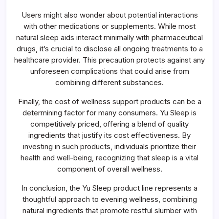
Users might also wonder about potential interactions
with other medications or supplements. While most
natural sleep aids interact minimally with pharmaceutical
drugs, it’s crucial to disclose all ongoing treatments to a
healthcare provider. This precaution protects against any
unforeseen complications that could arise from
combining different substances.
Finally, the cost of wellness support products can be a
determining factor for many consumers. Yu Sleep is
competitively priced, offering a blend of quality
ingredients that justify its cost effectiveness. By
investing in such products, individuals prioritize their
health and well-being, recognizing that sleep is a vital
component of overall wellness.
In conclusion, the Yu Sleep product line represents a
thoughtful approach to evening wellness, combining
natural ingredients that promote restful slumber with