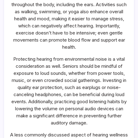
throughout the body, including the ears. Activities such
as walking, swimming, or yoga also enhance overall
health and mood, making it easier to manage stress,
which can negatively affect hearing. Importantly,
exercise doesn’t have to be intensive; even gentle
movements can promote blood flow and support ear
health.
Protecting hearing from environmental noise is a vital
consideration as well. Seniors should be mindful of
exposure to loud sounds, whether from power tools,
music, or even crowded social gatherings. Investing in
quality ear protection, such as earplugs or noise-
canceling headphones, can be beneficial during loud
events. Additionally, practicing good listening habits by
lowering the volume on personal audio devices can
make a significant difference in preventing further
auditory damage.
A less commonly discussed aspect of hearing wellness