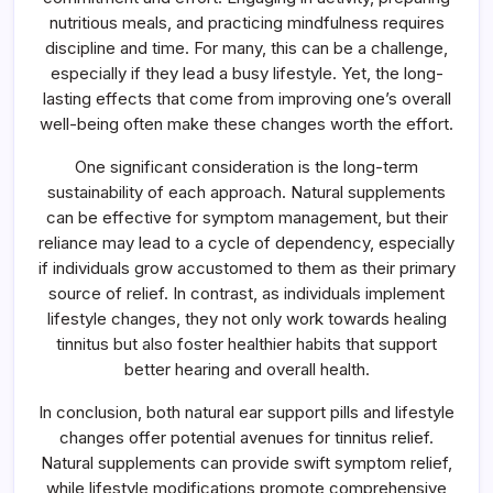
nutritious meals, and practicing mindfulness requires
discipline and time. For many, this can be a challenge,
especially if they lead a busy lifestyle. Yet, the long-
lasting effects that come from improving one’s overall
well-being often make these changes worth the effort.
One significant consideration is the long-term
sustainability of each approach. Natural supplements
can be effective for symptom management, but their
reliance may lead to a cycle of dependency, especially
if individuals grow accustomed to them as their primary
source of relief. In contrast, as individuals implement
lifestyle changes, they not only work towards healing
tinnitus but also foster healthier habits that support
better hearing and overall health.
In conclusion, both natural ear support pills and lifestyle
changes offer potential avenues for tinnitus relief.
Natural supplements can provide swift symptom relief,
while lifestyle modifications promote comprehensive