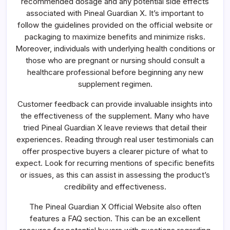
recommended dosage and any potential side effects
associated with Pineal Guardian X. It’s important to
follow the guidelines provided on the official website or
packaging to maximize benefits and minimize risks.
Moreover, individuals with underlying health conditions or
those who are pregnant or nursing should consult a
healthcare professional before beginning any new
supplement regimen.
Customer feedback can provide invaluable insights into
the effectiveness of the supplement. Many who have
tried Pineal Guardian X leave reviews that detail their
experiences. Reading through real user testimonials can
offer prospective buyers a clearer picture of what to
expect. Look for recurring mentions of specific benefits
or issues, as this can assist in assessing the product’s
credibility and effectiveness.
The Pineal Guardian X Official Website also often
features a FAQ section. This can be an excellent