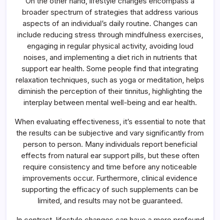
On the other hand, lifestyle changes encompass a
broader spectrum of strategies that address various
aspects of an individual’s daily routine. Changes can
include reducing stress through mindfulness exercises,
engaging in regular physical activity, avoiding loud
noises, and implementing a diet rich in nutrients that
support ear health. Some people find that integrating
relaxation techniques, such as yoga or meditation, helps
diminish the perception of their tinnitus, highlighting the
interplay between mental well-being and ear health.
When evaluating effectiveness, it’s essential to note that
the results can be subjective and vary significantly from
person to person. Many individuals report beneficial
effects from natural ear support pills, but these often
require consistency and time before any noticeable
improvements occur. Furthermore, clinical evidence
supporting the efficacy of such supplements can be
limited, and results may not be guaranteed.
In contrast, lifestyle changes can have a more profound