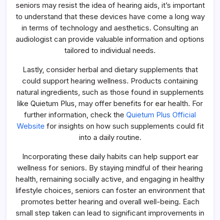
seniors may resist the idea of hearing aids, it’s important
to understand that these devices have come a long way
in terms of technology and aesthetics. Consulting an
audiologist can provide valuable information and options
tailored to individual needs.
Lastly, consider herbal and dietary supplements that
could support hearing wellness. Products containing
natural ingredients, such as those found in supplements
like Quietum Plus, may offer benefits for ear health. For
further information, check the
Quietum Plus Official
Website
for insights on how such supplements could fit
into a daily routine.
Incorporating these daily habits can help support ear
wellness for seniors. By staying mindful of their hearing
health, remaining socially active, and engaging in healthy
lifestyle choices, seniors can foster an environment that
promotes better hearing and overall well-being. Each
small step taken can lead to significant improvements in