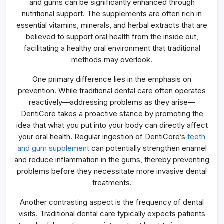
and gums can be significantly enhanced through
nutritional support. The supplements are often rich in
essential vitamins, minerals, and herbal extracts that are
believed to support oral health from the inside out,
facilitating a healthy oral environment that traditional
methods may overlook.
One primary difference lies in the emphasis on
prevention. While traditional dental care often operates
reactively—addressing problems as they arise—
DentiCore takes a proactive stance by promoting the
idea that what you put into your body can directly affect
your oral health. Regular ingestion of DentiCore’s
teeth
and gum supplement
can potentially strengthen enamel
and reduce inflammation in the gums, thereby preventing
problems before they necessitate more invasive dental
treatments.
Another contrasting aspect is the frequency of dental
visits. Traditional dental care typically expects patients