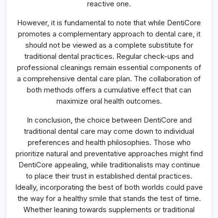
reactive one.
However, it is fundamental to note that while DentiCore
promotes a complementary approach to dental care, it
should not be viewed as a complete substitute for
traditional dental practices. Regular check-ups and
professional cleanings remain essential components of
a comprehensive dental care plan. The collaboration of
both methods offers a cumulative effect that can
maximize oral health outcomes.
In conclusion, the choice between DentiCore and
traditional dental care may come down to individual
preferences and health philosophies. Those who
prioritize natural and preventative approaches might find
DentiCore appealing, while traditionalists may continue
to place their trust in established dental practices.
Ideally, incorporating the best of both worlds could pave
the way for a healthy smile that stands the test of time.
Whether leaning towards supplements or traditional