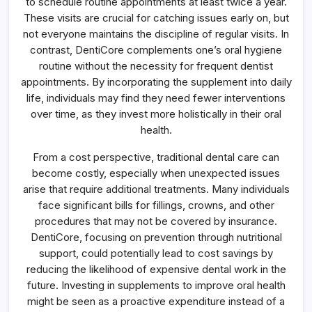
to schedule routine appointments at least twice a year.
These visits are crucial for catching issues early on, but
not everyone maintains the discipline of regular visits. In
contrast, DentiCore complements one’s oral hygiene
routine without the necessity for frequent dentist
appointments. By incorporating the supplement into daily
life, individuals may find they need fewer interventions
over time, as they invest more holistically in their oral
health.
From a cost perspective, traditional dental care can
become costly, especially when unexpected issues
arise that require additional treatments. Many individuals
face significant bills for fillings, crowns, and other
procedures that may not be covered by insurance.
DentiCore, focusing on prevention through nutritional
support, could potentially lead to cost savings by
reducing the likelihood of expensive dental work in the
future. Investing in supplements to improve oral health
might be seen as a proactive expenditure instead of a