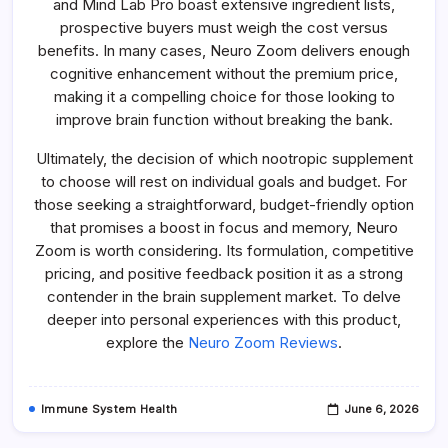
and Mind Lab Pro boast extensive ingredient lists,
prospective buyers must weigh the cost versus
benefits. In many cases, Neuro Zoom delivers enough
cognitive enhancement without the premium price,
making it a compelling choice for those looking to
improve brain function without breaking the bank.
Ultimately, the decision of which nootropic supplement
to choose will rest on individual goals and budget. For
those seeking a straightforward, budget-friendly option
that promises a boost in focus and memory, Neuro
Zoom is worth considering. Its formulation, competitive
pricing, and positive feedback position it as a strong
contender in the brain supplement market. To delve
deeper into personal experiences with this product,
explore the
Neuro Zoom Reviews
.
Immune System Health
June 6, 2026