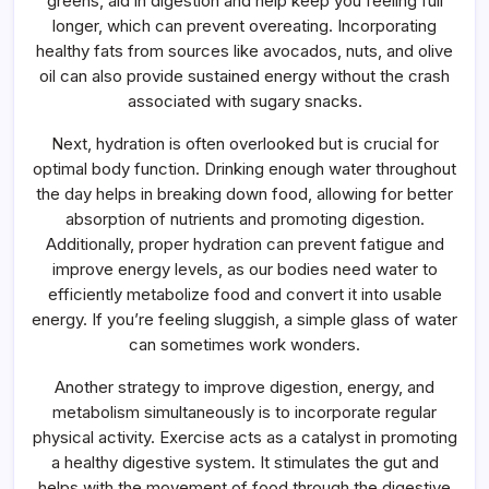
greens, aid in digestion and help keep you feeling full
longer, which can prevent overeating. Incorporating
healthy fats from sources like avocados, nuts, and olive
oil can also provide sustained energy without the crash
associated with sugary snacks.
Next, hydration is often overlooked but is crucial for
optimal body function. Drinking enough water throughout
the day helps in breaking down food, allowing for better
absorption of nutrients and promoting digestion.
Additionally, proper hydration can prevent fatigue and
improve energy levels, as our bodies need water to
efficiently metabolize food and convert it into usable
energy. If you’re feeling sluggish, a simple glass of water
can sometimes work wonders.
Another strategy to improve digestion, energy, and
metabolism simultaneously is to incorporate regular
physical activity. Exercise acts as a catalyst in promoting
a healthy digestive system. It stimulates the gut and
helps with the movement of food through the digestive