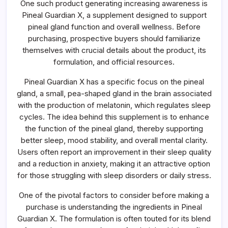
One such product generating increasing awareness is
Every
Buyer
Pineal Guardian X, a supplement designed to support
Should
pineal gland function and overall wellness. Before
Know
purchasing, prospective buyers should familiarize
themselves with crucial details about the product, its
formulation, and official resources.
Pineal Guardian X has a specific focus on the pineal
gland, a small, pea-shaped gland in the brain associated
with the production of melatonin, which regulates sleep
cycles. The idea behind this supplement is to enhance
the function of the pineal gland, thereby supporting
better sleep, mood stability, and overall mental clarity.
Users often report an improvement in their sleep quality
and a reduction in anxiety, making it an attractive option
for those struggling with sleep disorders or daily stress.
One of the pivotal factors to consider before making a
purchase is understanding the ingredients in Pineal
Guardian X. The formulation is often touted for its blend