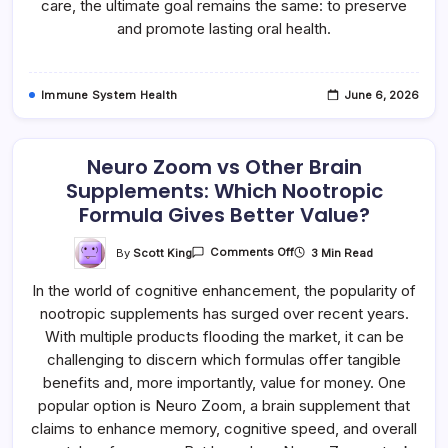
care, the ultimate goal remains the same: to preserve
and promote lasting oral health.
Immune System Health
June 6, 2026
Neuro Zoom vs Other Brain
Supplements: Which Nootropic
Formula Gives Better Value?
On
By
Scott King
3 Min Read
Comments Off
Neuro
Zoom
In the world of cognitive enhancement, the popularity of
Vs
Other
nootropic supplements has surged over recent years.
Brain
Supplements:
With multiple products flooding the market, it can be
Which
Nootropic
challenging to discern which formulas offer tangible
Formula
benefits and, more importantly, value for money. One
Gives
Better
popular option is Neuro Zoom, a brain supplement that
Value?
claims to enhance memory, cognitive speed, and overall