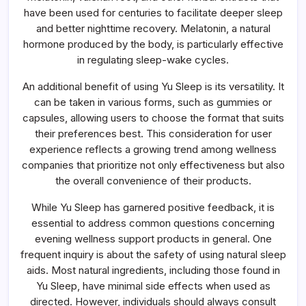
have been used for centuries to facilitate deeper sleep
and better nighttime recovery. Melatonin, a natural
hormone produced by the body, is particularly effective
in regulating sleep-wake cycles.
An additional benefit of using Yu Sleep is its versatility. It
can be taken in various forms, such as gummies or
capsules, allowing users to choose the format that suits
their preferences best. This consideration for user
experience reflects a growing trend among wellness
companies that prioritize not only effectiveness but also
the overall convenience of their products.
While Yu Sleep has garnered positive feedback, it is
essential to address common questions concerning
evening wellness support products in general. One
frequent inquiry is about the safety of using natural sleep
aids. Most natural ingredients, including those found in
Yu Sleep, have minimal side effects when used as
directed. However, individuals should always consult