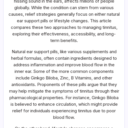
hissing sound in the ears, affects millions of people
Pills
Vs
globally. While the condition can stem from various
Lifestyle
Changes
causes, relief strategies generally focus on either natural
For
ear support pills or lifestyle changes. This article
Tinnitus
compares these two approaches to managing tinnitus,
exploring their effectiveness, accessibility, and long-
term benefits.
Natural ear support pills, like various supplements and
herbal formulas, often contain ingredients designed to
address inflammation and improve blood flow in the
inner ear. Some of the more common components
include Ginkgo Biloba, Zinc, B Vitamins, and other
antioxidants. Proponents of these pills argue that they
may help mitigate the symptoms of tinnitus through their
pharmacological properties. For instance, Ginkgo Biloba
is believed to enhance circulation, which might provide
relief for individuals experiencing tinnitus due to poor
blood flow.