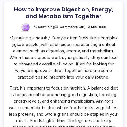
How to Improve Digestion, Energy,
and Metabolism Together
On
By
Scott King
3 Min Read
Comments Off
How
To
Maintaining a healthy lifestyle often feels like a complex
Improve
Digestion,
jigsaw puzzle, with each piece representing a critical
Energy,
And
element such as digestion, energy, and metabolism.
Metabolism
Together
When these aspects work synergistically, they can lead
to enhanced overall well-being. If you’re looking for
ways to improve all three together, here are some
practical tips to integrate into your daily routine.
First, it’s important to focus on nutrition. A balanced diet
is foundational for promoting good digestion, boosting
energy levels, and enhancing metabolism. Aim for a
well-rounded diet rich in whole foods: fruits, vegetables,
lean proteins, and whole grains should be staples in your
meals. Foods high in fiber, like legumes and leafy