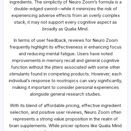
ingredients. The simplicity of Neuro Zoom’s formula is a
double-edged sword—while it minimizes the risk of
experiencing adverse effects from an overly complex
stack, it may not support every cognitive aspect as
broadly as Qualia Mind.
In terms of user feedback, reviews for Neuro Zoom
frequently highlight its effectiveness in enhancing focus
and reducing mental fatigue. Users have noted
improvements in memory recall and general cognitive
function without the jitters associated with some other
stimulants found in competing products. However, each
individual’s response to nootropics can vary significantly,
making it important to consider personal experiences
alongside general research studies.
With its blend of affordable pricing, effective ingredient
selection, and positive user reviews, Neuro Zoom often
represents a strong value proposition in the realm of
brain supplements. While pricier options like Qualia Mind