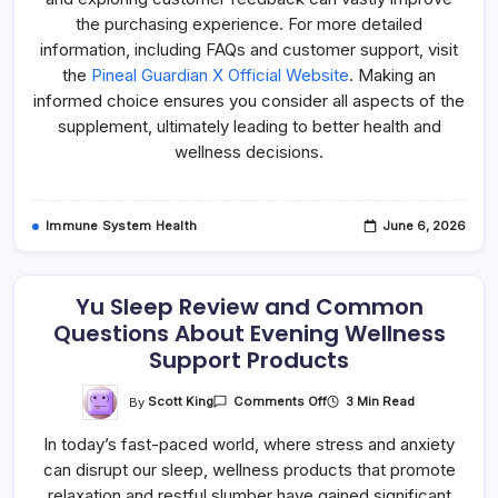
the purchasing experience. For more detailed
information, including FAQs and customer support, visit
the
Pineal Guardian X Official Website
. Making an
informed choice ensures you consider all aspects of the
supplement, ultimately leading to better health and
wellness decisions.
Immune System Health
June 6, 2026
Yu Sleep Review and Common
Questions About Evening Wellness
Support Products
On
By
Scott King
3 Min Read
Comments Off
Yu
Sleep
In today’s fast-paced world, where stress and anxiety
Review
And
can disrupt our sleep, wellness products that promote
Common
Questions
relaxation and restful slumber have gained significant