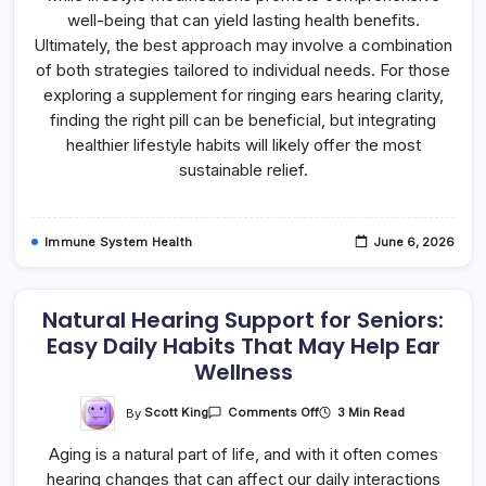
well-being that can yield lasting health benefits.
Ultimately, the best approach may involve a combination
of both strategies tailored to individual needs. For those
exploring a supplement for ringing ears hearing clarity,
finding the right pill can be beneficial, but integrating
healthier lifestyle habits will likely offer the most
sustainable relief.
Immune System Health
June 6, 2026
Natural Hearing Support for Seniors:
Easy Daily Habits That May Help Ear
Wellness
On
By
Scott King
3 Min Read
Comments Off
Natural
Hearing
Aging is a natural part of life, and with it often comes
Support
For
hearing changes that can affect our daily interactions
Seniors: