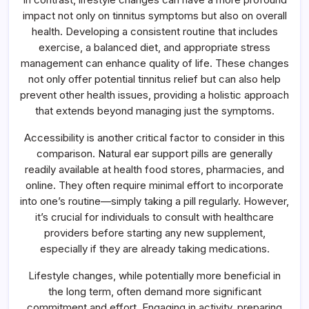
impact not only on tinnitus symptoms but also on overall
health. Developing a consistent routine that includes
exercise, a balanced diet, and appropriate stress
management can enhance quality of life. These changes
not only offer potential tinnitus relief but can also help
prevent other health issues, providing a holistic approach
that extends beyond managing just the symptoms.
Accessibility is another critical factor to consider in this
comparison. Natural ear support pills are generally
readily available at health food stores, pharmacies, and
online. They often require minimal effort to incorporate
into one’s routine—simply taking a pill regularly. However,
it’s crucial for individuals to consult with healthcare
providers before starting any new supplement,
especially if they are already taking medications.
Lifestyle changes, while potentially more beneficial in
the long term, often demand more significant
commitment and effort. Engaging in activity, preparing