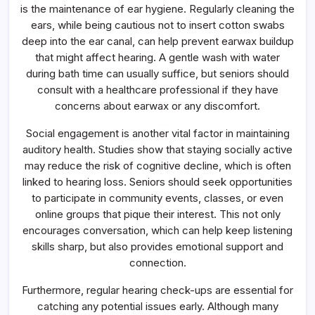
is the maintenance of ear hygiene. Regularly cleaning the
ears, while being cautious not to insert cotton swabs
deep into the ear canal, can help prevent earwax buildup
that might affect hearing. A gentle wash with water
during bath time can usually suffice, but seniors should
consult with a healthcare professional if they have
concerns about earwax or any discomfort.
Social engagement is another vital factor in maintaining
auditory health. Studies show that staying socially active
may reduce the risk of cognitive decline, which is often
linked to hearing loss. Seniors should seek opportunities
to participate in community events, classes, or even
online groups that pique their interest. This not only
encourages conversation, which can help keep listening
skills sharp, but also provides emotional support and
connection.
Furthermore, regular hearing check-ups are essential for
catching any potential issues early. Although many