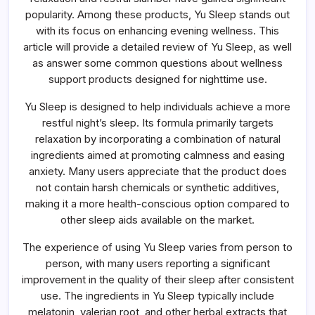
About
Evening
popularity. Among these products, Yu Sleep stands out
Wellness
with its focus on enhancing evening wellness. This
Support
Products
article will provide a detailed review of Yu Sleep, as well
as answer some common questions about wellness
support products designed for nighttime use.
Yu Sleep is designed to help individuals achieve a more
restful night’s sleep. Its formula primarily targets
relaxation by incorporating a combination of natural
ingredients aimed at promoting calmness and easing
anxiety. Many users appreciate that the product does
not contain harsh chemicals or synthetic additives,
making it a more health-conscious option compared to
other sleep aids available on the market.
The experience of using Yu Sleep varies from person to
person, with many users reporting a significant
improvement in the quality of their sleep after consistent
use. The ingredients in Yu Sleep typically include
melatonin, valerian root, and other herbal extracts that