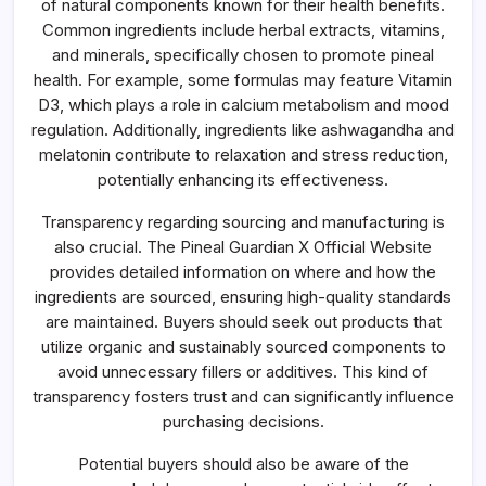
of natural components known for their health benefits.
Common ingredients include herbal extracts, vitamins,
and minerals, specifically chosen to promote pineal
health. For example, some formulas may feature Vitamin
D3, which plays a role in calcium metabolism and mood
regulation. Additionally, ingredients like ashwagandha and
melatonin contribute to relaxation and stress reduction,
potentially enhancing its effectiveness.
Transparency regarding sourcing and manufacturing is
also crucial. The Pineal Guardian X Official Website
provides detailed information on where and how the
ingredients are sourced, ensuring high-quality standards
are maintained. Buyers should seek out products that
utilize organic and sustainably sourced components to
avoid unnecessary fillers or additives. This kind of
transparency fosters trust and can significantly influence
purchasing decisions.
Potential buyers should also be aware of the