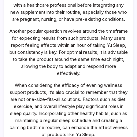
with a healthcare professional before integrating any
new supplement into their routine, especially those who
are pregnant, nursing, or have pre-existing conditions.
Another popular question revolves around the timeframe
for expecting results from such products. Many users
report feeling effects within an hour of taking Yu Sleep,
but consistency is key. For optimal results, it is advisable
to take the product around the same time each night,
allowing the body to adapt and respond more
effectively.
When considering the efficacy of evening wellness
support products, it’s also crucial to remember that they
are not one-size-fits-all solutions. Factors such as diet,
exercise, and overall lifestyle play significant roles in
sleep quality. Incorporating other healthy habits, such as
maintaining a regular sleep schedule and creating a
calming bedtime routine, can enhance the effectiveness
of products like Yu Sleep.