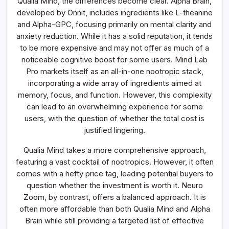
Qualia Mind, the differences become clear. Alpha Brain,
developed by Onnit, includes ingredients like L-theanine
and Alpha-GPC, focusing primarily on mental clarity and
anxiety reduction. While it has a solid reputation, it tends
to be more expensive and may not offer as much of a
noticeable cognitive boost for some users. Mind Lab
Pro markets itself as an all-in-one nootropic stack,
incorporating a wide array of ingredients aimed at
memory, focus, and function. However, this complexity
can lead to an overwhelming experience for some
users, with the question of whether the total cost is
justified lingering.
Qualia Mind takes a more comprehensive approach,
featuring a vast cocktail of nootropics. However, it often
comes with a hefty price tag, leading potential buyers to
question whether the investment is worth it. Neuro
Zoom, by contrast, offers a balanced approach. It is
often more affordable than both Qualia Mind and Alpha
Brain while still providing a targeted list of effective