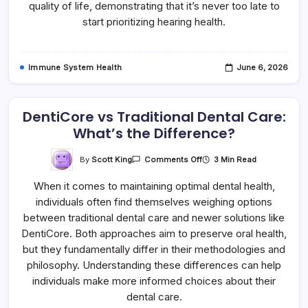
quality of life, demonstrating that it’s never too late to
start prioritizing hearing health.
Immune System Health
June 6, 2026
DentiCore vs Traditional Dental Care:
What’s the Difference?
On
By
Scott King
3 Min Read
Comments Off
DentiCore
Vs
When it comes to maintaining optimal dental health,
Traditional
Dental
individuals often find themselves weighing options
Care:
What’s
between traditional dental care and newer solutions like
The
Difference?
DentiCore. Both approaches aim to preserve oral health,
but they fundamentally differ in their methodologies and
philosophy. Understanding these differences can help
individuals make more informed choices about their
dental care.