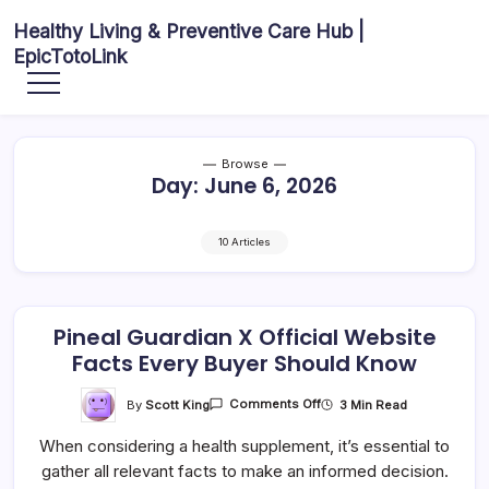
Skip
Healthy Living & Preventive Care Hub |
to
EpicTotoLink
content
Your
source
for
balanced
health
articles,
Browse
fitness
Day:
June 6, 2026
guidance,
nutrition
tips,
and
preventive
10 Articles
wellness
information.
Pineal Guardian X Official Website
Facts Every Buyer Should Know
On
By
Scott King
3 Min Read
Comments Off
Pineal
Guardian
When considering a health supplement, it’s essential to
X
Official
gather all relevant facts to make an informed decision.
Website
Facts