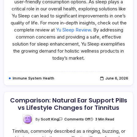
user-friendly consumption options. As sleep plays a
critical role in our overall health, exploring solutions like
Yu Sleep can lead to significant improvements in one’s
quality of life. For more in-depth insights, check out the
complete review at
Yu Sleep Review
. By addressing
common concerns and providing a safe, effective
solution for sleep enhancement, Yu Sleep exemplifies
the growing demand for holistic wellness products in
today’s market.
Immune System Health
June 6, 2026
Comparison: Natural Ear Support Pills
vs Lifestyle Changes for Tinnitus
On
By
Scott King
3 Min Read
Comments Off
Comparison:
Natural
Tinnitus, commonly described as a ringing, buzzing, or
Ear
Support