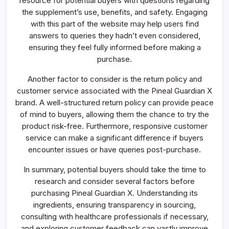
resource for potential buyers with questions regarding
the supplement’s use, benefits, and safety. Engaging
with this part of the website may help users find
answers to queries they hadn’t even considered,
ensuring they feel fully informed before making a
purchase.
Another factor to consider is the return policy and
customer service associated with the Pineal Guardian X
brand. A well-structured return policy can provide peace
of mind to buyers, allowing them the chance to try the
product risk-free. Furthermore, responsive customer
service can make a significant difference if buyers
encounter issues or have queries post-purchase.
In summary, potential buyers should take the time to
research and consider several factors before
purchasing Pineal Guardian X. Understanding its
ingredients, ensuring transparency in sourcing,
consulting with healthcare professionals if necessary,
and exploring customer feedback can vastly improve