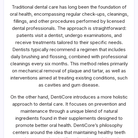
Traditional dental care has long been the foundation of
oral health, encompassing regular check-ups, cleanings,
fillings, and other procedures performed by licensed
dental professionals. The approach is straightforward:
patients visit a dentist, undergo examinations, and
receive treatments tailored to their specific needs.
Dentists typically recommend a regimen that includes
daily brushing and flossing, combined with professional
cleanings every six months. This method relies primarily
on mechanical removal of plaque and tartar, as well as
interventions aimed at treating existing conditions, such
as cavities and gum disease.
On the other hand, DentiCore introduces a more holistic
approach to dental care. It focuses on prevention and
maintenance through a unique blend of natural
ingredients found in their supplements designed to
promote better oral health. DentiCore’s philosophy
centers around the idea that maintaining healthy teeth