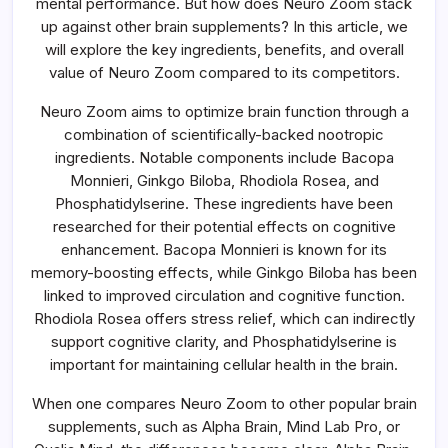
mental performance. But how does Neuro Zoom stack
up against other brain supplements? In this article, we
will explore the key ingredients, benefits, and overall
value of Neuro Zoom compared to its competitors.
Neuro Zoom aims to optimize brain function through a
combination of scientifically-backed nootropic
ingredients. Notable components include Bacopa
Monnieri, Ginkgo Biloba, Rhodiola Rosea, and
Phosphatidylserine. These ingredients have been
researched for their potential effects on cognitive
enhancement. Bacopa Monnieri is known for its
memory-boosting effects, while Ginkgo Biloba has been
linked to improved circulation and cognitive function.
Rhodiola Rosea offers stress relief, which can indirectly
support cognitive clarity, and Phosphatidylserine is
important for maintaining cellular health in the brain.
When one compares Neuro Zoom to other popular brain
supplements, such as Alpha Brain, Mind Lab Pro, or